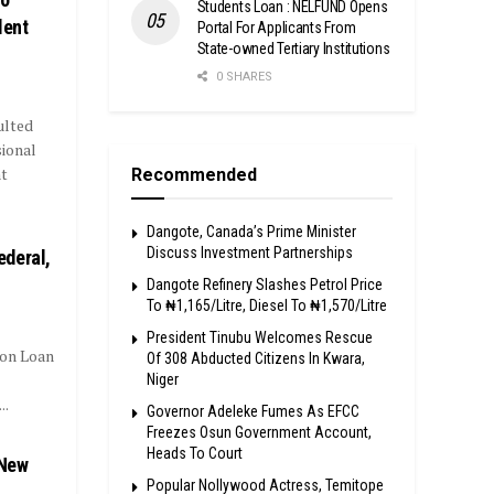
Students Loan : NELFUND Opens
lent
Portal For Applicants From
State-owned Tertiary Institutions
0 SHARES
ulted
sional
t
Recommended
Dangote, Canada’s Prime Minister
Discuss Investment Partnerships
ederal,
Dangote Refinery Slashes Petrol Price
To ₦1,165/Litre, Diesel To ₦1,570/Litre
President Tinubu Welcomes Rescue
ion Loan
Of 308 Abducted Citizens In Kwara,
Niger
..
Governor Adeleke Fumes As EFCC
Freezes Osun Government Account,
Heads To Court
 New
Popular Nollywood Actress, Temitope