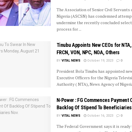
The Association of Senior Civil Servants 
Nigeria (ASCSN) has condemned attemp
undermine the recently concluded select
process for ...
Tinubu Appoints New CEOs for NTA,
FRCN, VON, NPC, NOA, Others
BY
VITAL NEWS
October 19, 2023
0
President Bola Tinubu has appointed new
Executive Officers for the Nigeria Televis
Authority ( NTA), News Agency of Nigeria 
N-Power : FG Commences Payment 
Backlog Of Stipend To Beneficiaries
BY
VITAL NEWS
October 16, 2023
0
The Federal Government says it is ready 