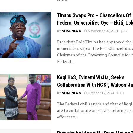
Tinubu Swaps Pro – Chancellors Of
Federal Universities Oye – Ekiti, Lo
BY
VITAL NEWS
November 20, 2024
0
President Bola Tinubu has approved the
immediate swap of the Pro-Chancellors 
Chairmen of the Governing Councils for 
Federal ...
Kogi HoS, Evinemi Visits, Seeks
Collaboration With HCSF, Walson-J
BY
VITAL NEWS
October 12, 2024
0
The Federal civil service and that of Kogi
are to collaborate on service reforms as 
efforts to ...
Presidential Aircraft : Ogun Moves 