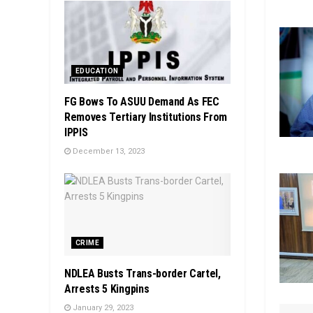
EDUCATION
FG Bows To ASUU Demand As FEC
Removes Tertiary Institutions From
IPPIS
December 13, 2023
CRIME
NDLEA Busts Trans-border Cartel,
Arrests 5 Kingpins
January 29, 2023