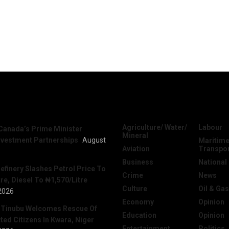
News
Categories
Agriculture/ Water/
Labour
Canada’s Prime Minister
Mineral
nvestment Partnerships
August
Maritime
Aviation
Transpo
Business
National
efinery Slashes Petrol Price To
Crime
News
re, Diesel To ₦1,570/Litre
Culture
Oil & Gas
2026
Economy
Opinion
 Tinubu Welcomes Rescue Of
Education
Opinion
ed Citizens In Kwara, Niger
Entertainment
Politics