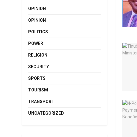
OPINION
OPINION
POLITICS
POWER
RELIGION
SECURITY
SPORTS
TOURISM
TRANSPORT
UNCATEGORIZED