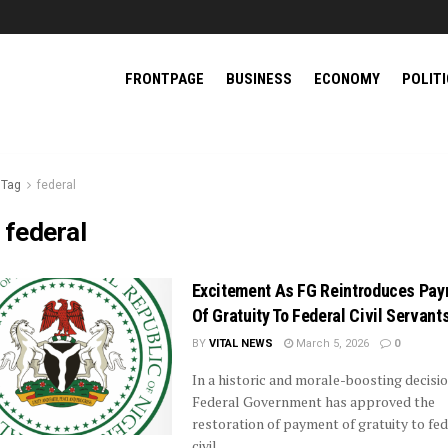
FRONTPAGE
BUSINESS
ECONOMY
POLIT
Tag
federal
:
federal
Excitement As FG Reintroduces Pa
Of Gratuity To Federal Civil Servant
BY
VITAL NEWS
March 5, 2026
0
In a historic and morale-boosting decisio
Federal Government has approved the
restoration of payment of gratuity to fed
civil ...