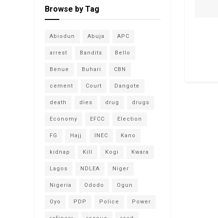
Browse by Tag
Abiodun
Abuja
APC
arrest
Bandits
Bello
Benue
Buhari
CBN
cement
Court
Dangote
death
dies
drug
drugs
Economy
EFCC
Election
FG
Hajj
INEC
Kano
kidnap
Kill
Kogi
Kwara
Lagos
NDLEA
Niger
Nigeria
Ododo
Ogun
Oyo
PDP
Police
Power