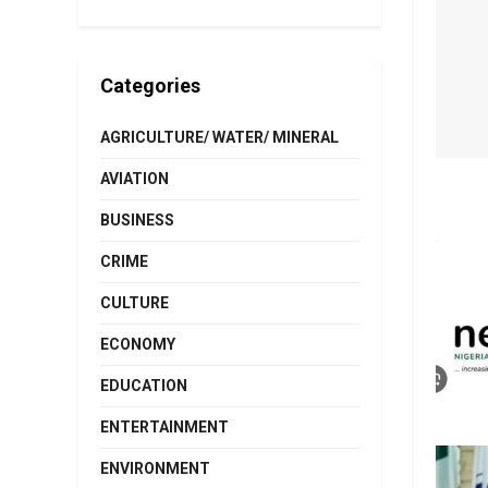
Categories
AGRICULTURE/ WATER/ MINERAL
AVIATION
BUSINESS
CRIME
CULTURE
ECONOMY
EDUCATION
ENTERTAINMENT
ENVIRONMENT