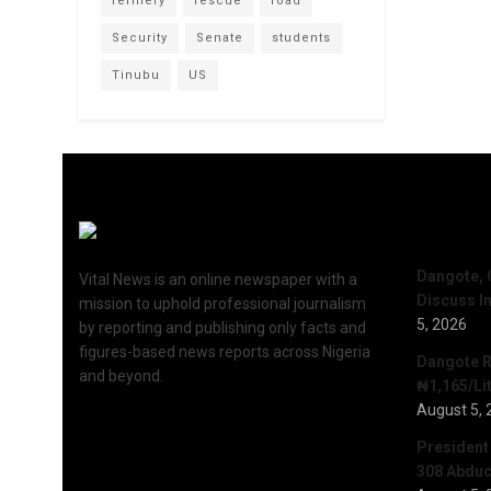
refinery
rescue
road
Security
Senate
students
Tinubu
US
Recent 
Dangote, 
Vital News is an online newspaper with a
Discuss I
mission to uphold professional journalism
5, 2026
by reporting and publishing only facts and
figures-based news reports across Nigeria
Dangote R
and beyond.
₦1,165/Lit
August 5, 
President
308 Abduct