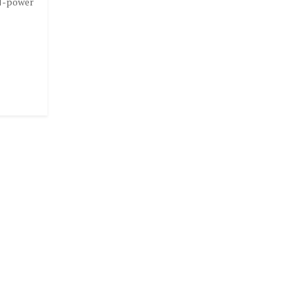
N-power