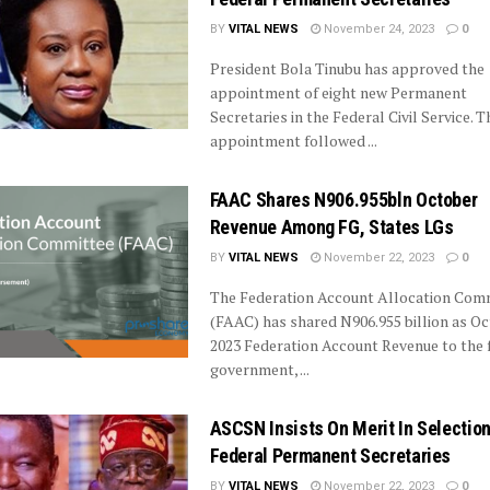
BY
VITAL NEWS
November 24, 2023
0
President Bola Tinubu has approved the
appointment of eight new Permanent
Secretaries in the Federal Civil Service. T
appointment followed ...
FAAC Shares N906.955bln October
Revenue Among FG, States LGs
BY
VITAL NEWS
November 22, 2023
0
The Federation Account Allocation Com
(FAAC) has shared N906.955 billion as O
2023 Federation Account Revenue to the 
government, ...
ASCSN Insists On Merit In Selection
Federal Permanent Secretaries
BY
VITAL NEWS
November 22, 2023
0