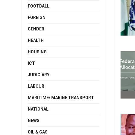
FOOTBALL
FOREIGN
GENDER
HEALTH
HOUSING
ICT
JUDICIARY
LABOUR
MARITIME/ MARINE TRANSPORT
NATIONAL
NEWS
OIL & GAS