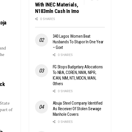
With INEC Materials,
N183mln Cash In Imo
0 SHARES
koja
340 Lagos Women Beat
Husbands To Stupor In One Year
– Govt
and
the
0 SHARES
FG Stops Budgetary Allocations
To NBA, COREN, NMA, NIPR,
ICAN, NIM, NTI, MDCN, MAN,
ack
Others
0 SHARES
 State
Abuja Steel Company Identified
As Receiver Of Stolen Sewage
part of
Manhole Covers
0 SHARES
To