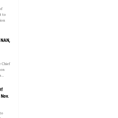
of
t to
ion
 NAN,
 Chief
ion
...
Of
 Nov.
to