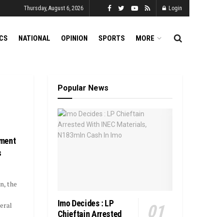
Thursday, August 6, 2026
Login
ICS
NATIONAL
OPINION
SPORTS
MORE
Popular News
yment
s
n, the
Imo Decides : LP
eral
Chieftain Arrested