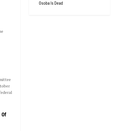
Osoba Is Dead
he
mittee
ctober
federal
 Of