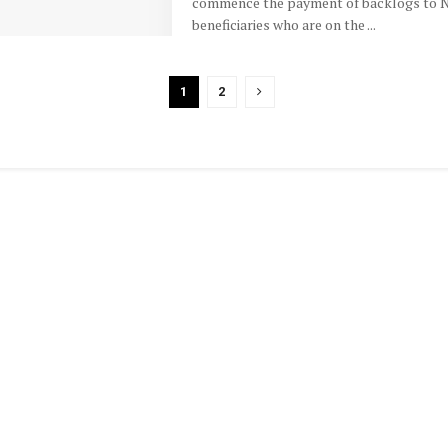
commence the payment of backlogs to 
beneficiaries who are on the ...
1
2