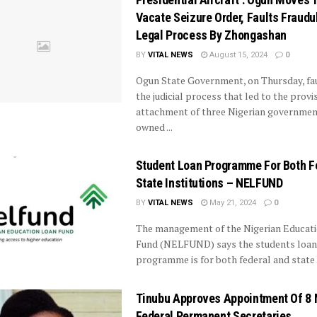
Vacate Seizure Order, Faults Fraudu
Legal Process By Zhongashan
BY
VITAL NEWS
August 15, 2024
0
Ogun State Government, on Thursday, fa
the judicial process that led to the provi
attachment of three Nigerian governmen
owned ...
Student Loan Programme For Both F
State Institutions – NELFUND
BY
VITAL NEWS
May 21, 2024
0
The management of the Nigerian Educat
Fund (NELFUND) says the students loan
programme is for both federal and state .
Tinubu Approves Appointment Of 8
Federal Permanent Secretaries