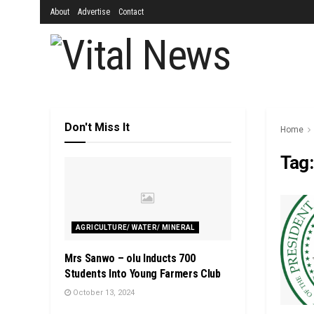
About
Advertise
Contact
Don't Miss It
Home
Tag
AGRICULTURE/ WATER/ MINERAL
Mrs Sanwo – olu Inducts 700
Students Into Young Farmers Club
October 13, 2024