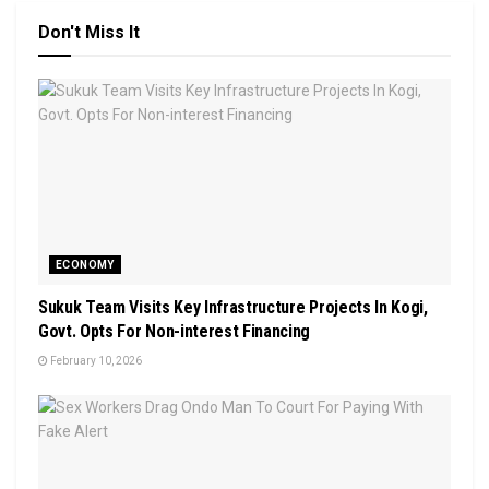
Don't Miss It
ECONOMY
Sukuk Team Visits Key Infrastructure Projects In Kogi,
Govt. Opts For Non-interest Financing
February 10, 2026