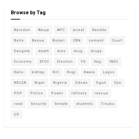
Browse by Tag
Abiodun
Abuja
APC
arrest
Bandits
Bello
Benue
Buhari
CBN
cement
Court
Dangote
death
dies
drug
drugs
Economy
EFCC
Election
FG
Hajj
INEC
Kano
kidnap
Kill
Kogi
Kwara
Lagos
NDLEA
Niger
Nigeria
Ododo
Ogun
Oyo
PDP
Police
Power
refinery
rescue
road
Security
Senate
students
Tinubu
US