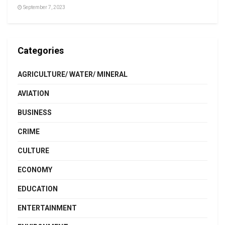
September 7, 2023
Categories
AGRICULTURE/ WATER/ MINERAL
AVIATION
BUSINESS
CRIME
CULTURE
ECONOMY
EDUCATION
ENTERTAINMENT