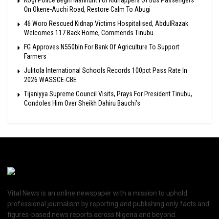
On Okene-Auchi Road, Restore Calm To Abugi
46 Woro Rescued Kidnap Victims Hospitalised, AbdulRazak
Welcomes 117 Back Home, Commends Tinubu
FG Approves N550bln For Bank Of Agriculture To Support
Farmers
Julitola International Schools Records 100pct Pass Rate In
2026 WASSCE-CBE
Tijaniyya Supreme Council Visits, Prays For President Tinubu,
Condoles Him Over Sheikh Dahiru Bauchi’s
Vital News is an online newspaper with a mission to uphold
professional journalism by reporting and publishing only facts and
figures-based news reports across Nigeria and beyond.