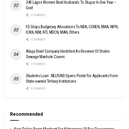
340 Lagos Women Beat Husbands To Stupor In One Year –
Govt
0 SHARES
FG Stops Budgetary Allocations To NBA, COREN, NMA, NIPR,
ICAN, NIM, NTI, MDCN, MAN, Others
0 SHARES
Abuja Steel Company Identified As Receiver Of Stolen
Sewage Manhole Covers
0 SHARES
Students Loan : NELFUND Opens Portal For Applicants From
State-owned Tertiary Institutions
0 SHARES
Recommended
Kogi Police Begin Manhunt For Kidnappers Of Bus Passengers