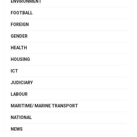
ENVIRONMENT
FOOTBALL
FOREIGN
GENDER
HEALTH
HOUSING
ICT
JUDICIARY
LABOUR
MARITIME/ MARINE TRANSPORT
NATIONAL
NEWS