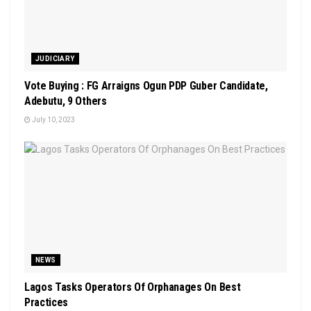
JUDICIARY
Vote Buying : FG Arraigns Ogun PDP Guber Candidate,
Adebutu, 9 Others
July 10, 2023
NEWS
Lagos Tasks Operators Of Orphanages On Best
Practices