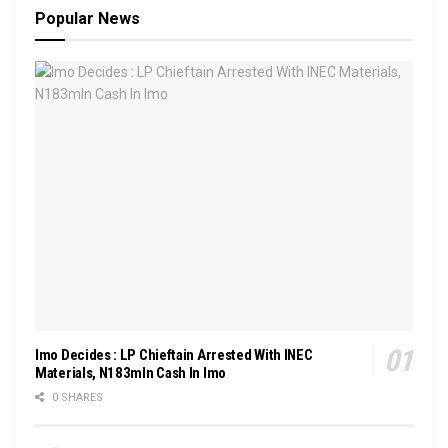
Popular News
Imo Decides : LP Chieftain Arrested With INEC
Materials, N183mln Cash In Imo
0 SHARES