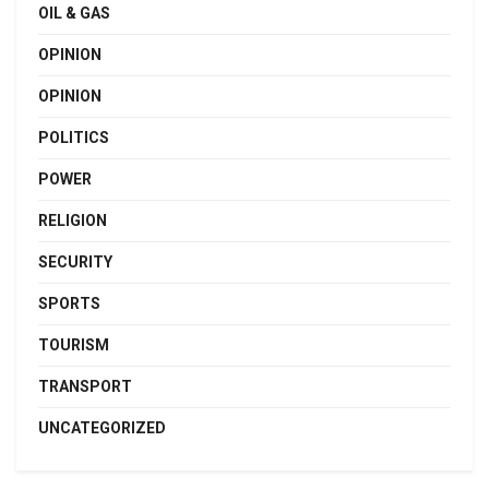
OIL & GAS
OPINION
OPINION
POLITICS
POWER
RELIGION
SECURITY
SPORTS
TOURISM
TRANSPORT
UNCATEGORIZED