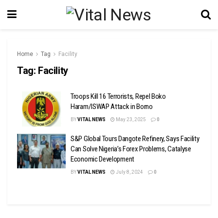
Home
Tag
Facility
Tag:
Facility
Troops Kill 16 Terrorists, Repel Boko
Haram/ISWAP Attack in Borno
BY
VITAL NEWS
May 23, 2025
0
S&P Global Tours Dangote Refinery, Says Facility
Can Solve Nigeria’s Forex Problems, Catalyse
Economic Development
BY
VITAL NEWS
July 8, 2024
0