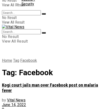
No Result
Security
View All Result
No Result
View All Result
No Result
View All Result
Home
Tag
Facebook
Tag:
Facebook
Kogi court jails man over Facebook post on malaria
fever
by
Vital News
June 14, 2022