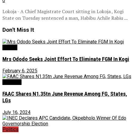
0
Lokoja - A Chief Magistrate Court sitting in Lokoja , Kogi
State on Tuesday sentenced a man, Habibu Achile Rabiu ...
Don't Miss It
Gender
Mrs Ododo Seeks Joint Effort To Eliminate FGM In Kogi
February 6, 2025
Economy
FAAC Shares N1.35tn June Revenue Among FG, States,
LGs
July 16, 2024
Politics