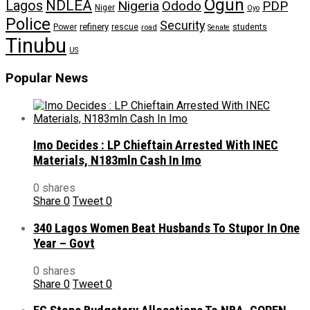
Ogun
NDLEA
Lagos
Nigeria
Ododo
PDP
Niger
Oyo
Police
Security
refinery
Power
rescue
road
students
Senate
Tinubu
US
Popular News
Imo Decides : LP Chieftain Arrested With INEC
Materials, N183mln Cash In Imo
0 shares
Share
0
Tweet
0
340 Lagos Women Beat Husbands To Stupor In One
Year – Govt
0 shares
Share
0
Tweet
0