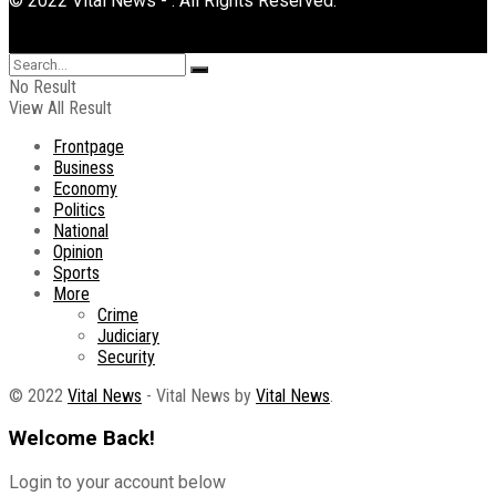
© 2022 Vital News - . All Rights Reserved.
No Result
View All Result
Frontpage
Business
Economy
Politics
National
Opinion
Sports
More
Crime
Judiciary
Security
© 2022
Vital News
- Vital News by
Vital News
.
Welcome Back!
Login to your account below