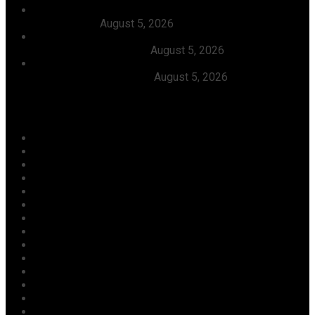
Dangote, Canada’s Prime Minister Discuss Investment
Partnerships
August 5, 2026
Dangote Refinery Slashes Petrol Price To ₦1,165/Litre,
Diesel To ₦1,570/Litre
August 5, 2026
President Tinubu Welcomes Rescue Of 308 Abducted
Citizens In Kwara, Niger
August 5, 2026
Categories
Agriculture/ Water/ Mineral
Aviation
Business
Crime
Culture
Economy
Education
Entertainment
Environment
Football
Foreign
Gender
Health
Housing