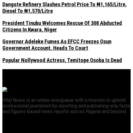
Dangote Refinery Slashes Petrol Price To ₦1,165/Litre,
Diesel To ₦1,570/Litre
President Tinubu Welcomes Rescue Of 308 Abducted
Citizens In Kwara, Niger
Governor Adeleke Fumes As EFCC Freezes Osun
Government Account, Heads To Court
Popular Nollywood Actress, Temitope Osoba Is Dead
Vital News is an online newspaper with a mission to uphold
professional journalism by reporting and publishing only facts
and figures-based news reports across Nigeria and beyond.
Recent News