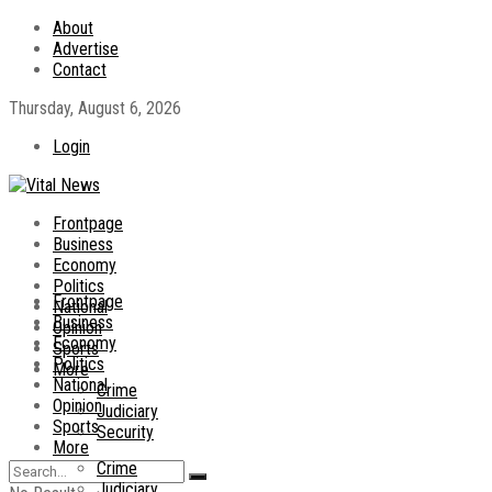
About
Advertise
Contact
Thursday, August 6, 2026
Login
Frontpage
Business
Economy
Politics
Frontpage
National
Business
Opinion
Economy
Sports
Politics
More
National
Crime
Opinion
Judiciary
Sports
Security
More
Crime
Judiciary