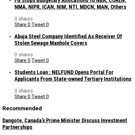
FG Stops Budgetary Allocations To NBA, COREN,
NMA, NIPR, ICAN, NIM, NTI, MDCN, MAN, Others
0 shares
Share
0
Tweet
0
Abuja Steel Company Identified As Receiver Of
Stolen Sewage Manhole Covers
0 shares
Share
0
Tweet
0
Students Loan : NELFUND Opens Portal For
Applicants From State-owned Tertiary Institutions
0 shares
Share
0
Tweet
0
Recommended
Dangote, Canada’s Prime Minister Discuss Investment
Partnerships