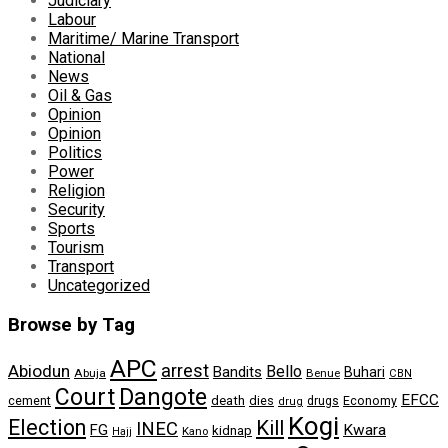
Judiciary
Labour
Maritime/ Marine Transport
National
News
Oil & Gas
Opinion
Opinion
Politics
Power
Religion
Security
Sports
Tourism
Transport
Uncategorized
Browse by Tag
APC
arrest
Abiodun
Bello
Bandits
Buhari
Abuja
Benue
CBN
Dangote
Court
EFCC
cement
death
dies
drugs
Economy
drug
Kogi
Election
Kill
INEC
FG
Kwara
kidnap
Kano
Hajj