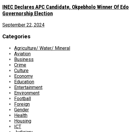
INEC Declares APC Candidate, Okpebholo Winner Of Edo
Governorship Election
September 22, 2024
Categories
Agriculture/ Water/ Mineral
Aviation
Business
Crime
Culture
Economy
Education
Entertainment
Environment
Football
Foreign
Gender
Health
Housing
ICT