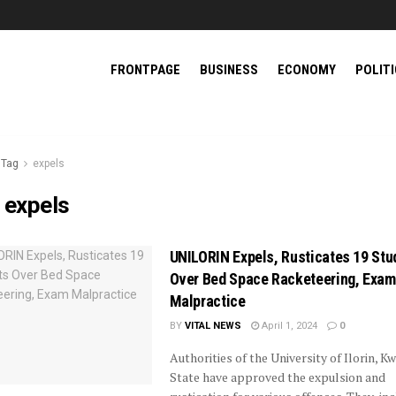
FRONTPAGE
BUSINESS
ECONOMY
POLIT
Tag
expels
:
expels
UNILORIN Expels, Rusticates 19 Stu
Over Bed Space Racketeering, Exam
Malpractice
BY
VITAL NEWS
April 1, 2024
0
Authorities of the University of Ilorin, K
State have approved the expulsion and