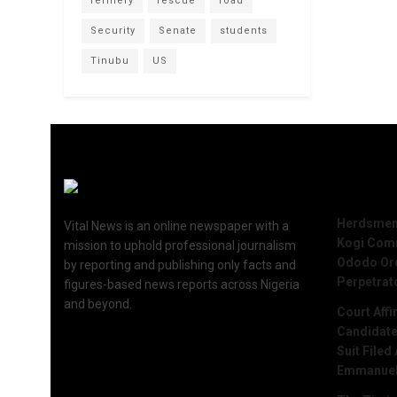
refinery
rescue
road
Security
Senate
students
Tinubu
US
Recent 
Herdsmen 
Vital News is an online newspaper with a
Kogi Commu
mission to uphold professional journalism
Ododo Ord
by reporting and publishing only facts and
Perpetrat
figures-based news reports across Nigeria
and beyond.
Court Aff
Candidate
Suit Filed
Emmanue