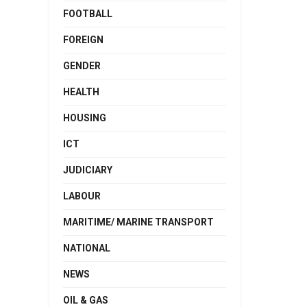
FOOTBALL
FOREIGN
GENDER
HEALTH
HOUSING
ICT
JUDICIARY
LABOUR
MARITIME/ MARINE TRANSPORT
NATIONAL
NEWS
OIL & GAS