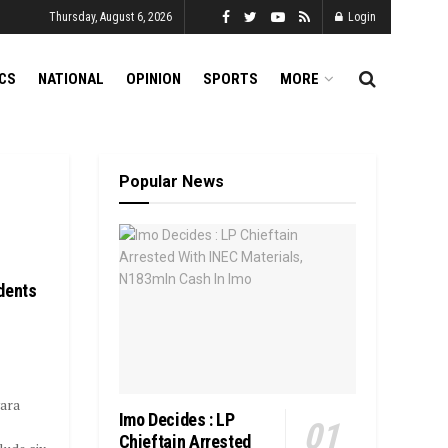
Thursday, August 6, 2026
Login
ICS
NATIONAL
OPINION
SPORTS
MORE
Popular News
dents
wara
Imo Decides : LP
Chieftain Arrested