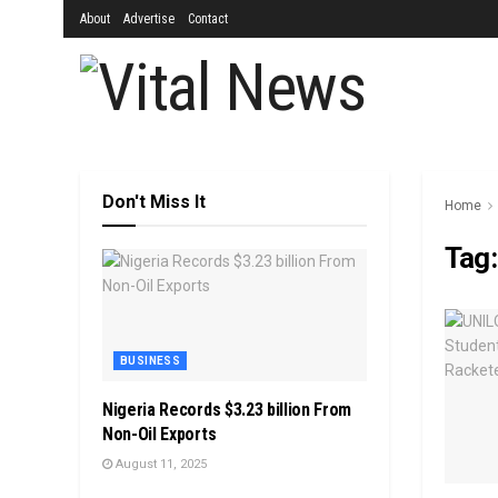
About
Advertise
Contact
Don't Miss It
Home
Tag
BUSINESS
Nigeria Records $3.23 billion From
Non-Oil Exports
August 11, 2025