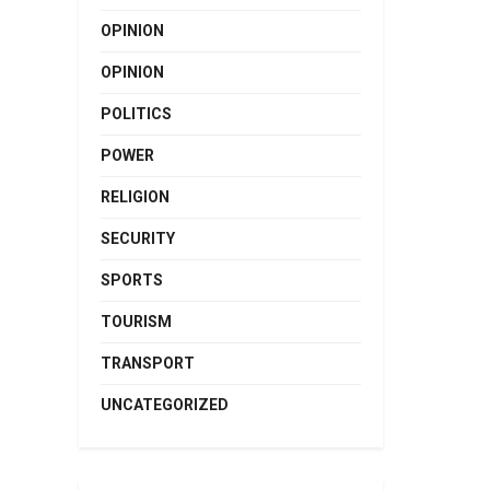
OPINION
OPINION
POLITICS
POWER
RELIGION
SECURITY
SPORTS
TOURISM
TRANSPORT
UNCATEGORIZED