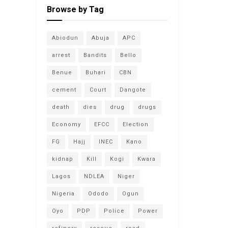
Browse by Tag
Abiodun
Abuja
APC
arrest
Bandits
Bello
Benue
Buhari
CBN
cement
Court
Dangote
death
dies
drug
drugs
Economy
EFCC
Election
FG
Hajj
INEC
Kano
kidnap
Kill
Kogi
Kwara
Lagos
NDLEA
Niger
Nigeria
Ododo
Ogun
Oyo
PDP
Police
Power