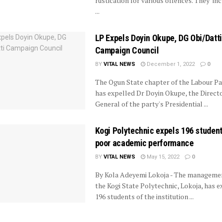
rustication for various offences. They inc
...
LP Expels Doyin Okupe, DG Obi/Datti
Campaign Council
BY
VITAL NEWS
December 1, 2022
0
The Ogun State chapter of the Labour Pa
has expelled Dr Doyin Okupe, the Direct
General of the party's Presidential ...
Kogi Polytechnic expels 196 studen
poor academic performance
BY
VITAL NEWS
May 15, 2022
0
By Kola Adeyemi Lokoja - The manageme
the Kogi State Polytechnic, Lokoja, has e
196 students of the institution ...