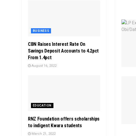
BUSINESS
CBN Raises Interest Rate On
Savings Deposit Accounts to 4.2pct
From 1.4pct
August 16, 2022
EDUCATION
RNZ Foundation offers scholarships
to indigent Kwara students
March 21, 2022