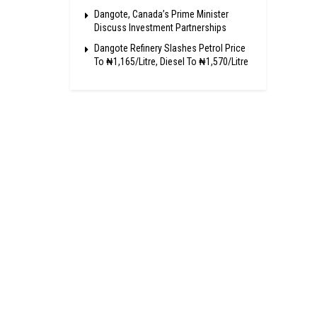
Dangote, Canada’s Prime Minister
Discuss Investment Partnerships
Dangote Refinery Slashes Petrol Price
To ₦1,165/Litre, Diesel To ₦1,570/Litre