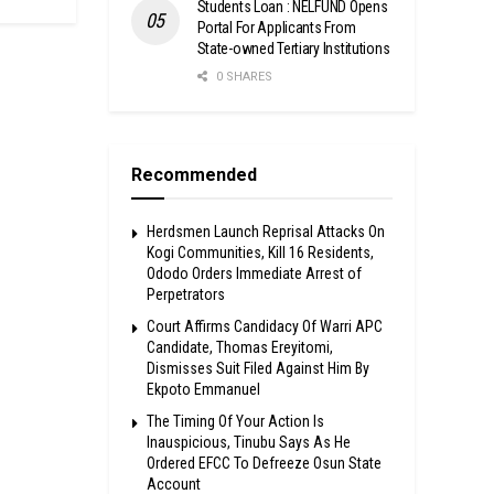
Students Loan : NELFUND Opens
Portal For Applicants From
State-owned Tertiary Institutions
0 SHARES
Recommended
Herdsmen Launch Reprisal Attacks On
Kogi Communities, Kill 16 Residents,
Ododo Orders Immediate Arrest of
Perpetrators
Court Affirms Candidacy Of Warri APC
Candidate, Thomas Ereyitomi,
Dismisses Suit Filed Against Him By
Ekpoto Emmanuel
The Timing Of Your Action Is
Inauspicious, Tinubu Says As He
Ordered EFCC To Defreeze Osun State
Account