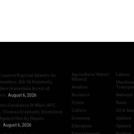
News
Categories
Agriculture/ Water/
Labour
Launch Reprisal Attacks On
Mineral
nities, Kill 16 Residents,
Maritime
Aviation
Transpo
ers Immediate Arrest of
Business
National
ors
August 6, 2026
Crime
News
irms Candidacy Of Warri APC
Culture
Oil & Gas
, Thomas Ereyitomi, Dismisses
Economy
Opinion
 Against Him By Ekpoto
l
August 6, 2026
Education
Opinion
Entertainment
Politics