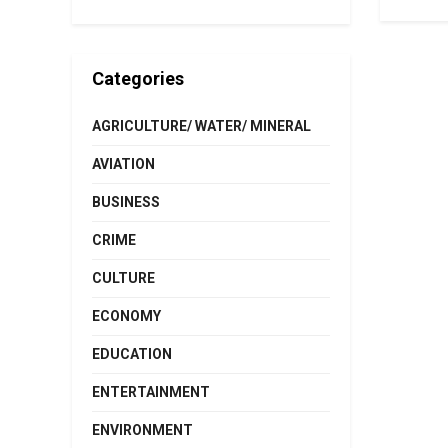
Categories
AGRICULTURE/ WATER/ MINERAL
AVIATION
BUSINESS
CRIME
CULTURE
ECONOMY
EDUCATION
ENTERTAINMENT
ENVIRONMENT