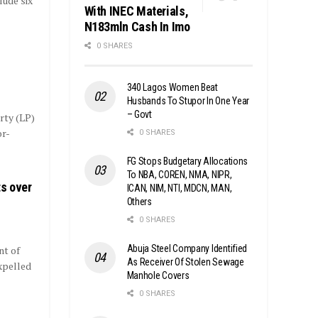
lude six
With INEC Materials,
N183mln Cash In Imo
0 SHARES
340 Lagos Women Beat
Husbands To Stupor In One Year
– Govt
rty (LP)
or-
0 SHARES
FG Stops Budgetary Allocations
To NBA, COREN, NMA, NIPR,
ts over
ICAN, NIM, NTI, MDCN, MAN,
Others
0 SHARES
Abuja Steel Company Identified
nt of
As Receiver Of Stolen Sewage
xpelled
Manhole Covers
0 SHARES