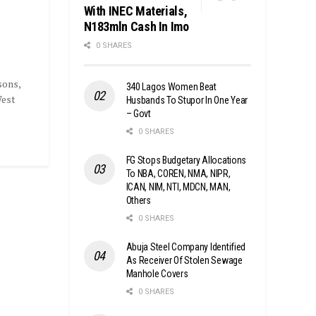
With INEC Materials,
N183mln Cash In Imo
0 SHARES
sons,
340 Lagos Women Beat
West
Husbands To Stupor In One Year
– Govt
0 SHARES
FG Stops Budgetary Allocations
To NBA, COREN, NMA, NIPR,
ICAN, NIM, NTI, MDCN, MAN,
Others
0 SHARES
Abuja Steel Company Identified
As Receiver Of Stolen Sewage
Manhole Covers
0 SHARES