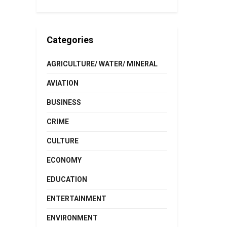
Categories
AGRICULTURE/ WATER/ MINERAL
AVIATION
BUSINESS
CRIME
CULTURE
ECONOMY
EDUCATION
ENTERTAINMENT
ENVIRONMENT