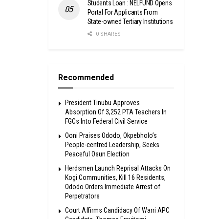
Students Loan : NELFUND Opens
Portal For Applicants From
State-owned Tertiary Institutions
0 SHARES
Recommended
President Tinubu Approves
Absorption Of 3,252 PTA Teachers In
FGCs Into Federal Civil Service
Ooni Praises Ododo, Okpebholo’s
People-centred Leadership, Seeks
Peaceful Osun Election
Herdsmen Launch Reprisal Attacks On
Kogi Communities, Kill 16 Residents,
Ododo Orders Immediate Arrest of
Perpetrators
Court Affirms Candidacy Of Warri APC