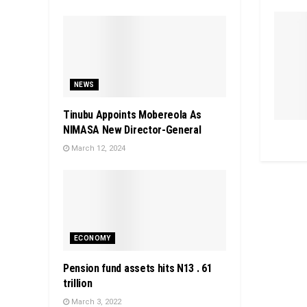
NEWS
Tinubu Appoints Mobereola As
NIMASA New Director-General
March 12, 2024
ECONOMY
Pension fund assets hits N13 . 61
trillion
March 3, 2022