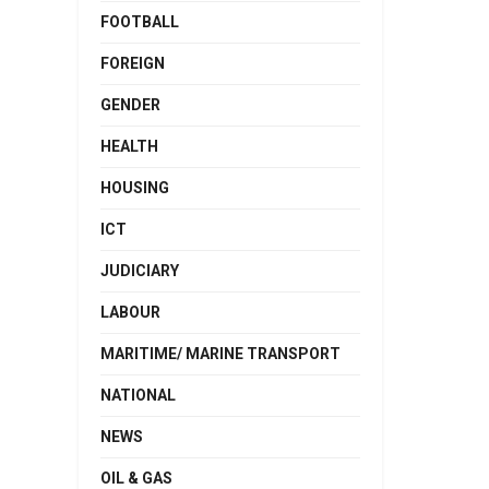
FOOTBALL
FOREIGN
GENDER
HEALTH
HOUSING
ICT
JUDICIARY
LABOUR
MARITIME/ MARINE TRANSPORT
NATIONAL
NEWS
OIL & GAS