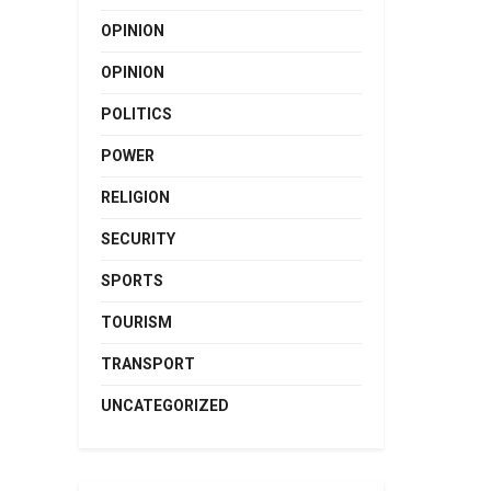
OPINION
OPINION
POLITICS
POWER
RELIGION
SECURITY
SPORTS
TOURISM
TRANSPORT
UNCATEGORIZED