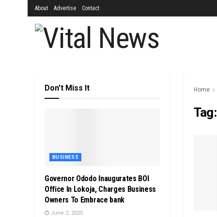
About
Advertise
Contact
Don't Miss It
Home
Tag
BUSINESS
Governor Ododo Inaugurates BOI
Office In Lokoja, Charges Business
Owners To Embrace bank
June 2, 2025