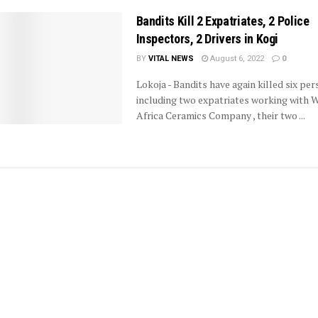
Bandits Kill 2 Expatriates, 2 Police
Inspectors, 2 Drivers in Kogi
BY
VITAL NEWS
August 6, 2022
0
Lokoja - Bandits have again killed six per
including two expatriates working with 
Africa Ceramics Company , their two ...