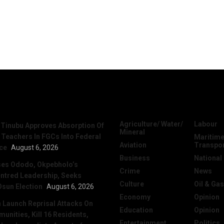
News
Categories
Agriculture/ Water/
Labour
 Tinubu Approves Absorption Of
Mineral
 Teachers In FGCs Into Federal
Maritime
Aviation
Transpo
ice
August 6, 2026
Business
National
ses Ododo, Okpebholo’s
Crime
News
ntred Leadership, Seeks
Culture
Oil & Gas
Osun Election
August 6, 2026
Economy
Opinion
Launch Reprisal Attacks On
Education
Opinion
nities, Kill 16 Residents,
Entertainment
Politics