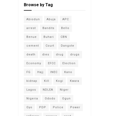
Browse by Tag
Abiodun
Abuja
APC
arrest
Bandits
Bello
Benue
Buhari
CBN
cement
Court
Dangote
death
dies
drug
drugs
Economy
EFCC
Election
FG
Hajj
INEC
Kano
kidnap
Kill
Kogi
Kwara
Lagos
NDLEA
Niger
Nigeria
Ododo
Ogun
Oyo
PDP
Police
Power