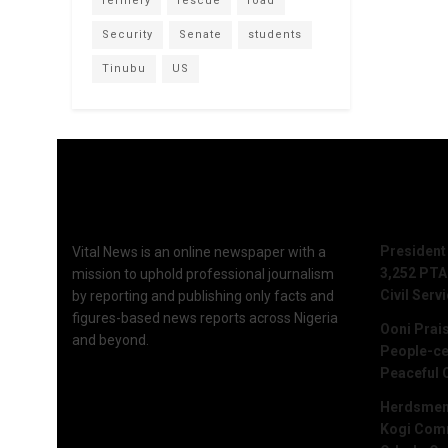
refinery
rescue
road
Security
Senate
students
Tinubu
US
Recent 
President
Vital News is an online newspaper with a
3,252 PTA
mission to uphold professional journalism
Civil Serv
by reporting and publishing only facts and
figures-based news reports across Nigeria
Ooni Prai
and beyond.
People-ce
Peaceful 
Herdsmen 
Kogi Commu