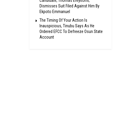
Candidate, Thomas Ereyitomi,
Dismisses Suit Filed Against Him By
Ekpoto Emmanuel
The Timing Of Your Action Is
Inauspicious, Tinubu Says As He
Ordered EFCC To Defreeze Osun State
Account