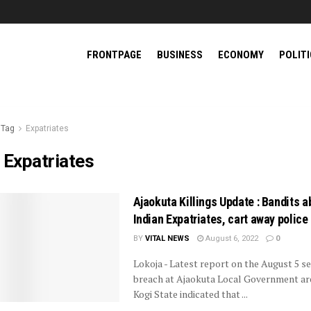
FRONTPAGE
BUSINESS
ECONOMY
POLIT
Tag
Expatriates
:
Expatriates
Ajaokuta Killings Update : Bandits a
Indian Expatriates, cart away police 
BY
VITAL NEWS
August 6, 2022
0
Lokoja - Latest report on the August 5 se
breach at Ajaokuta Local Government ar
Kogi State indicated that ...