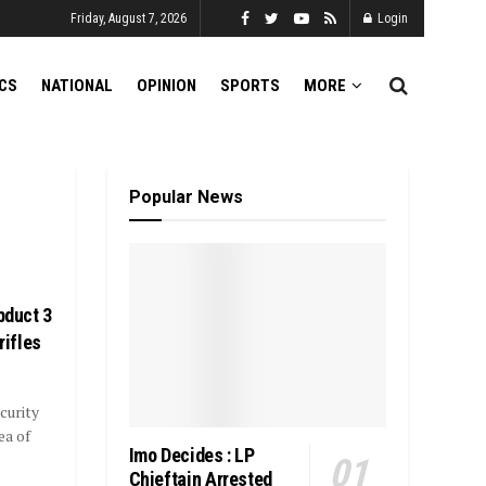
Friday, August 7, 2026
Login
ICS
NATIONAL
OPINION
SPORTS
MORE
Popular News
bduct 3
rifles
curity
ea of
Imo Decides : LP
Chieftain Arrested