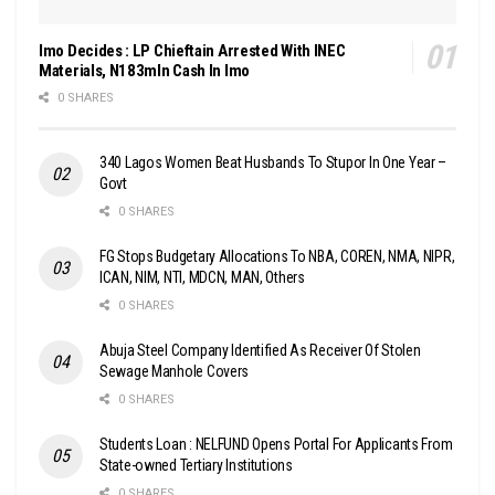
Imo Decides : LP Chieftain Arrested With INEC
Materials, N183mln Cash In Imo
0 SHARES
340 Lagos Women Beat Husbands To Stupor In One Year –
Govt
0 SHARES
FG Stops Budgetary Allocations To NBA, COREN, NMA, NIPR,
ICAN, NIM, NTI, MDCN, MAN, Others
0 SHARES
Abuja Steel Company Identified As Receiver Of Stolen
Sewage Manhole Covers
0 SHARES
Students Loan : NELFUND Opens Portal For Applicants From
State-owned Tertiary Institutions
0 SHARES