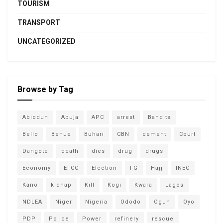
TOURISM
TRANSPORT
UNCATEGORIZED
Browse by Tag
Abiodun
Abuja
APC
arrest
Bandits
Bello
Benue
Buhari
CBN
cement
Court
Dangote
death
dies
drug
drugs
Economy
EFCC
Election
FG
Hajj
INEC
Kano
kidnap
Kill
Kogi
Kwara
Lagos
NDLEA
Niger
Nigeria
Ododo
Ogun
Oyo
PDP
Police
Power
refinery
rescue