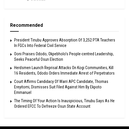
Recommended
President Tinubu Approves Absorption Of 3,252 PTA Teachers
In FGCs Into Federal Civil Service
Ooni Praises Ododo, Okpebholo’s People-centred Leadership,
Seeks Peaceful Osun Election
Herdsmen Launch Reprisal Attacks On Kogi Communities, Kill
16 Residents, Ododo Orders Immediate Arrest of Perpetrators
Court Affirms Candidacy Of Warri APC Candidate, Thomas
Ereyitomi, Dismisses Suit Filed Against Him By Ekpoto
Emmanuel
The Timing Of Your Action Is Inauspicious, Tinubu Says As He
Ordered EFCC To Defreeze Osun State Account