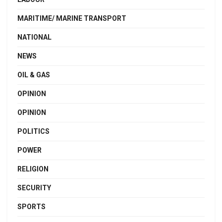
MARITIME/ MARINE TRANSPORT
NATIONAL
NEWS
OIL & GAS
OPINION
OPINION
POLITICS
POWER
RELIGION
SECURITY
SPORTS