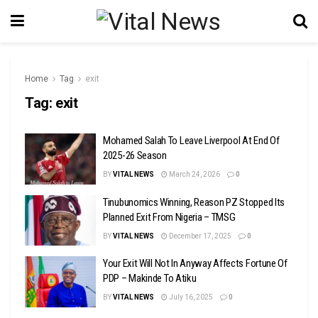
Home
Tag
exit
Tag:
exit
Mohamed Salah To Leave Liverpool At End Of
2025-26 Season
BY
VITAL NEWS
March 24, 2026
0
Tinubunomics Winning, Reason PZ Stopped Its
Planned Exit From Nigeria – TMSG
BY
VITAL NEWS
December 17, 2025
0
Your Exit Will Not In Anyway Affects Fortune Of
PDP – Makinde To Atiku
BY
VITAL NEWS
July 16, 2025
0