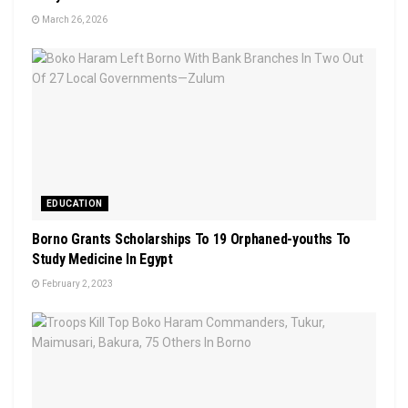
March 26, 2026
EDUCATION
Borno Grants Scholarships To 19 Orphaned-youths To
Study Medicine In Egypt
February 2, 2023