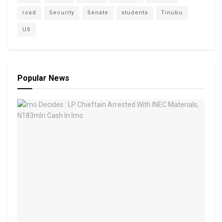
road
Security
Senate
students
Tinubu
US
Popular News