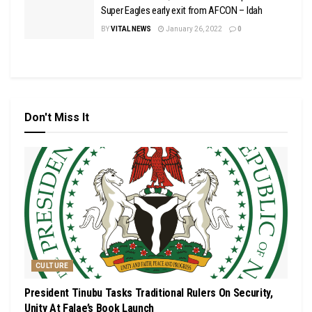
Super Eagles early exit from AFCON – Idah
BY
VITAL NEWS
January 26, 2022
0
Don't Miss It
CULTURE
President Tinubu Tasks Traditional Rulers On Security,
Unity At Falae’s Book Launch