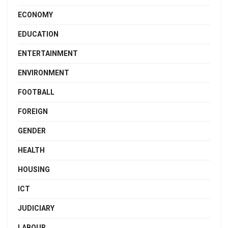
ECONOMY
EDUCATION
ENTERTAINMENT
ENVIRONMENT
FOOTBALL
FOREIGN
GENDER
HEALTH
HOUSING
ICT
JUDICIARY
LABOUR