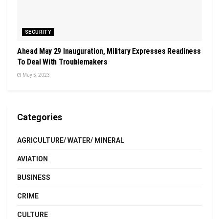
SECURITY
Ahead May 29 Inauguration, Military Expresses Readiness
To Deal With Troublemakers
May 5, 2023
Categories
AGRICULTURE/ WATER/ MINERAL
AVIATION
BUSINESS
CRIME
CULTURE