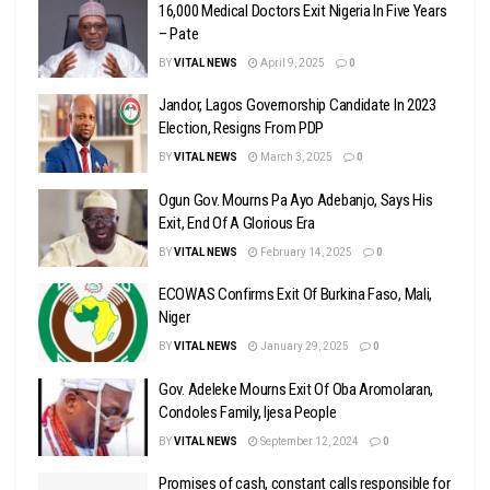
16,000 Medical Doctors Exit Nigeria In Five Years
– Pate
BY
VITAL NEWS
April 9, 2025
0
Jandor, Lagos Governorship Candidate In 2023
Election, Resigns From PDP
BY
VITAL NEWS
March 3, 2025
0
Ogun Gov. Mourns Pa Ayo Adebanjo, Says His
Exit, End Of A Glorious Era
BY
VITAL NEWS
February 14, 2025
0
ECOWAS Confirms Exit Of Burkina Faso, Mali,
Niger
BY
VITAL NEWS
January 29, 2025
0
Gov. Adeleke Mourns Exit Of Oba Aromolaran,
Condoles Family, Ijesa People
BY
VITAL NEWS
September 12, 2024
0
Promises of cash, constant calls responsible for