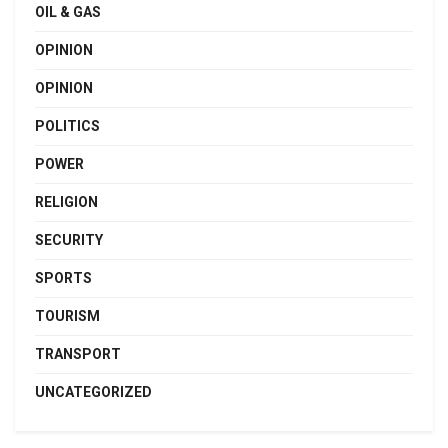
OIL & GAS
OPINION
OPINION
POLITICS
POWER
RELIGION
SECURITY
SPORTS
TOURISM
TRANSPORT
UNCATEGORIZED