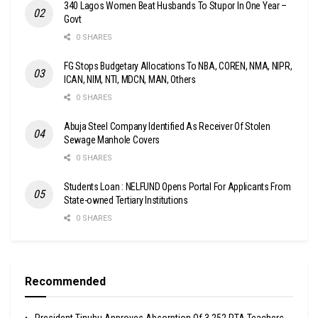
340 Lagos Women Beat Husbands To Stupor In One Year –
Govt
0 SHARES
FG Stops Budgetary Allocations To NBA, COREN, NMA, NIPR,
ICAN, NIM, NTI, MDCN, MAN, Others
0 SHARES
Abuja Steel Company Identified As Receiver Of Stolen
Sewage Manhole Covers
0 SHARES
Students Loan : NELFUND Opens Portal For Applicants From
State-owned Tertiary Institutions
0 SHARES
Recommended
President Tinubu Approves Absorption Of 3,252 PTA Teachers