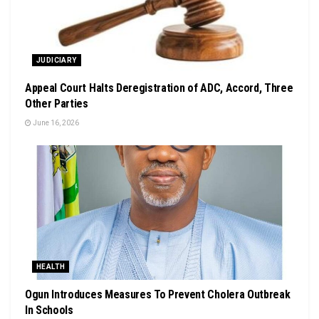
JUDICIARY
Appeal Court Halts Deregistration of ADC, Accord, Three
Other Parties
June 16, 2026
HEALTH
Ogun Introduces Measures To Prevent Cholera Outbreak
In Schools