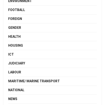
ENVIRONMENT
FOOTBALL
FOREIGN
GENDER
HEALTH
HOUSING
ICT
JUDICIARY
LABOUR
MARITIME/ MARINE TRANSPORT
NATIONAL
NEWS