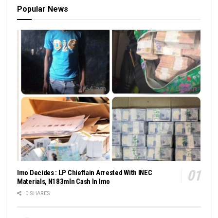
Popular News
Imo Decides : LP Chieftain Arrested With INEC
Materials, N183mln Cash In Imo
0 SHARES