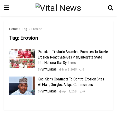
Home
Tag
Erosion
Tag:
Erosion
President Tinubu In Anambra, Promises To Tackle
Erosion, Reactivate Gas Plan, Integrate State
Into National Rail Systems
BY
VITAL NEWS
May 8, 2025
0
Kogi Signs Contracts To Control Erosion Sites
At Etahi, Omigbo, Ankpa Communities
BY
VITAL NEWS
April 9, 2024
0