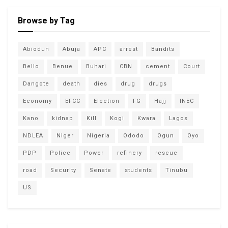
Browse by Tag
Abiodun
Abuja
APC
arrest
Bandits
Bello
Benue
Buhari
CBN
cement
Court
Dangote
death
dies
drug
drugs
Economy
EFCC
Election
FG
Hajj
INEC
Kano
kidnap
Kill
Kogi
Kwara
Lagos
NDLEA
Niger
Nigeria
Ododo
Ogun
Oyo
PDP
Police
Power
refinery
rescue
road
Security
Senate
students
Tinubu
US