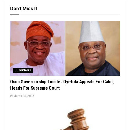
Don't Miss It
JUDICIARY
Osun Governorship Tussle : Oyetola Appeals For Calm,
Heads For Supreme Court
March 25, 2023