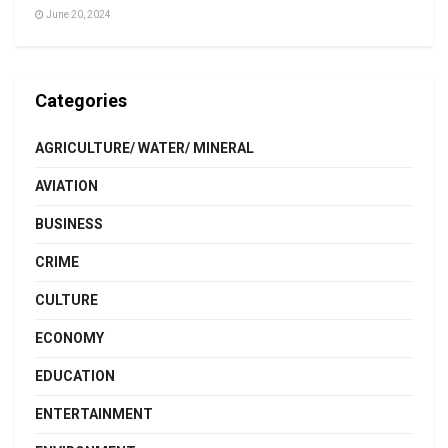
June 20, 2024
Categories
AGRICULTURE/ WATER/ MINERAL
AVIATION
BUSINESS
CRIME
CULTURE
ECONOMY
EDUCATION
ENTERTAINMENT