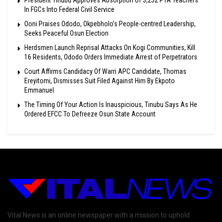
In FGCs Into Federal Civil Service
Ooni Praises Ododo, Okpebholo’s People-centred Leadership,
Seeks Peaceful Osun Election
Herdsmen Launch Reprisal Attacks On Kogi Communities, Kill
16 Residents, Ododo Orders Immediate Arrest of Perpetrators
Court Affirms Candidacy Of Warri APC Candidate, Thomas
Ereyitomi, Dismisses Suit Filed Against Him By Ekpoto
Emmanuel
The Timing Of Your Action Is Inauspicious, Tinubu Says As He
Ordered EFCC To Defreeze Osun State Account
Vital News is an online newspaper with a mission to uphold