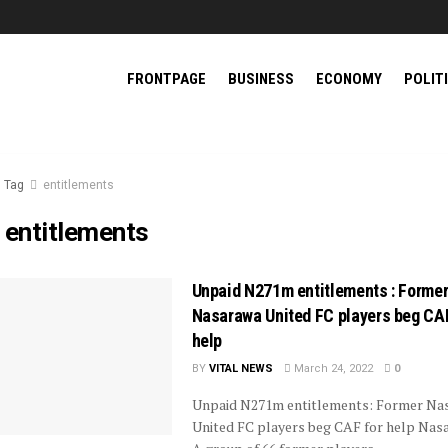
FRONTPAGE
BUSINESS
ECONOMY
POLIT
Tag
entitlements
:
entitlements
Unpaid N271m entitlements : Forme
Nasarawa United FC players beg CAF
help
BY
VITAL NEWS
March 24, 2022
0
Unpaid N271m entitlements: Former Na
United FC players beg CAF for help Nasa