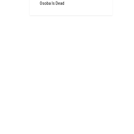
Osoba Is Dead