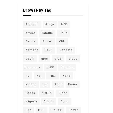
Browse by Tag
Abiodun
Abuja
APC
arrest
Bandits
Bello
Benue
Buhari
CBN
cement
Court
Dangote
death
dies
drug
drugs
Economy
EFCC
Election
FG
Hajj
INEC
Kano
kidnap
Kill
Kogi
Kwara
Lagos
NDLEA
Niger
Nigeria
Ododo
Ogun
Oyo
PDP
Police
Power