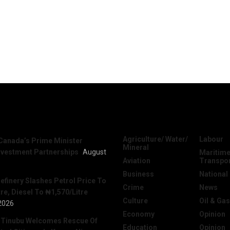
News
Categories
Agriculture/ Water/
Labour
Canada’s Prime Minister
Mineral
nvestment Partnerships
August
Maritime
Aviation
Transpo
Business
National
efinery Slashes Petrol Price To
Crime
News
re, Diesel To ₦1,570/Litre
Culture
Oil & Gas
2026
Economy
Opinion
 Tinubu Welcomes Rescue Of
Education
Opinion