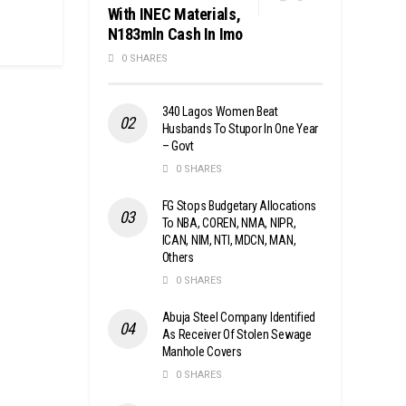
With INEC Materials,
N183mln Cash In Imo
0 SHARES
340 Lagos Women Beat
Husbands To Stupor In One Year
– Govt
0 SHARES
FG Stops Budgetary Allocations
To NBA, COREN, NMA, NIPR,
ICAN, NIM, NTI, MDCN, MAN,
Others
0 SHARES
Abuja Steel Company Identified
As Receiver Of Stolen Sewage
Manhole Covers
0 SHARES