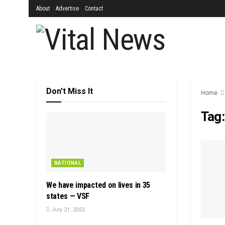
About
Advertise
Contact
Don't Miss It
Home
Tag
NATIONAL
We have impacted on lives in 35
states — VSF
July 21, 2022