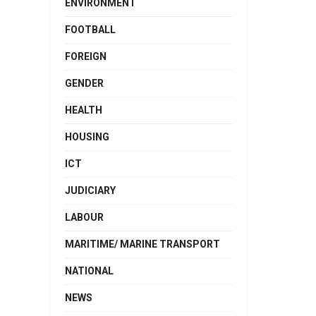
ENVIRONMENT
FOOTBALL
FOREIGN
GENDER
HEALTH
HOUSING
ICT
JUDICIARY
LABOUR
MARITIME/ MARINE TRANSPORT
NATIONAL
NEWS