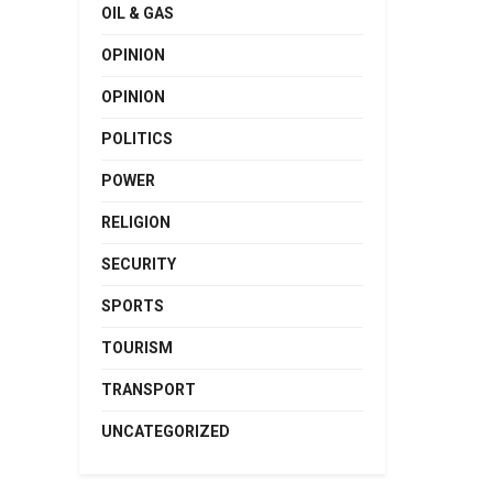
OIL & GAS
OPINION
OPINION
POLITICS
POWER
RELIGION
SECURITY
SPORTS
TOURISM
TRANSPORT
UNCATEGORIZED