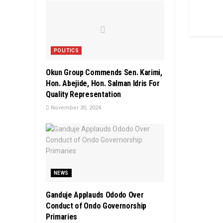
POLITICS
Okun Group Commends Sen. Karimi,
Hon. Abejide, Hon. Salman Idris For
Quality Representation
November 30, 2024
NEWS
Ganduje Applauds Ododo Over
Conduct of Ondo Governorship
Primaries