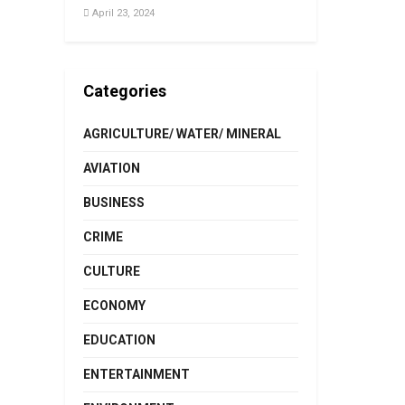
April 23, 2024
Categories
AGRICULTURE/ WATER/ MINERAL
AVIATION
BUSINESS
CRIME
CULTURE
ECONOMY
EDUCATION
ENTERTAINMENT