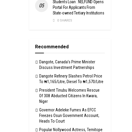
Students Loan : NELFUND Opens
Portal For Applicants From
State-owned Tertiary Institutions
0 SHARES
Recommended
Dangote, Canada’s Prime Minister
Discuss Investment Partnerships
Dangote Refinery Slashes Petrol Price
To ₦1,165/Litre, Diesel To ₦1,570/Litre
President Tinubu Welcomes Rescue
Of 308 Abducted Citizens In Kwara,
Niger
Governor Adeleke Fumes As EFCC
Freezes Osun Government Account,
Heads To Court
Popular Nollywood Actress, Temitope