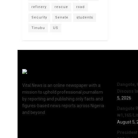
refinery
rescue
road
Security
Senate
students
Tinubu
US
Recent 
Dangote, 
Vital News is an online newspaper with a
Discuss I
mission to uphold professional journalism
5, 2026
by reporting and publishing only facts and
figures-based news reports across Nigeria
Dangote R
and beyond.
₦1,165/Lit
August 5, 
President