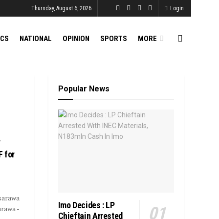
Thursday, August 6, 2026
Login
ICS
NATIONAL
OPINION
SPORTS
MORE
Popular News
r
 for
sarawa
Imo Decides : LP
rawa -
Chieftain Arrested