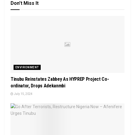
Don't Miss It
ENVIRONMENT
Tinubu Reinstates Zabbey As HYPREP Project Co-
ordinator, Drops Adekanmbi
July 15, 2024