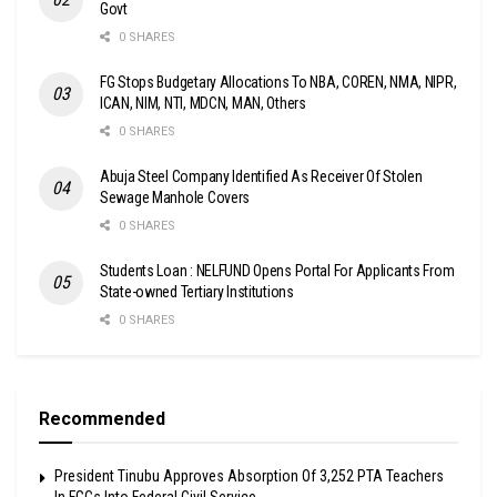
Govt
0 SHARES
FG Stops Budgetary Allocations To NBA, COREN, NMA, NIPR,
ICAN, NIM, NTI, MDCN, MAN, Others
0 SHARES
Abuja Steel Company Identified As Receiver Of Stolen
Sewage Manhole Covers
0 SHARES
Students Loan : NELFUND Opens Portal For Applicants From
State-owned Tertiary Institutions
0 SHARES
Recommended
President Tinubu Approves Absorption Of 3,252 PTA Teachers