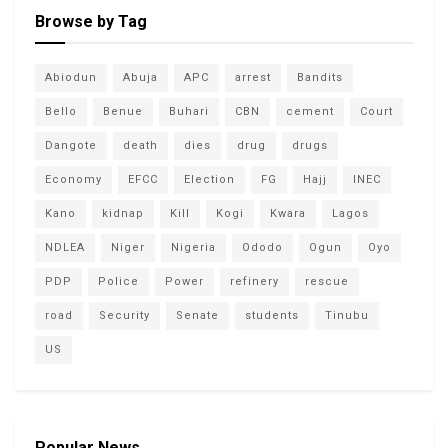
Browse by Tag
Abiodun
Abuja
APC
arrest
Bandits
Bello
Benue
Buhari
CBN
cement
Court
Dangote
death
dies
drug
drugs
Economy
EFCC
Election
FG
Hajj
INEC
Kano
kidnap
Kill
Kogi
Kwara
Lagos
NDLEA
Niger
Nigeria
Ododo
Ogun
Oyo
PDP
Police
Power
refinery
rescue
road
Security
Senate
students
Tinubu
US
Popular News