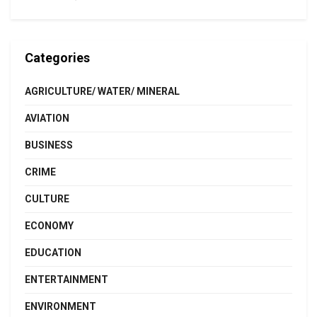
Categories
AGRICULTURE/ WATER/ MINERAL
AVIATION
BUSINESS
CRIME
CULTURE
ECONOMY
EDUCATION
ENTERTAINMENT
ENVIRONMENT