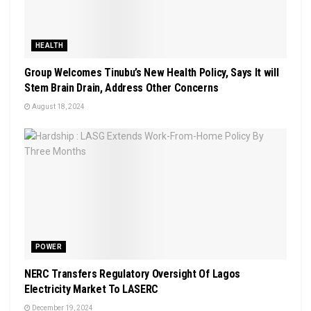
HEALTH
Group Welcomes Tinubu’s New Health Policy, Says It will
Stem Brain Drain, Address Other Concerns
August 18, 2024
POWER
NERC Transfers Regulatory Oversight Of Lagos
Electricity Market To LASERC
December 19, 2024