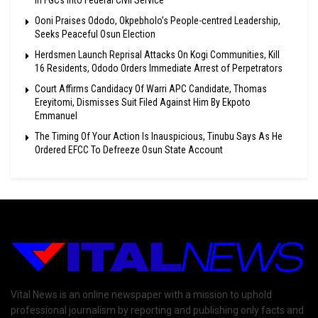
In FGCs Into Federal Civil Service
Ooni Praises Ododo, Okpebholo’s People-centred Leadership,
Seeks Peaceful Osun Election
Herdsmen Launch Reprisal Attacks On Kogi Communities, Kill
16 Residents, Ododo Orders Immediate Arrest of Perpetrators
Court Affirms Candidacy Of Warri APC Candidate, Thomas
Ereyitomi, Dismisses Suit Filed Against Him By Ekpoto
Emmanuel
The Timing Of Your Action Is Inauspicious, Tinubu Says As He
Ordered EFCC To Defreeze Osun State Account
Vital News is an online newspaper with a mission to uphold
professional journalism by reporting and publishing only facts and