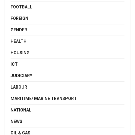
FOOTBALL
FOREIGN
GENDER
HEALTH
HOUSING
ICT
JUDICIARY
LABOUR
MARITIME/ MARINE TRANSPORT
NATIONAL
NEWS
OIL & GAS