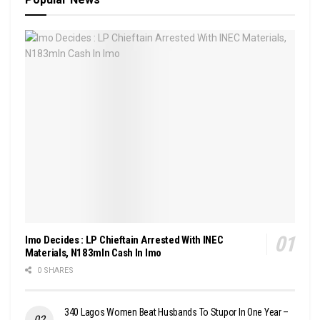
Imo Decides : LP Chieftain Arrested With INEC
Materials, N183mln Cash In Imo
0 SHARES
340 Lagos Women Beat Husbands To Stupor In One Year –