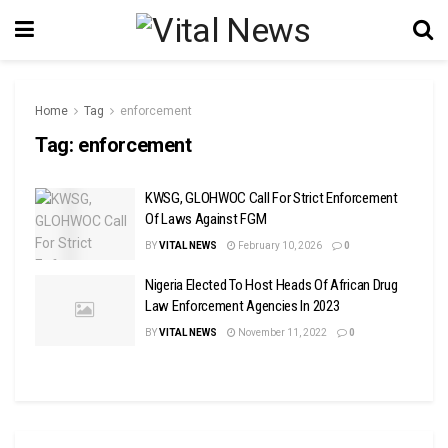
Home
Tag
enforcement
Tag:
enforcement
KWSG, GLOHWOC Call For Strict Enforcement
Of Laws Against FGM
BY
VITAL NEWS
February 10, 2026
0
Nigeria Elected To Host Heads Of African Drug
Law Enforcement Agencies In 2023
BY
VITAL NEWS
November 11, 2022
0