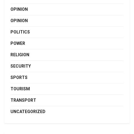
OPINION
OPINION
POLITICS
POWER
RELIGION
SECURITY
SPORTS
TOURISM
TRANSPORT
UNCATEGORIZED