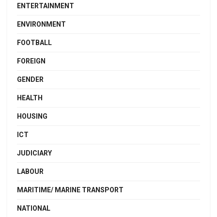
ENTERTAINMENT
ENVIRONMENT
FOOTBALL
FOREIGN
GENDER
HEALTH
HOUSING
ICT
JUDICIARY
LABOUR
MARITIME/ MARINE TRANSPORT
NATIONAL