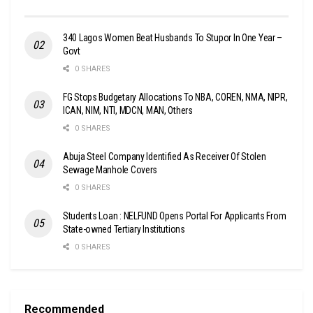
340 Lagos Women Beat Husbands To Stupor In One Year –
Govt
0 SHARES
FG Stops Budgetary Allocations To NBA, COREN, NMA, NIPR,
ICAN, NIM, NTI, MDCN, MAN, Others
0 SHARES
Abuja Steel Company Identified As Receiver Of Stolen
Sewage Manhole Covers
0 SHARES
Students Loan : NELFUND Opens Portal For Applicants From
State-owned Tertiary Institutions
0 SHARES
Recommended