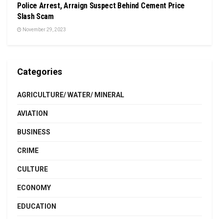
Police Arrest, Arraign Suspect Behind Cement Price
Slash Scam
November 29, 2023
Categories
AGRICULTURE/ WATER/ MINERAL
AVIATION
BUSINESS
CRIME
CULTURE
ECONOMY
EDUCATION