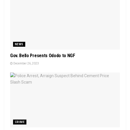
NEWS
Gov. Bello Presents Ododo to NGF
December 26, 2023
CRIME