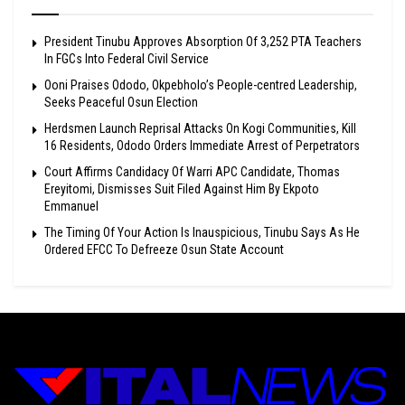
President Tinubu Approves Absorption Of 3,252 PTA Teachers
In FGCs Into Federal Civil Service
Ooni Praises Ododo, Okpebholo’s People-centred Leadership,
Seeks Peaceful Osun Election
Herdsmen Launch Reprisal Attacks On Kogi Communities, Kill
16 Residents, Ododo Orders Immediate Arrest of Perpetrators
Court Affirms Candidacy Of Warri APC Candidate, Thomas
Ereyitomi, Dismisses Suit Filed Against Him By Ekpoto
Emmanuel
The Timing Of Your Action Is Inauspicious, Tinubu Says As He
Ordered EFCC To Defreeze Osun State Account