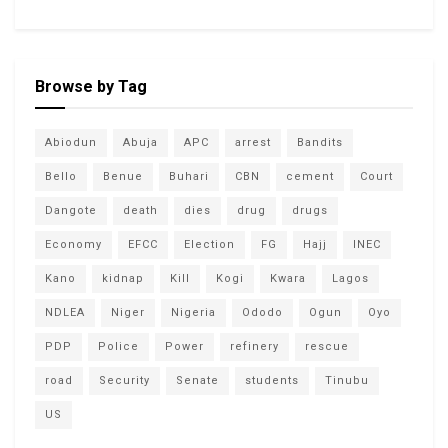
Browse by Tag
Abiodun
Abuja
APC
arrest
Bandits
Bello
Benue
Buhari
CBN
cement
Court
Dangote
death
dies
drug
drugs
Economy
EFCC
Election
FG
Hajj
INEC
Kano
kidnap
Kill
Kogi
Kwara
Lagos
NDLEA
Niger
Nigeria
Ododo
Ogun
Oyo
PDP
Police
Power
refinery
rescue
road
Security
Senate
students
Tinubu
US