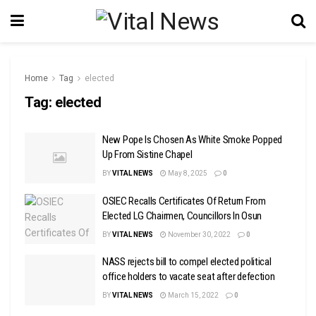
Home
Tag
elected
Tag:
elected
New Pope Is Chosen As White Smoke Popped
Up From Sistine Chapel
BY
VITAL NEWS
May 8, 2025
0
OSIEC Recalls Certificates Of Return From
Elected LG Chairmen, Councillors In Osun
BY
VITAL NEWS
November 30, 2022
0
NASS rejects bill to compel elected political
office holders to vacate seat after defection
BY
VITAL NEWS
March 15, 2022
0