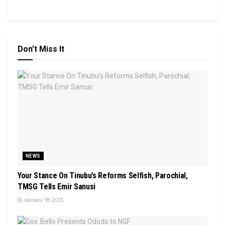
Don't Miss It
NEWS
Your Stance On Tinubu’s Reforms Selfish, Parochial,
TMSG Tells Emir Sanusi
January 18, 2025