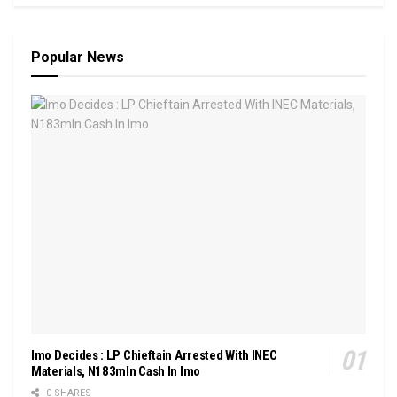
Popular News
Imo Decides : LP Chieftain Arrested With INEC
Materials, N183mln Cash In Imo
0 SHARES