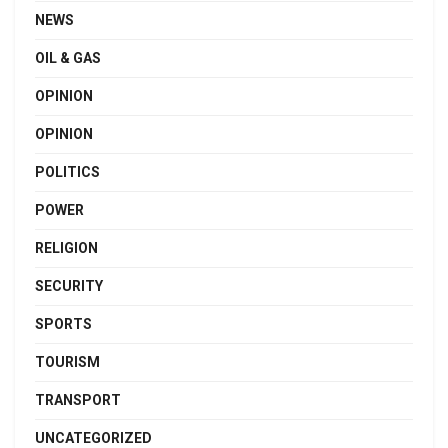
NEWS
OIL & GAS
OPINION
OPINION
POLITICS
POWER
RELIGION
SECURITY
SPORTS
TOURISM
TRANSPORT
UNCATEGORIZED