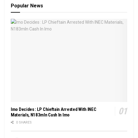
Popular News
Imo Decides : LP Chieftain Arrested With INEC
Materials, N183mln Cash In Imo
0 SHARES