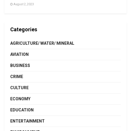
August 2, 2023
Categories
AGRICULTURE/ WATER/ MINERAL
AVIATION
BUSINESS
CRIME
CULTURE
ECONOMY
EDUCATION
ENTERTAINMENT