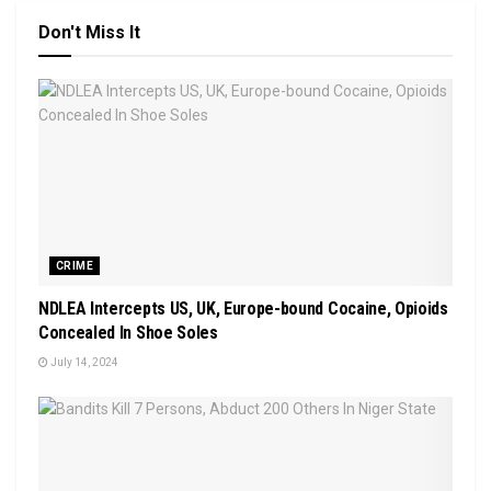
Don't Miss It
CRIME
NDLEA Intercepts US, UK, Europe-bound Cocaine, Opioids
Concealed In Shoe Soles
July 14, 2024