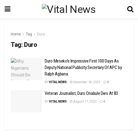
Home
Tag
Duro
Tag:
Duro
Duro Meseko’s Impressive First 100 Days As
Deputy National Publicity Secretary Of APC by
Ralph Agbana
BY
VITAL NEWS
December 18, 2023
0
Veteran Journalist, Duro Onabule Dies At 83
BY
VITAL NEWS
August 17, 2022
0