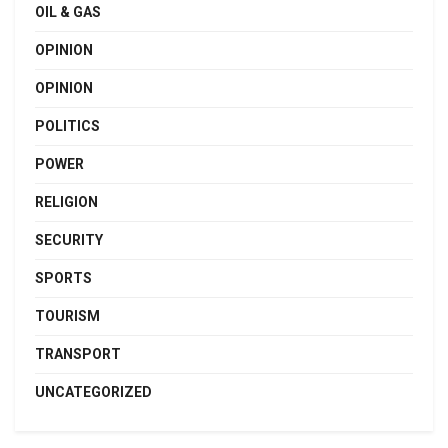
OIL & GAS
OPINION
OPINION
POLITICS
POWER
RELIGION
SECURITY
SPORTS
TOURISM
TRANSPORT
UNCATEGORIZED