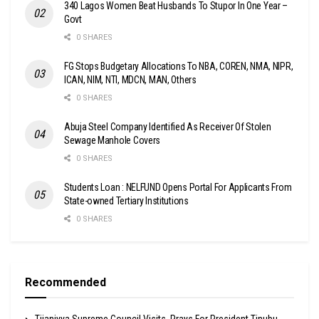
340 Lagos Women Beat Husbands To Stupor In One Year –
Govt
0 SHARES
FG Stops Budgetary Allocations To NBA, COREN, NMA, NIPR,
ICAN, NIM, NTI, MDCN, MAN, Others
0 SHARES
Abuja Steel Company Identified As Receiver Of Stolen
Sewage Manhole Covers
0 SHARES
Students Loan : NELFUND Opens Portal For Applicants From
State-owned Tertiary Institutions
0 SHARES
Recommended
Tijaniyya Supreme Council Visits, Prays For President Tinubu,