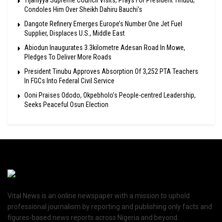
Condoles Him Over Sheikh Dahiru Bauchi’s
Dangote Refinery Emerges Europe’s Number One Jet Fuel
Supplier, Displaces U.S., Middle East
Abiodun Inaugurates 3.3kilometre Adesan Road In Mowe,
Pledges To Deliver More Roads
President Tinubu Approves Absorption Of 3,252 PTA Teachers
In FGCs Into Federal Civil Service
Ooni Praises Ododo, Okpebholo’s People-centred Leadership,
Seeks Peaceful Osun Election
Vital News is an online newspaper with a mission to uphold
professional journalism by reporting and publishing only facts and
figures-based news reports across Nigeria and beyond.