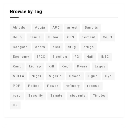
Browse by Tag
Abiodun
Abuja
APC
arrest
Bandits
Bello
Benue
Buhari
CBN
cement
Court
Dangote
death
dies
drug
drugs
Economy
EFCC
Election
FG
Hajj
INEC
Kano
kidnap
Kill
Kogi
Kwara
Lagos
NDLEA
Niger
Nigeria
Ododo
Ogun
Oyo
PDP
Police
Power
refinery
rescue
road
Security
Senate
students
Tinubu
US