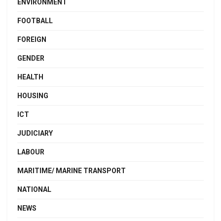
ENVIRONMENT
FOOTBALL
FOREIGN
GENDER
HEALTH
HOUSING
ICT
JUDICIARY
LABOUR
MARITIME/ MARINE TRANSPORT
NATIONAL
NEWS