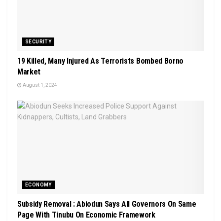
SECURITY
19 Killed, Many Injured As Terrorists Bombed Borno
Market
August 1, 2024
ECONOMY
Subsidy Removal : Abiodun Says All Governors On Same
Page With Tinubu On Economic Framework