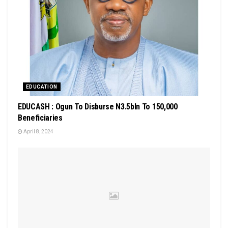
EDUCATION
EDUCASH : Ogun To Disburse N3.5bln To 150,000
Beneficiaries
April 8, 2024