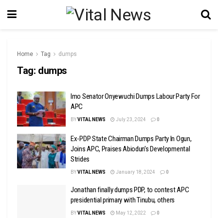
Home
Tag
dumps
Tag:
dumps
Imo Senator Onyewuchi Dumps Labour Party For
APC
BY
VITAL NEWS
July 23, 2024
0
Ex-PDP State Chairman Dumps Party In Ogun,
Joins APC, Praises Abiodun’s Developmental
Strides
BY
VITAL NEWS
January 18, 2024
0
Jonathan finally dumps PDP, to contest APC
presidential primary with Tinubu, others
BY
VITAL NEWS
May 12, 2022
0