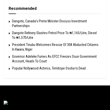
Recommended
Dangote, Canada’s Prime Minister Discuss Investment
Partnerships
Dangote Refinery Slashes Petrol Price To ₦1,165/Litre, Diesel
To ₦1,570/Litre
President Tinubu Welcomes Rescue Of 308 Abducted Citizens
In Kwara, Niger
Governor Adeleke Fumes As EFCC Freezes Osun Government
Account, Heads To Court
Popular Nollywood Actress, Temitope Osoba Is Dead