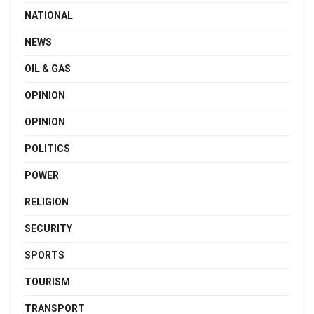
NATIONAL
NEWS
OIL & GAS
OPINION
OPINION
POLITICS
POWER
RELIGION
SECURITY
SPORTS
TOURISM
TRANSPORT