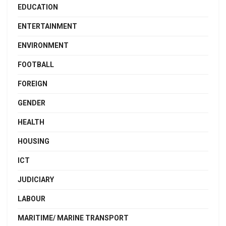
EDUCATION
ENTERTAINMENT
ENVIRONMENT
FOOTBALL
FOREIGN
GENDER
HEALTH
HOUSING
ICT
JUDICIARY
LABOUR
MARITIME/ MARINE TRANSPORT