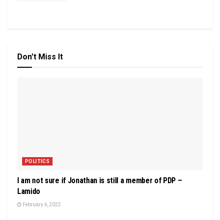
Don't Miss It
POLITICS
I am not sure if Jonathan is still a member of PDP –
Lamido
February 6, 2022