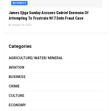
BUSINESS
James Ejiga Sunday Accuses Gabriel Enemona Of
Attempting To Frustrate N17.5mln Fraud Case
January 29, 2023
Categories
AGRICULTURE/ WATER/ MINERAL
AVIATION
BUSINESS
CRIME
CULTURE
ECONOMY