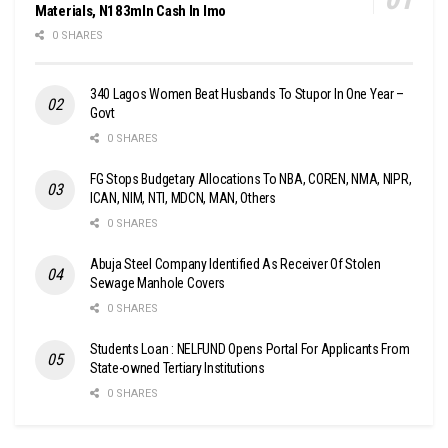
Materials, N183mln Cash In Imo
0 SHARES
340 Lagos Women Beat Husbands To Stupor In One Year –
Govt
0 SHARES
FG Stops Budgetary Allocations To NBA, COREN, NMA, NIPR,
ICAN, NIM, NTI, MDCN, MAN, Others
0 SHARES
Abuja Steel Company Identified As Receiver Of Stolen
Sewage Manhole Covers
0 SHARES
Students Loan : NELFUND Opens Portal For Applicants From
State-owned Tertiary Institutions
0 SHARES