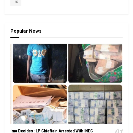
US
Popular News
Imo Decides : LP Chieftain Arrested With INEC