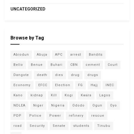
UNCATEGORIZED
Browse by Tag
Abiodun
Abuja
APC
arrest
Bandits
Bello
Benue
Buhari
CBN
cement
Court
Dangote
death
dies
drug
drugs
Economy
EFCC
Election
FG
Hajj
INEC
Kano
kidnap
Kill
Kogi
Kwara
Lagos
NDLEA
Niger
Nigeria
Ododo
Ogun
Oyo
PDP
Police
Power
refinery
rescue
road
Security
Senate
students
Tinubu