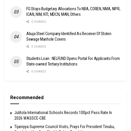
FG Stops Budgetary Allocations To NBA, COREN, NMA, NIPR,
ICAN, NIM, NTI, MDCN, MAN, Others
0 SHARES
Abuja Steel Company Identified As Receiver Of Stolen
Sewage Manhole Covers
0 SHARES
Students Loan : NELFUND Opens Portal For Applicants From
State-owned Tertiary Institutions
0 SHARES
Recommended
Julitola International Schools Records 100pct Pass Rate In
2026 WASSCE-CBE
Tijaniyya Supreme Council Visits, Prays For President Tinubu,