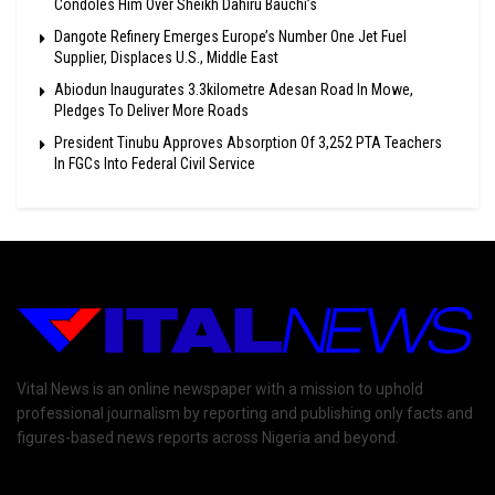
Condoles Him Over Sheikh Dahiru Bauchi’s
Dangote Refinery Emerges Europe’s Number One Jet Fuel
Supplier, Displaces U.S., Middle East
Abiodun Inaugurates 3.3kilometre Adesan Road In Mowe,
Pledges To Deliver More Roads
President Tinubu Approves Absorption Of 3,252 PTA Teachers
In FGCs Into Federal Civil Service
Vital News is an online newspaper with a mission to uphold
professional journalism by reporting and publishing only facts and
figures-based news reports across Nigeria and beyond.