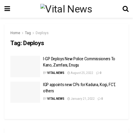
Home
Tag
Deploys
Tag:
Deploys
I-GP Deploys New Police Commissioners To
Kano, Zamfara, Enugu
BY
VITAL NEWS
August 25, 2022
0
IGP appoints new CPs for Kaduna, Kogi, FCT,
others
BY
VITAL NEWS
January 21, 2022
0