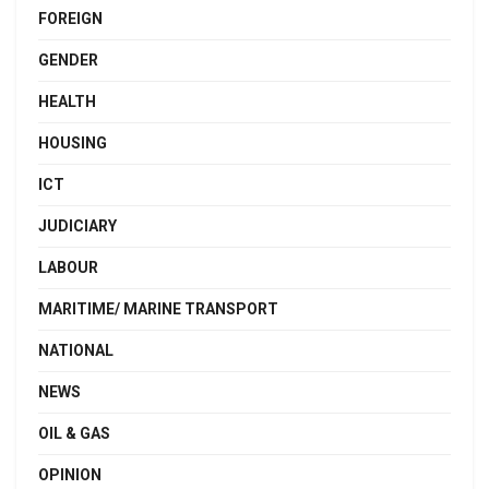
FOREIGN
GENDER
HEALTH
HOUSING
ICT
JUDICIARY
LABOUR
MARITIME/ MARINE TRANSPORT
NATIONAL
NEWS
OIL & GAS
OPINION