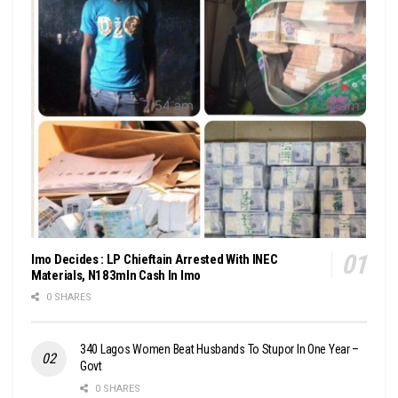
Imo Decides : LP Chieftain Arrested With INEC
Materials, N183mln Cash In Imo
0 SHARES
340 Lagos Women Beat Husbands To Stupor In One Year –
Govt
0 SHARES