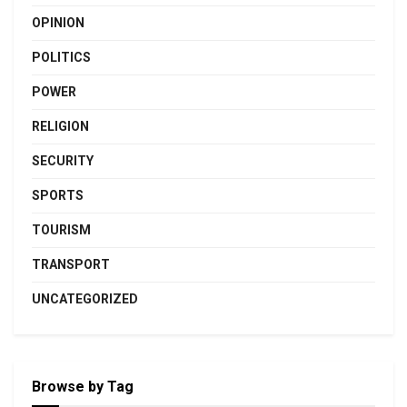
OPINION
POLITICS
POWER
RELIGION
SECURITY
SPORTS
TOURISM
TRANSPORT
UNCATEGORIZED
Browse by Tag