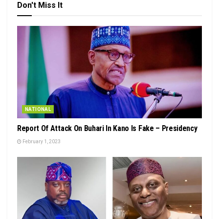
Don't Miss It
NATIONAL
Report Of Attack On Buhari In Kano Is Fake – Presidency
February 1, 2023