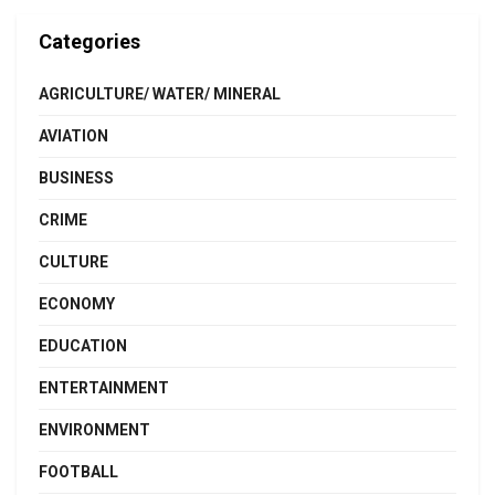
Categories
AGRICULTURE/ WATER/ MINERAL
AVIATION
BUSINESS
CRIME
CULTURE
ECONOMY
EDUCATION
ENTERTAINMENT
ENVIRONMENT
FOOTBALL