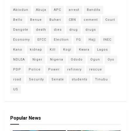
Abiodun
Abuja
APC
arrest
Bandits
Bello
Benue
Buhari
CBN
cement
Court
Dangote
death
dies
drug
drugs
Economy
EFCC
Election
FG
Hajj
INEC
Kano
kidnap
Kill
Kogi
Kwara
Lagos
NDLEA
Niger
Nigeria
Ododo
Ogun
Oyo
PDP
Police
Power
refinery
rescue
road
Security
Senate
students
Tinubu
US
Popular News