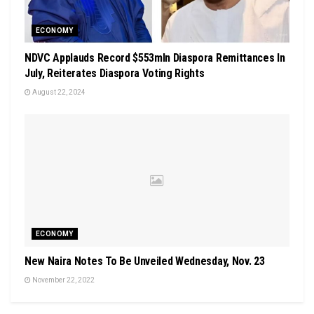
ECONOMY
NDVC Applauds Record $553mln Diaspora Remittances In
July, Reiterates Diaspora Voting Rights
August 22, 2024
ECONOMY
New Naira Notes To Be Unveiled Wednesday, Nov. 23
November 22, 2022