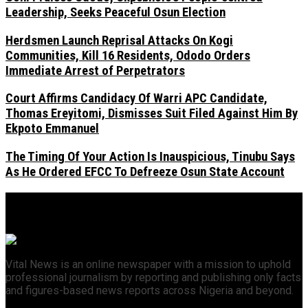
Leadership, Seeks Peaceful Osun Election
Herdsmen Launch Reprisal Attacks On Kogi
Communities, Kill 16 Residents, Ododo Orders
Immediate Arrest of Perpetrators
Court Affirms Candidacy Of Warri APC Candidate,
Thomas Ereyitomi, Dismisses Suit Filed Against Him By
Ekpoto Emmanuel
The Timing Of Your Action Is Inauspicious, Tinubu Says
As He Ordered EFCC To Defreeze Osun State Account
Vital News is an online newspaper with a mission to uphold
professional journalism by reporting and publishing only facts
and figures-based news reports across Nigeria and beyond.