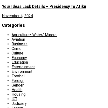
Your Ideas Lack Details – Presidency To Atiku
November 4, 2024
Categories
Agriculture/ Water/ Mineral
Aviation
Business
Crime
Culture
Economy
Education
Entertainment
Environment
Football
Foreign
Gender
Health
Housing
ICT
Judiciary