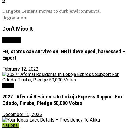
0
Dangote Cement moves to curb environmental
degradation
Don't Miss It
Economy
FG, states can survive on IGR if developed, harnessed –
Expert
February 12, 2022
News
2027 : Afemai Residents In Lokoja Express Support For
Ododo, Tinubu, Pledge 50,000 Votes
December 15, 2025
National