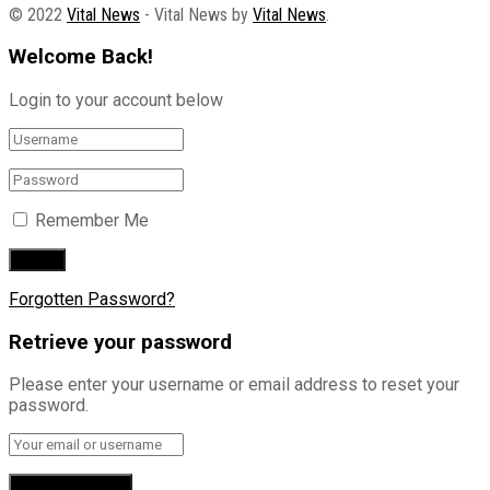
© 2022
Vital News
- Vital News by
Vital News
.
Welcome Back!
Login to your account below
Remember Me
Forgotten Password?
Retrieve your password
Please enter your username or email address to reset your
password.