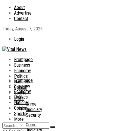
About
Advertise
Contact
Friday, August 7, 2026
Login
Frontpage
Business
Economy
Politics
Frontpage
National
Business
Opinion
Economy
Sports
Politics
More
National
Crime
Opinion
Judiciary
Sports
Security
More
Crime
Judiciary