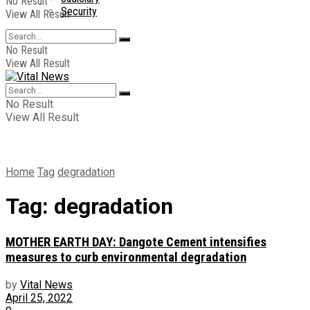
No Result
Security
View All Result
No Result
View All Result
No Result
View All Result
Home
Tag
degradation
Tag:
degradation
MOTHER EARTH DAY: Dangote Cement intensifies
measures to curb environmental degradation
by
Vital News
April 25, 2022