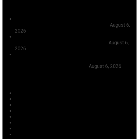
Recent News
President Tinubu Approves Absorption Of 3,252 PTA
Teachers In FGCs Into Federal Civil Service
August 6,
2026
Ooni Praises Ododo, Okpebholo’s People-centred
Leadership, Seeks Peaceful Osun Election
August 6,
2026
Herdsmen Launch Reprisal Attacks On Kogi
Communities, Kill 16 Residents, Ododo Orders
Immediate Arrest of Perpetrators
August 6, 2026
Categories
Agriculture/ Water/ Mineral
Aviation
Business
Crime
Culture
Economy
Education
Entertainment