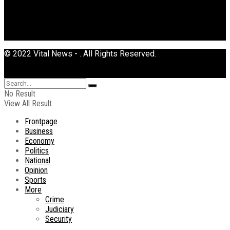
© 2022 Vital News - . All Rights Reserved.
No Result
View All Result
Frontpage
Business
Economy
Politics
National
Opinion
Sports
More
Crime
Judiciary
Security