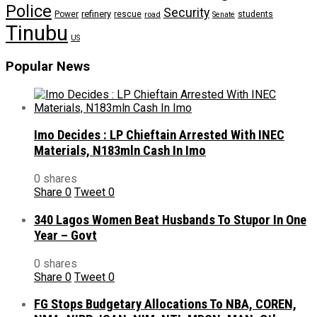
Police
Security
refinery
Power
rescue
road
students
Senate
Tinubu
US
Popular News
Imo Decides : LP Chieftain Arrested With INEC
Materials, N183mln Cash In Imo
0 shares
Share
0
Tweet
0
340 Lagos Women Beat Husbands To Stupor In One
Year – Govt
0 shares
Share
0
Tweet
0
FG Stops Budgetary Allocations To NBA, COREN,