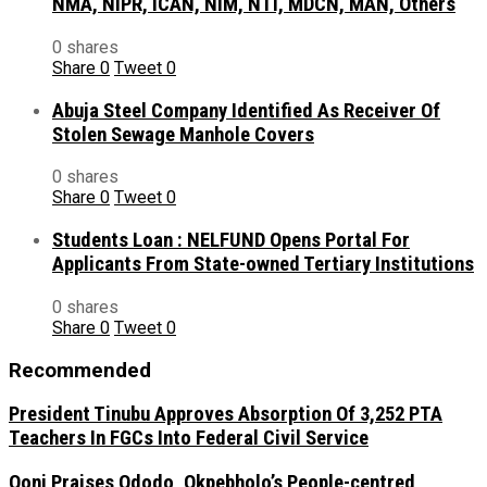
NMA, NIPR, ICAN, NIM, NTI, MDCN, MAN, Others
0 shares
Share
0
Tweet
0
Abuja Steel Company Identified As Receiver Of
Stolen Sewage Manhole Covers
0 shares
Share
0
Tweet
0
Students Loan : NELFUND Opens Portal For
Applicants From State-owned Tertiary Institutions
0 shares
Share
0
Tweet
0
Recommended
President Tinubu Approves Absorption Of 3,252 PTA
Teachers In FGCs Into Federal Civil Service
Ooni Praises Ododo, Okpebholo’s People-centred