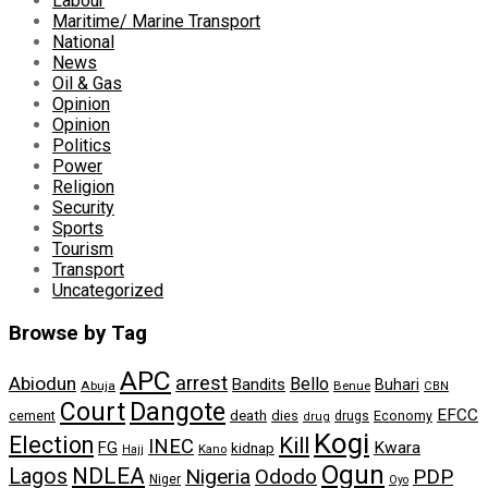
Labour
Maritime/ Marine Transport
National
News
Oil & Gas
Opinion
Opinion
Politics
Power
Religion
Security
Sports
Tourism
Transport
Uncategorized
Browse by Tag
APC
arrest
Abiodun
Bello
Bandits
Buhari
Abuja
Benue
CBN
Dangote
Court
EFCC
cement
death
dies
drugs
Economy
drug
Kogi
Election
Kill
INEC
FG
Kwara
kidnap
Kano
Hajj
Ogun
NDLEA
Lagos
Nigeria
Ododo
PDP
Niger
Oyo