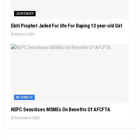
JUDICIARY
Ekiti Prophet Jailed For life For Raping 13 year-old Girl
March 3, 2025
BUSINESS
NEPC Sensitises MSMEs On Benefits Of AFCFTA
December 8, 2022