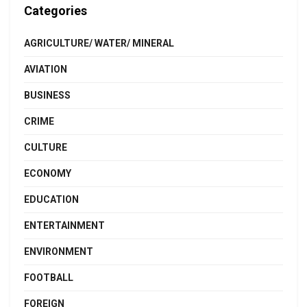
Categories
AGRICULTURE/ WATER/ MINERAL
AVIATION
BUSINESS
CRIME
CULTURE
ECONOMY
EDUCATION
ENTERTAINMENT
ENVIRONMENT
FOOTBALL
FOREIGN