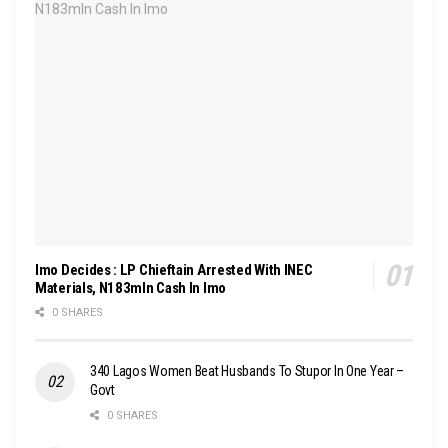
Imo Decides : LP Chieftain Arrested With INEC
Materials, N183mln Cash In Imo
0 SHARES
340 Lagos Women Beat Husbands To Stupor In One Year –
Govt
0 SHARES