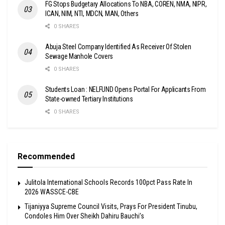
FG Stops Budgetary Allocations To NBA, COREN, NMA, NIPR,
ICAN, NIM, NTI, MDCN, MAN, Others
0 SHARES
Abuja Steel Company Identified As Receiver Of Stolen
Sewage Manhole Covers
0 SHARES
Students Loan : NELFUND Opens Portal For Applicants From
State-owned Tertiary Institutions
0 SHARES
Recommended
Julitola International Schools Records 100pct Pass Rate In
2026 WASSCE-CBE
Tijaniyya Supreme Council Visits, Prays For President Tinubu,
Condoles Him Over Sheikh Dahiru Bauchi’s