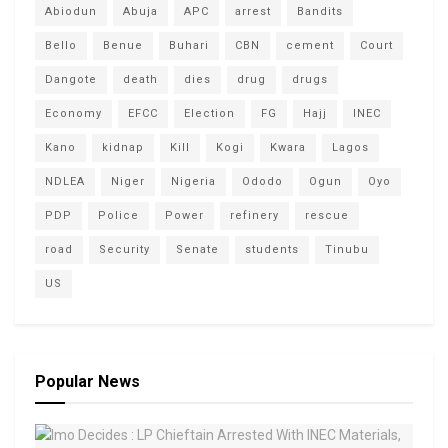
Abiodun
Abuja
APC
arrest
Bandits
Bello
Benue
Buhari
CBN
cement
Court
Dangote
death
dies
drug
drugs
Economy
EFCC
Election
FG
Hajj
INEC
Kano
kidnap
Kill
Kogi
Kwara
Lagos
NDLEA
Niger
Nigeria
Ododo
Ogun
Oyo
PDP
Police
Power
refinery
rescue
road
Security
Senate
students
Tinubu
US
Popular News