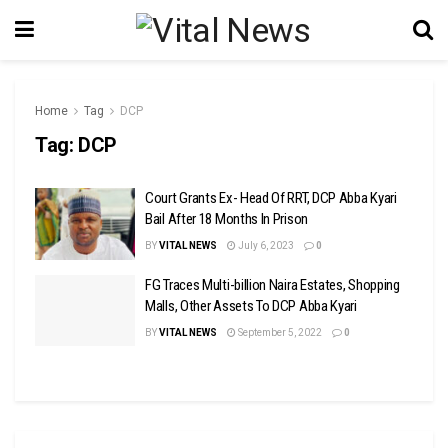
Home
Tag
DCP
Tag:
DCP
Court Grants Ex- Head Of RRT, DCP Abba Kyari
Bail After 18 Months In Prison
BY
VITAL NEWS
July 6, 2023
0
FG Traces Multi-billion Naira Estates, Shopping
Malls, Other Assets To DCP Abba Kyari
BY
VITAL NEWS
September 5, 2022
0