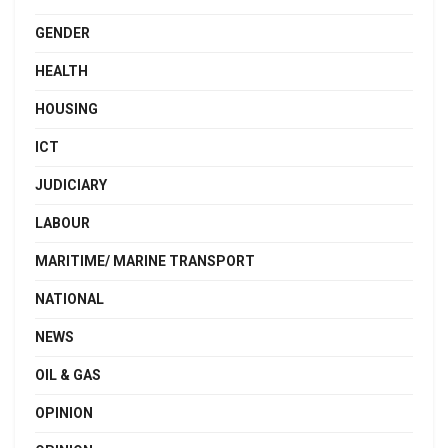
GENDER
HEALTH
HOUSING
ICT
JUDICIARY
LABOUR
MARITIME/ MARINE TRANSPORT
NATIONAL
NEWS
OIL & GAS
OPINION