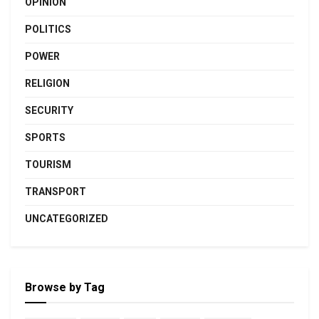
OPINION
POLITICS
POWER
RELIGION
SECURITY
SPORTS
TOURISM
TRANSPORT
UNCATEGORIZED
Browse by Tag