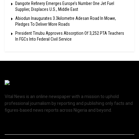
Dangote Refinery Emerges Europe’s Number One Jet Fuel
Supplier, Displaces U.S., Middle East
Abiodun Inaugurates 3.3kilometre Adesan Road In Mowe,
Pledges To Deliver More Roads
President Tinubu Approves Absorption Of 3,252 PTA Teachers
In FGCs Into Federal Civil Service
Vital News is an online newspaper with a mission to uphold
professional journalism by reporting and publishing only facts and
figures-based news reports across Nigeria and beyond.