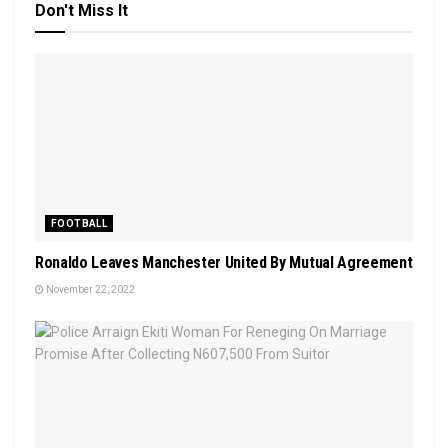
Don't Miss It
FOOTBALL
Ronaldo Leaves Manchester United By Mutual Agreement
November 22, 2022