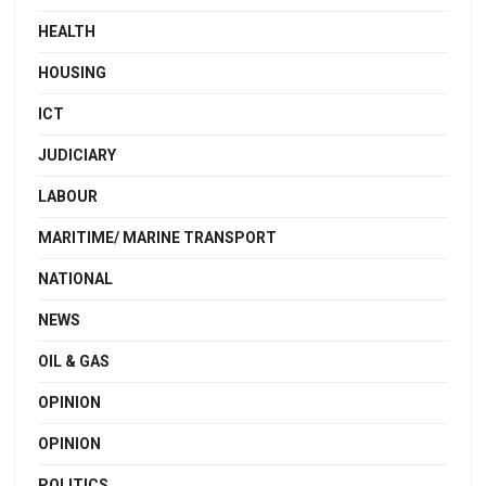
HEALTH
HOUSING
ICT
JUDICIARY
LABOUR
MARITIME/ MARINE TRANSPORT
NATIONAL
NEWS
OIL & GAS
OPINION
OPINION
POLITICS