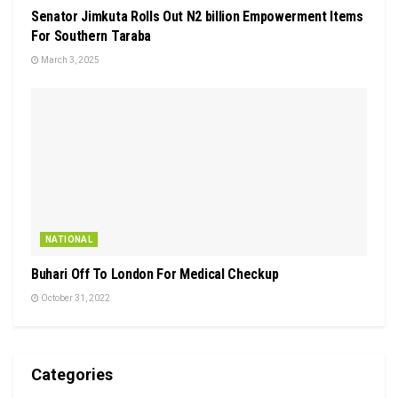
Senator Jimkuta Rolls Out N2 billion Empowerment Items
For Southern Taraba
March 3, 2025
NATIONAL
Buhari Off To London For Medical Checkup
October 31, 2022
Categories