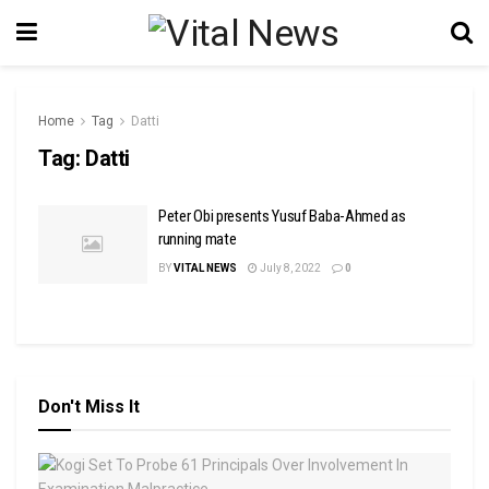
Home
Tag
Datti
Tag:
Datti
Peter Obi presents Yusuf Baba-Ahmed as
running mate
BY
VITAL NEWS
July 8, 2022
0
Don't Miss It