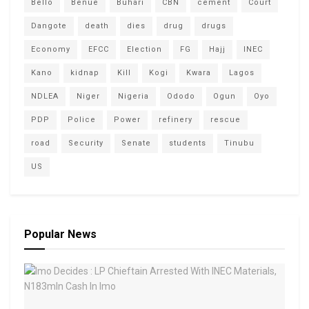
Bello
Benue
Buhari
CBN
cement
Court
Dangote
death
dies
drug
drugs
Economy
EFCC
Election
FG
Hajj
INEC
Kano
kidnap
Kill
Kogi
Kwara
Lagos
NDLEA
Niger
Nigeria
Ododo
Ogun
Oyo
PDP
Police
Power
refinery
rescue
road
Security
Senate
students
Tinubu
US
Popular News