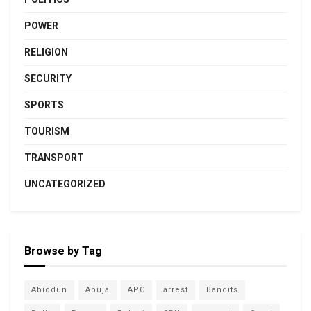
POWER
RELIGION
SECURITY
SPORTS
TOURISM
TRANSPORT
UNCATEGORIZED
Browse by Tag
Abiodun
Abuja
APC
arrest
Bandits