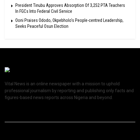
President Tinubu Approves Absorption Of 3,252 PTA Teachers
In FGCs Into Federal Civil Service
Ooni Praises Ododo, Okpebholo’s People-centred Leadership,
Seeks Peaceful Osun Election
Vital News is an online newspaper with a mission to uphold
professional journalism by reporting and publishing only facts and
figures-based news reports across Nigeria and beyond.