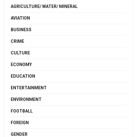
AGRICULTURE/ WATER/ MINERAL
AVIATION
BUSINESS
CRIME
CULTURE
ECONOMY
EDUCATION
ENTERTAINMENT
ENVIRONMENT
FOOTBALL
FOREIGN
GENDER