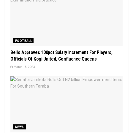
FOOTBALL
Bello Approves 100pct Salary Increment For Players,
Officials Of Kogi United, Confluence Queens
March 15, 2023
NEWS