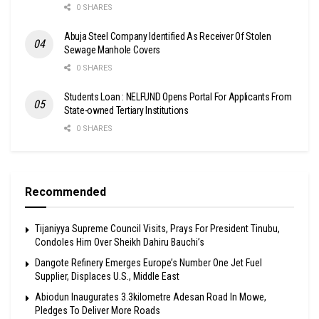
0 SHARES
Abuja Steel Company Identified As Receiver Of Stolen
Sewage Manhole Covers
0 SHARES
Students Loan : NELFUND Opens Portal For Applicants From
State-owned Tertiary Institutions
0 SHARES
Recommended
Tijaniyya Supreme Council Visits, Prays For President Tinubu,
Condoles Him Over Sheikh Dahiru Bauchi’s
Dangote Refinery Emerges Europe’s Number One Jet Fuel
Supplier, Displaces U.S., Middle East
Abiodun Inaugurates 3.3kilometre Adesan Road In Mowe,
Pledges To Deliver More Roads