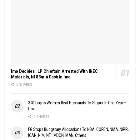
Imo Decides : LP Chieftain Arrested With INEC
Materials, N183mln Cash In Imo
0 SHARES
340 Lagos Women Beat Husbands To Stupor In One Year –
Govt
0 SHARES
FG Stops Budgetary Allocations To NBA, COREN, NMA, NIPR,
ICAN, NIM, NTI, MDCN, MAN, Others