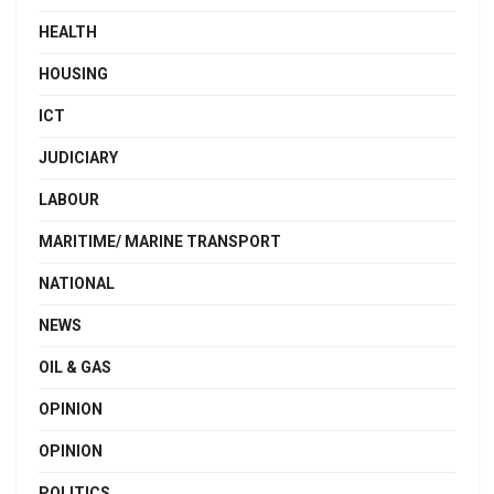
HEALTH
HOUSING
ICT
JUDICIARY
LABOUR
MARITIME/ MARINE TRANSPORT
NATIONAL
NEWS
OIL & GAS
OPINION
OPINION
POLITICS