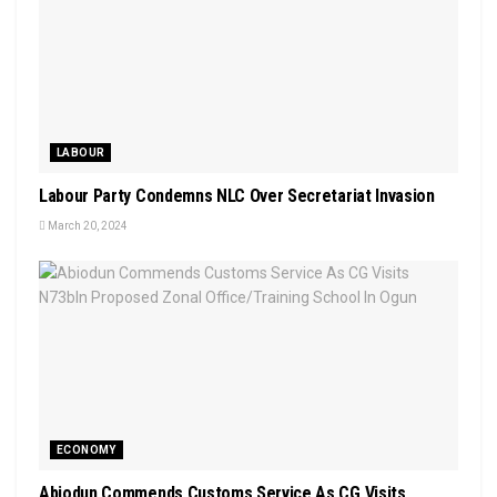
LABOUR
Labour Party Condemns NLC Over Secretariat Invasion
March 20, 2024
ECONOMY
Abiodun Commends Customs Service As CG Visits