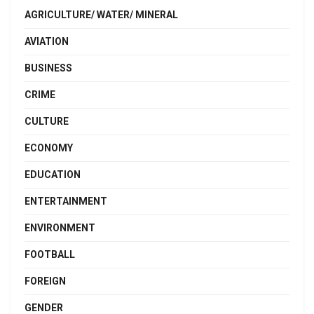
AGRICULTURE/ WATER/ MINERAL
AVIATION
BUSINESS
CRIME
CULTURE
ECONOMY
EDUCATION
ENTERTAINMENT
ENVIRONMENT
FOOTBALL
FOREIGN
GENDER