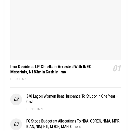
Imo Decides : LP Chieftain Arrested With INEC
Materials, N183mln Cash In Imo
0 SHARES
340 Lagos Women Beat Husbands To Stupor In One Year –
Govt
0 SHARES
FG Stops Budgetary Allocations To NBA, COREN, NMA, NIPR,
ICAN, NIM, NTI, MDCN, MAN, Others