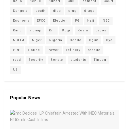
Bello
Benue
Buhari
CBN
cement
Court
Dangote
death
dies
drug
drugs
Economy
EFCC
Election
FG
Hajj
INEC
Kano
kidnap
Kill
Kogi
Kwara
Lagos
NDLEA
Niger
Nigeria
Ododo
Ogun
Oyo
PDP
Police
Power
refinery
rescue
road
Security
Senate
students
Tinubu
US
Popular News