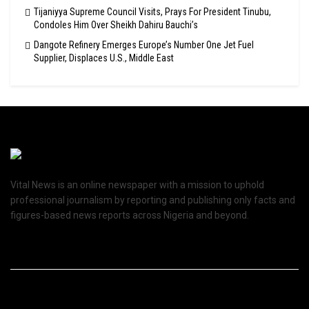
Tijaniyya Supreme Council Visits, Prays For President Tinubu,
Condoles Him Over Sheikh Dahiru Bauchi’s
Dangote Refinery Emerges Europe’s Number One Jet Fuel
Supplier, Displaces U.S., Middle East
Vital News is an online newspaper with a mission to uphold
professional journalism by reporting and publishing only facts and
figures-based news reports across Nigeria and beyond.