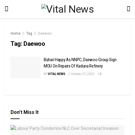
Home
Tag
Daewoo
Tag:
Daewoo
Buhari Happy As NNPC, Daewoo Group Sign
MOU On Repairs Of Kaduna Refinery
BY
VITAL NEWS
October 27, 2022
0
Don't Miss It