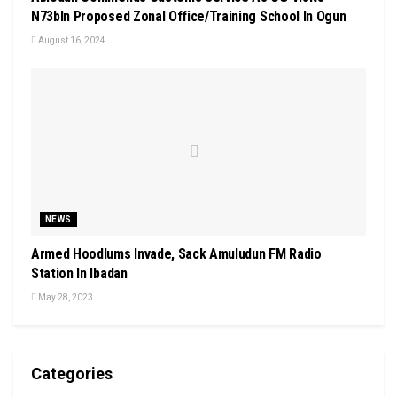
N73bln Proposed Zonal Office/Training School In Ogun
August 16, 2024
NEWS
Armed Hoodlums Invade, Sack Amuludun FM Radio
Station In Ibadan
May 28, 2023
Categories