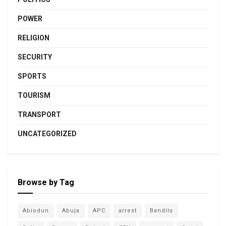
POWER
RELIGION
SECURITY
SPORTS
TOURISM
TRANSPORT
UNCATEGORIZED
Browse by Tag
Abiodun
Abuja
APC
arrest
Bandits