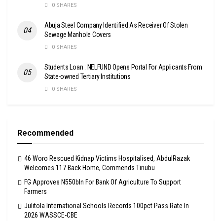
0 SHARES
Abuja Steel Company Identified As Receiver Of Stolen
Sewage Manhole Covers
0 SHARES
Students Loan : NELFUND Opens Portal For Applicants From
State-owned Tertiary Institutions
0 SHARES
Recommended
46 Woro Rescued Kidnap Victims Hospitalised, AbdulRazak
Welcomes 117 Back Home, Commends Tinubu
FG Approves N550bln For Bank Of Agriculture To Support
Farmers
Julitola International Schools Records 100pct Pass Rate In
2026 WASSCE-CBE