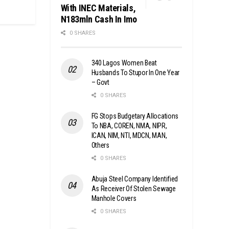
With INEC Materials,
N183mln Cash In Imo
0 SHARES
340 Lagos Women Beat
Husbands To Stupor In One Year
– Govt
0 SHARES
FG Stops Budgetary Allocations
To NBA, COREN, NMA, NIPR,
ICAN, NIM, NTI, MDCN, MAN,
Others
0 SHARES
Abuja Steel Company Identified
As Receiver Of Stolen Sewage
Manhole Covers
0 SHARES