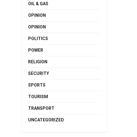
OIL & GAS
OPINION
OPINION
POLITICS
POWER
RELIGION
SECURITY
SPORTS
TOURISM
TRANSPORT
UNCATEGORIZED