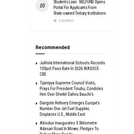
Students Loan : NELFUND Opens
Portal For Applicants From
State-owned Tertiary Institutions
0 SHARES
Recommended
Julitola International Schools Records
100pct Pass Rate In 2026 WASSCE-
CBE
Tijaniyya Supreme Council Visits,
Prays For President Tinubu, Condoles
Him Over Sheikh Dahiru Bauchi’s
Dangote Refinery Emerges Europe’s
Number One Jet Fuel Supplier,
Displaces U.S., Middle East
Abiodun Inaugurates 3.3kilometre
Adesan Road In Mowe, Pledges To