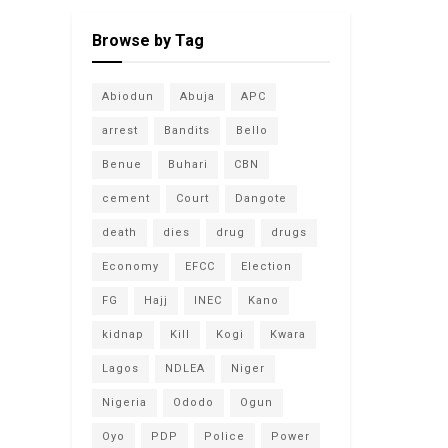
Browse by Tag
Abiodun
Abuja
APC
arrest
Bandits
Bello
Benue
Buhari
CBN
cement
Court
Dangote
death
dies
drug
drugs
Economy
EFCC
Election
FG
Hajj
INEC
Kano
kidnap
Kill
Kogi
Kwara
Lagos
NDLEA
Niger
Nigeria
Ododo
Ogun
Oyo
PDP
Police
Power