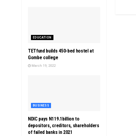
EDUCATION
TETfund builds 450-bed hostel at
Gombe college
March 19, 2022
BUSINESS
NDIC pays N119.1billion to
depositors, creditors, shareholders
of failed banks in 2021