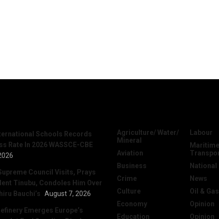
News
Categories
Agriculture/ Water/
Labour
nternational Schools Records
Mineral
ss Rate In 2026 WASSCE-CBE
Maritime
Aviation
Transpo
2026
Business
National
Supreme Council Visits, Prays
Crime
News
dent Tinubu, Condoles Him Over
Culture
Oil & Gas
hiru Bauchi’s
August 7, 2026
Economy
Opinion
efinery Emerges Europe’s
Education
Opinion