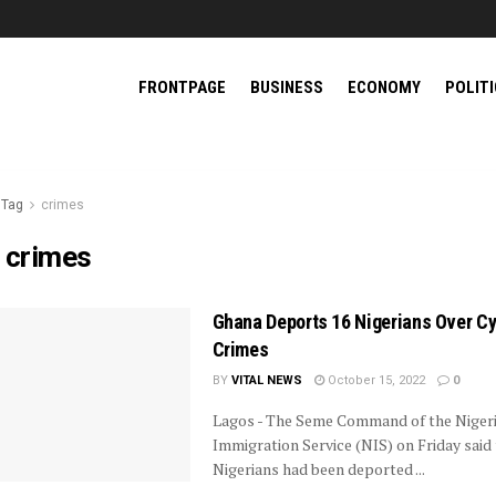
FRONTPAGE
BUSINESS
ECONOMY
POLIT
Tag
crimes
:
crimes
Ghana Deports 16 Nigerians Over C
Crimes
BY
VITAL NEWS
October 15, 2022
0
Lagos - The Seme Command of the Niger
Immigration Service (NIS) on Friday said 
Nigerians had been deported ...