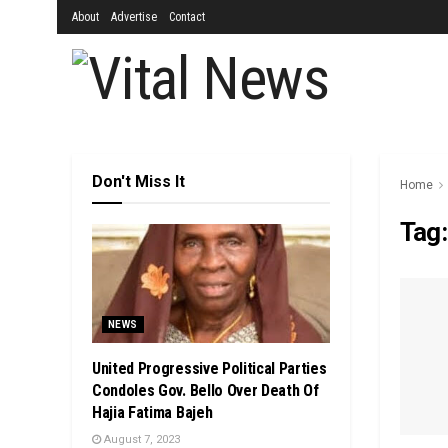
About
Advertise
Contact
Don't Miss It
Home
Tag
NEWS
United Progressive Political Parties
Condoles Gov. Bello Over Death Of
Hajia Fatima Bajeh
August 7, 2023