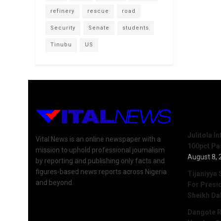
refinery
rescue
road
Security
Senate
students
Tinubu
US
Recent 
Julitola I
Vital News is an online newspaper with a
100pct Pa
mission to uphold professional journalism
August 8, 
by reporting and publishing only facts and
figures-based news reports across Nigeria
Tijaniyya 
and beyond.
For Presi
Sheikh Da
Dangote R