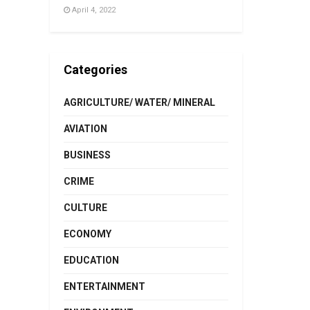
April 4, 2022
Categories
AGRICULTURE/ WATER/ MINERAL
AVIATION
BUSINESS
CRIME
CULTURE
ECONOMY
EDUCATION
ENTERTAINMENT