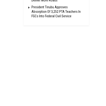
Deliver More Roads
President Tinubu Approves
Absorption Of 3,252 PTA Teachers In
FGCs Into Federal Civil Service