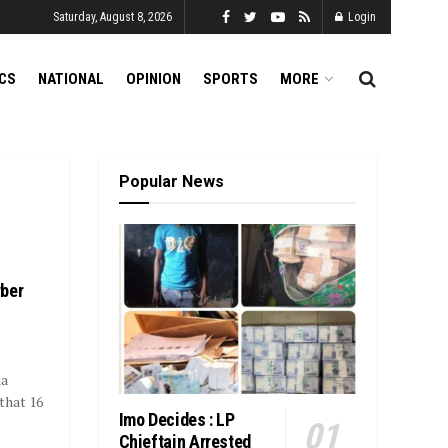
Saturday, August 8, 2026
Login
ICS
NATIONAL
OPINION
SPORTS
MORE
Popular News
yber
ia
that 16
Imo Decides : LP
Chieftain Arrested