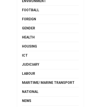
ENVIRONMENT
FOOTBALL
FOREIGN
GENDER
HEALTH
HOUSING
ICT
JUDICIARY
LABOUR
MARITIME/ MARINE TRANSPORT
NATIONAL
NEWS