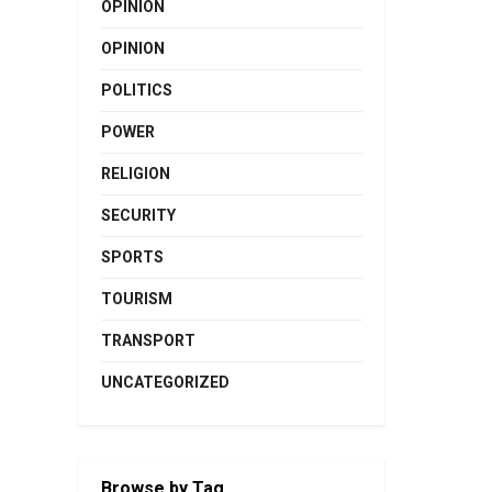
OPINION
OPINION
POLITICS
POWER
RELIGION
SECURITY
SPORTS
TOURISM
TRANSPORT
UNCATEGORIZED
Browse by Tag