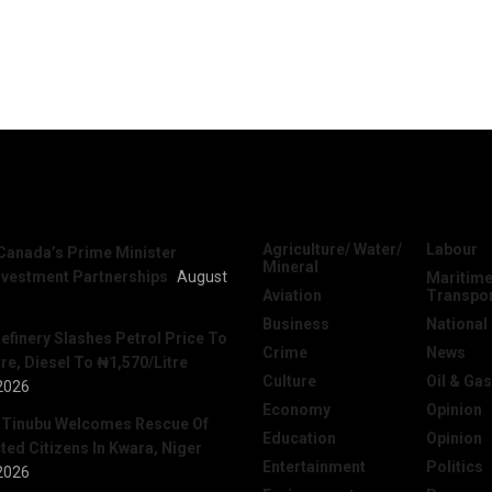
News
Categories
Agriculture/ Water/
Labour
Canada’s Prime Minister
Mineral
nvestment Partnerships
August
Maritime
Aviation
Transpo
Business
National
efinery Slashes Petrol Price To
Crime
News
re, Diesel To ₦1,570/Litre
Culture
Oil & Gas
2026
Economy
Opinion
 Tinubu Welcomes Rescue Of
Education
Opinion
ed Citizens In Kwara, Niger
Entertainment
Politics
2026