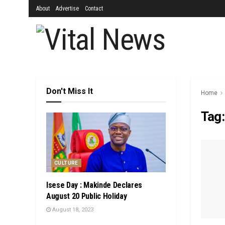
About
Advertise
Contact
Don't Miss It
Home
Tag
CULTURE
Isese Day : Makinde Declares
August 20 Public Holiday
August 18, 2023