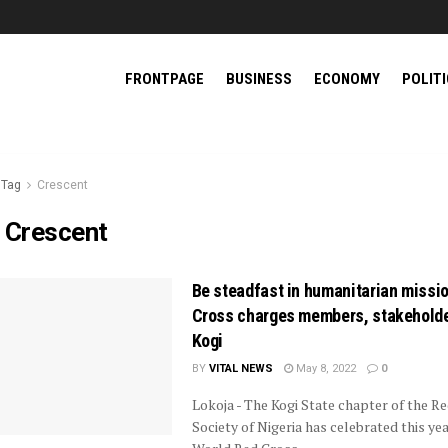
FRONTPAGE
BUSINESS
ECONOMY
POLIT
Tag
Crescent
:
Crescent
Be steadfast in humanitarian missi
Cross charges members, stakeholde
Kogi
BY
VITAL NEWS
May 8, 2022
0
Lokoja - The Kogi State chapter of the R
Society of Nigeria has celebrated this yea