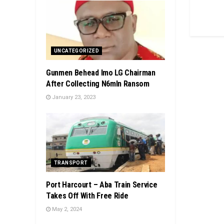
UNCATEGORIZED
Gunmen Behead Imo LG Chairman
After Collecting N6mln Ransom
January 23, 2023
TRANSPORT
Port Harcourt – Aba Train Service
Takes Off With Free Ride
May 2, 2024