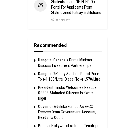
Students Loan : NELFUND Opens
Portal For Applicants From
State-owned Tertiary Institutions
0 SHARES
Recommended
Dangote, Canada’s Prime Minister
Discuss Investment Partnerships
Dangote Refinery Slashes Petrol Price
To ₦1,165/Litre, Diesel To ₦1,570/Litre
President Tinubu Welcomes Rescue
Of 308 Abducted Citizens In Kwara,
Niger
Governor Adeleke Fumes As EFCC
Freezes Osun Government Account,
Heads To Court
Popular Nollywood Actress, Temitope