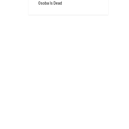
Osoba Is Dead