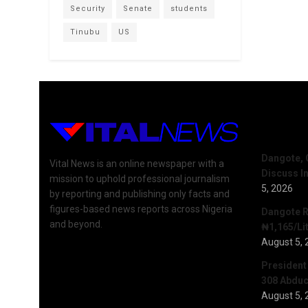
Security
Senate
students
Tinubu
US
Recent 
Dangote, 
Vital News is an online newspaper with a
Discuss I
mission to uphold professional journalism
5, 2026
by reporting and publishing only facts and
figures-based news reports across Nigeria
Dangote R
and beyond.
₦1,165/Lit
August 5, 
President
308 Abduct
August 5, 