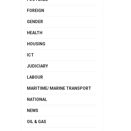
FOREIGN
GENDER
HEALTH
HOUSING
ICT
JUDICIARY
LABOUR
MARITIME/ MARINE TRANSPORT
NATIONAL
NEWS
OIL & GAS