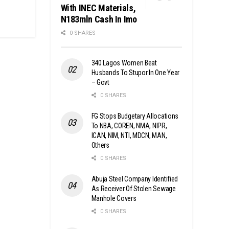
With INEC Materials,
N183mln Cash In Imo
0 SHARES
340 Lagos Women Beat
Husbands To Stupor In One Year
– Govt
0 SHARES
FG Stops Budgetary Allocations
To NBA, COREN, NMA, NIPR,
ICAN, NIM, NTI, MDCN, MAN,
Others
0 SHARES
Abuja Steel Company Identified
As Receiver Of Stolen Sewage
Manhole Covers
0 SHARES