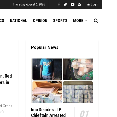
Thursday, August 6, 2026
Login
ICS
NATIONAL
OPINION
SPORTS
MORE
Popular News
on, Red
rs in
ed Cross
Imo Decides : LP
r's
Chieftain Arrested