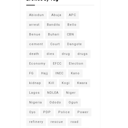
Abiodun
Abuja
APC
arrest
Bandits
Bello
Benue
Buhari
CBN
cement
Court
Dangote
death
dies
drug
drugs
Economy
EFCC
Election
FG
Hajj
INEC
Kano
kidnap
Kill
Kogi
Kwara
Lagos
NDLEA
Niger
Nigeria
Ododo
Ogun
Oyo
PDP
Police
Power
refinery
rescue
road