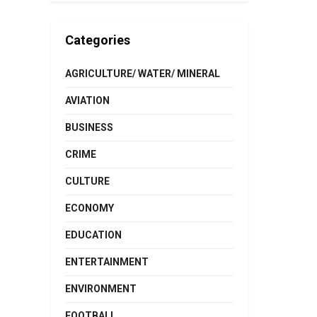
Categories
AGRICULTURE/ WATER/ MINERAL
AVIATION
BUSINESS
CRIME
CULTURE
ECONOMY
EDUCATION
ENTERTAINMENT
ENVIRONMENT
FOOTBALL