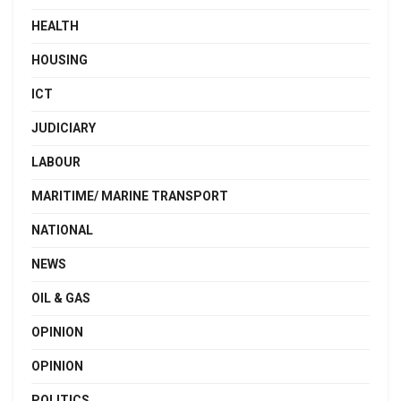
HEALTH
HOUSING
ICT
JUDICIARY
LABOUR
MARITIME/ MARINE TRANSPORT
NATIONAL
NEWS
OIL & GAS
OPINION
OPINION
POLITICS