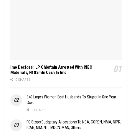
Imo Decides : LP Chieftain Arrested With INEC
Materials, N183mln Cash In Imo
0 SHARES
340 Lagos Women Beat Husbands To Stupor In One Year –
Govt
0 SHARES
FG Stops Budgetary Allocations To NBA, COREN, NMA, NIPR,
ICAN, NIM, NTI, MDCN, MAN, Others