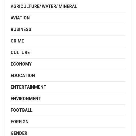
AGRICULTURE/ WATER/ MINERAL
AVIATION
BUSINESS
CRIME
CULTURE
ECONOMY
EDUCATION
ENTERTAINMENT
ENVIRONMENT
FOOTBALL
FOREIGN
GENDER