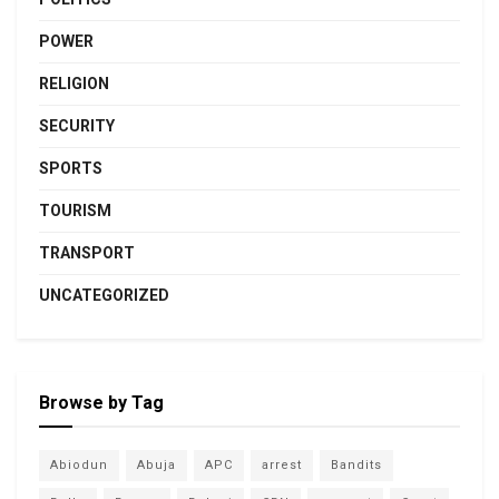
POWER
RELIGION
SECURITY
SPORTS
TOURISM
TRANSPORT
UNCATEGORIZED
Browse by Tag
Abiodun
Abuja
APC
arrest
Bandits