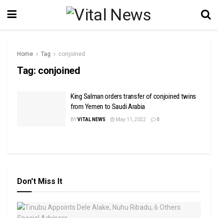
Home
Tag
conjoined
Tag:
conjoined
King Salman orders transfer of conjoined twins
from Yemen to Saudi Arabia
BY
VITAL NEWS
May 11, 2022
0
Don't Miss It