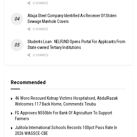
0 SHARES
Abuja Steel Company Identified As Receiver Of Stolen
Sewage Manhole Covers
0 SHARES
Students Loan : NELFUND Opens Portal For Applicants From
State-owned Tertiary Institutions
0 SHARES
Recommended
46 Woro Rescued Kidnap Victims Hospitalised, AbdulRazak
Welcomes 117 Back Home, Commends Tinubu
FG Approves N550bln For Bank Of Agriculture To Support
Farmers
Julitola International Schools Records 100pct Pass Rate In
2026 WASSCE-CBE