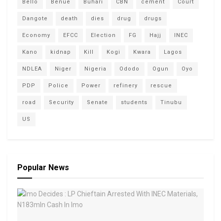
Bello
Benue
Buhari
CBN
cement
Court
Dangote
death
dies
drug
drugs
Economy
EFCC
Election
FG
Hajj
INEC
Kano
kidnap
Kill
Kogi
Kwara
Lagos
NDLEA
Niger
Nigeria
Ododo
Ogun
Oyo
PDP
Police
Power
refinery
rescue
road
Security
Senate
students
Tinubu
US
Popular News