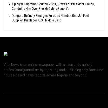
Tijaniyya Supreme Council Visits, Prays For President Tinubu,
Condoles Him Over Sheikh Dahiru Bauchi’s
Dangote Refinery Emerges Europe’s Number One Jet Fuel
Supplier, Displaces U.S., Middle East
Vital News is an online newspaper with a mission to uphold
professional journalism by reporting and publishing only facts and
figures-based news reports across Nigeria and beyond.