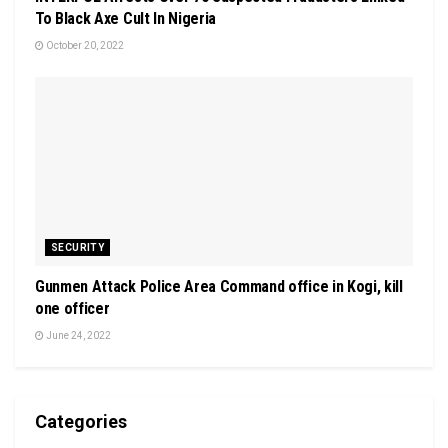
To Black Axe Cult In Nigeria
October 20, 2022
SECURITY
Gunmen Attack Police Area Command office in Kogi, kill
one officer
June 24, 2022
Categories