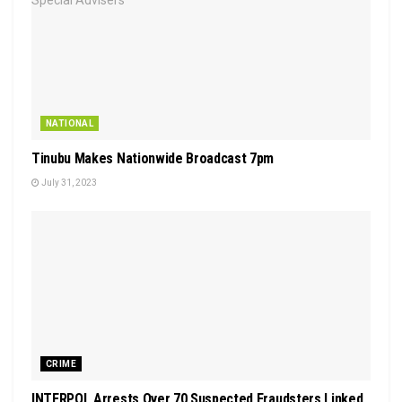
NATIONAL
Tinubu Makes Nationwide Broadcast 7pm
July 31, 2023
CRIME
INTERPOL Arrests Over 70 Suspected Fraudsters Linked