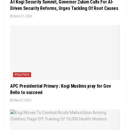
At Kogi Security Summit, Governor Zulum Calls For AI-
Driven Security Reforms, Urges Tackling Of Root Causes
April 21, 2026
POLITICS
APC Presidential Primary : Kogi Muslims pray for Gov
Bello to succeed
May 27, 2022