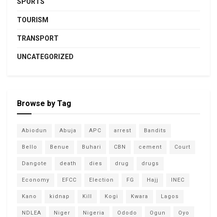
SPORTS
TOURISM
TRANSPORT
UNCATEGORIZED
Browse by Tag
Abiodun
Abuja
APC
arrest
Bandits
Bello
Benue
Buhari
CBN
cement
Court
Dangote
death
dies
drug
drugs
Economy
EFCC
Election
FG
Hajj
INEC
Kano
kidnap
Kill
Kogi
Kwara
Lagos
NDLEA
Niger
Nigeria
Ododo
Ogun
Oyo