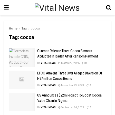
Home
Tag
cocoa
Tag:
cocoa
Gunmen Release Three Cocoa Farmers
Abducted In Ibadan After Ransom Payment
BY
VITAL NEWS
March 22, 2026
0
EFCC Arraigns Three Over Alleged Diversion Of
N97million Cocoa Beans
BY
VITAL NEWS
November 23, 2023
0
US Announces $22m Project To Boost Cocoa
Value Chain In Nigeria
BY
VITAL NEWS
September 24, 2022
0