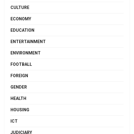
CULTURE
ECONOMY
EDUCATION
ENTERTAINMENT
ENVIRONMENT
FOOTBALL
FOREIGN
GENDER
HEALTH
HOUSING
ICT
JUDICIARY