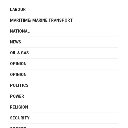
LABOUR
MARITIME/ MARINE TRANSPORT
NATIONAL
NEWS
OIL & GAS
OPINION
OPINION
POLITICS
POWER
RELIGION
SECURITY