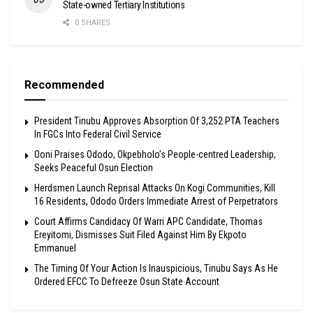
State-owned Tertiary Institutions
0 SHARES
Recommended
President Tinubu Approves Absorption Of 3,252 PTA Teachers
In FGCs Into Federal Civil Service
Ooni Praises Ododo, Okpebholo’s People-centred Leadership,
Seeks Peaceful Osun Election
Herdsmen Launch Reprisal Attacks On Kogi Communities, Kill
16 Residents, Ododo Orders Immediate Arrest of Perpetrators
Court Affirms Candidacy Of Warri APC Candidate, Thomas
Ereyitomi, Dismisses Suit Filed Against Him By Ekpoto
Emmanuel
The Timing Of Your Action Is Inauspicious, Tinubu Says As He
Ordered EFCC To Defreeze Osun State Account