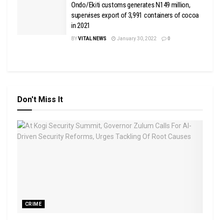
Ondo/Ekiti customs generates N149 million,
supervises export of 3,991 containers of cocoa
in 2021
BY
VITAL NEWS
January 30, 2022
0
Don't Miss It
CRIME