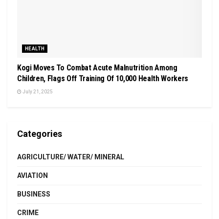
HEALTH
Kogi Moves To Combat Acute Malnutrition Among
Children, Flags Off Training Of 10,000 Health Workers
July 21, 2025
Categories
AGRICULTURE/ WATER/ MINERAL
AVIATION
BUSINESS
CRIME