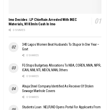
Imo Decides : LP Chieftain Arrested With INEC
Materials, N183mln Cash In Imo
0 SHARES
340 Lagos Women Beat Husbands To Stupor In One Year –
Govt
0 SHARES
FG Stops Budgetary Allocations To NBA, COREN, NMA, NIPR,
ICAN, NIM, NTI, MDCN, MAN, Others
0 SHARES
Abuja Steel Company Identified As Receiver Of Stolen
Sewage Manhole Covers
0 SHARES
Students Loan : NELFUND Opens Portal For Applicants From