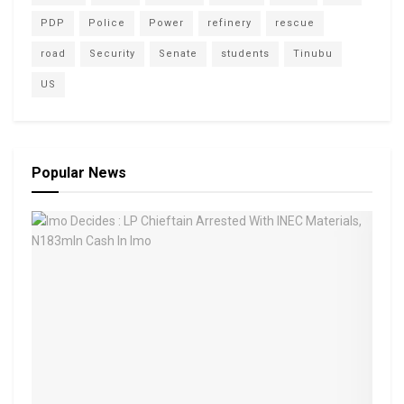
PDP
Police
Power
refinery
rescue
road
Security
Senate
students
Tinubu
US
Popular News