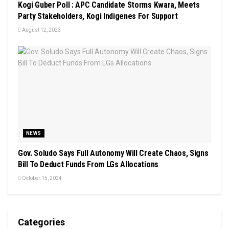
Kogi Guber Poll : APC Candidate Storms Kwara, Meets
Party Stakeholders, Kogi Indigenes For Support
August 12, 2023
NEWS
Gov. Soludo Says Full Autonomy Will Create Chaos, Signs
Bill To Deduct Funds From LGs Allocations
October 15, 2024
Categories