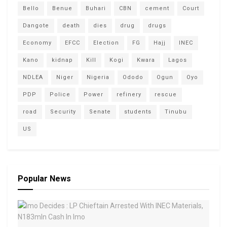
Bello
Benue
Buhari
CBN
cement
Court
Dangote
death
dies
drug
drugs
Economy
EFCC
Election
FG
Hajj
INEC
Kano
kidnap
Kill
Kogi
Kwara
Lagos
NDLEA
Niger
Nigeria
Ododo
Ogun
Oyo
PDP
Police
Power
refinery
rescue
road
Security
Senate
students
Tinubu
US
Popular News