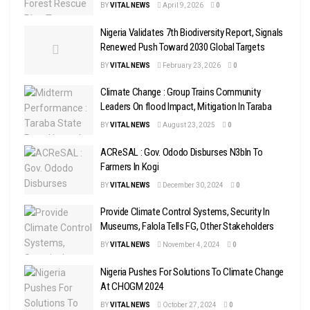
BY
VITAL NEWS
April 9, 2026
0
Nigeria Validates 7th Biodiversity Report, Signals
Renewed Push Toward 2030 Global Targets
BY
VITAL NEWS
February 23, 2026
0
Climate Change : Group Trains Community
Leaders On flood Impact, Mitigation In Taraba
BY
VITAL NEWS
August 23, 2025
0
ACReSAL : Gov. Ododo Disburses N3bln To
Farmers In Kogi
BY
VITAL NEWS
December 30, 2024
0
Provide Climate Control Systems, Security In
Museums, Falola Tells FG, Other Stakeholders
BY
VITAL NEWS
November 4, 2024
0
Nigeria Pushes For Solutions To Climate Change
At CHOGM 2024
BY
VITAL NEWS
October 27, 2024
0