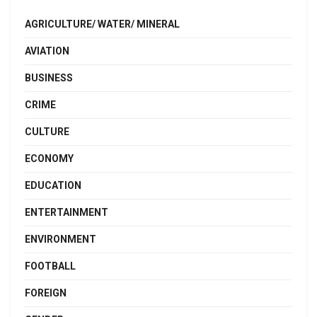
AGRICULTURE/ WATER/ MINERAL
AVIATION
BUSINESS
CRIME
CULTURE
ECONOMY
EDUCATION
ENTERTAINMENT
ENVIRONMENT
FOOTBALL
FOREIGN