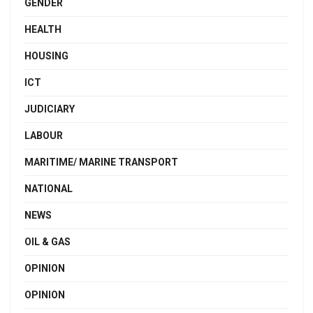
GENDER
HEALTH
HOUSING
ICT
JUDICIARY
LABOUR
MARITIME/ MARINE TRANSPORT
NATIONAL
NEWS
OIL & GAS
OPINION
OPINION