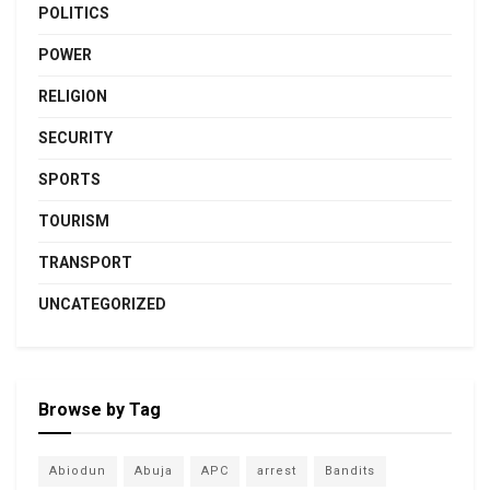
POLITICS
POWER
RELIGION
SECURITY
SPORTS
TOURISM
TRANSPORT
UNCATEGORIZED
Browse by Tag
Abiodun
Abuja
APC
arrest
Bandits