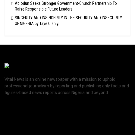
Abiodun Seeks Stronger Government-Church Partnership To
Raise Responsible Future Leaders
SINCERITY AND INSINCERITY IN THE SECURITY AND INSECURITY
OF NIGERIA by Taye Olaniyi
Vital News is an online newspaper with a mission to uphold
professional journalism by reporting and publishing only facts and
figures-based news reports across Nigeria and beyond.