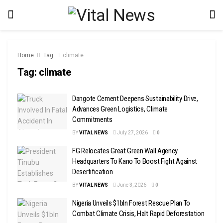
Home
Tag
climate
Tag:
climate
Dangote Cement Deepens Sustainability Drive,
Advances Green Logistics, Climate
Commitments
BY
VITAL NEWS
July 27, 2026
0
FG Relocates Great Green Wall Agency
Headquarters To Kano To Boost Fight Against
Desertification
BY
VITAL NEWS
June 3, 2026
0
Nigeria Unveils $1bln Forest Rescue Plan To
Combat Climate Crisis, Halt Rapid Deforestation