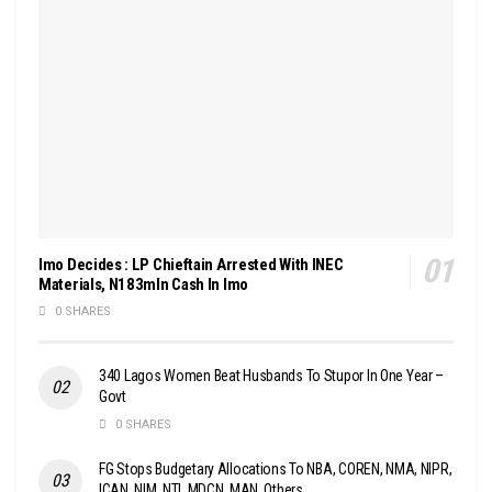
Imo Decides : LP Chieftain Arrested With INEC
Materials, N183mln Cash In Imo
0 SHARES
340 Lagos Women Beat Husbands To Stupor In One Year –
Govt
0 SHARES
FG Stops Budgetary Allocations To NBA, COREN, NMA, NIPR,
ICAN, NIM, NTI, MDCN, MAN, Others