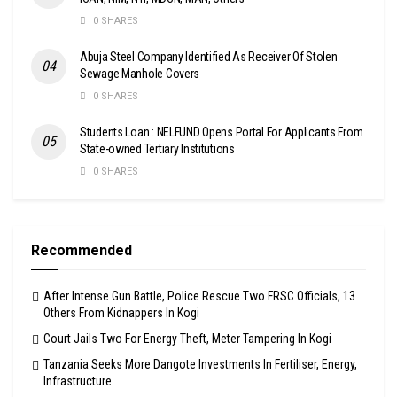
0 SHARES
Abuja Steel Company Identified As Receiver Of Stolen
Sewage Manhole Covers
0 SHARES
Students Loan : NELFUND Opens Portal For Applicants From
State-owned Tertiary Institutions
0 SHARES
Recommended
After Intense Gun Battle, Police Rescue Two FRSC Officials, 13
Others From Kidnappers In Kogi
Court Jails Two For Energy Theft, Meter Tampering In Kogi
Tanzania Seeks More Dangote Investments In Fertiliser, Energy,
Infrastructure