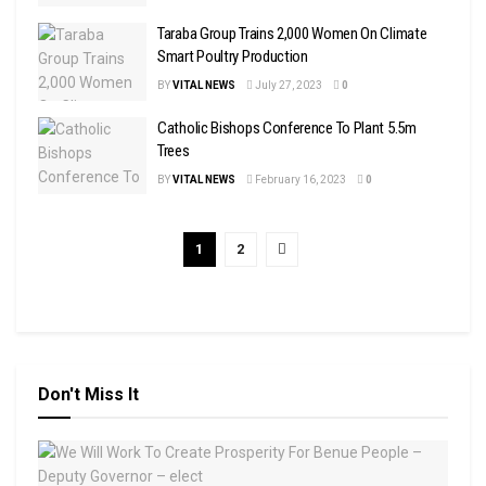
Taraba Group Trains 2,000 Women On Climate
Smart Poultry Production
BY
VITAL NEWS
July 27, 2023
0
Catholic Bishops Conference To Plant 5.5m
Trees
BY
VITAL NEWS
February 16, 2023
0
1
2
Don't Miss It