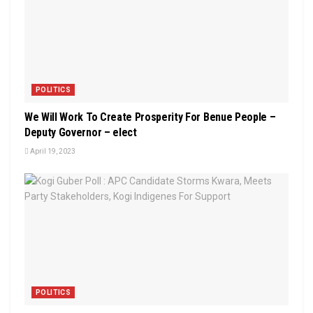
POLITICS
We Will Work To Create Prosperity For Benue People –
Deputy Governor – elect
April 19, 2023
POLITICS