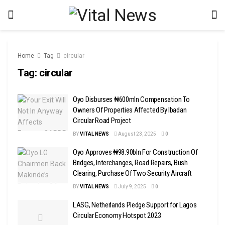
Home
Tag
circular
Tag:
circular
Oyo Disburses ₦600mln Compensation To
Owners Of Properties Affected By Ibadan
Circular Road Project
BY
VITAL NEWS
August 23, 2025
0
Oyo Approves ₦98.90bln For Construction Of
Bridges, Interchanges, Road Repairs, Bush
Clearing, Purchase Of Two Security Aircraft
BY
VITAL NEWS
July 9, 2025
0
LASG, Netherlands Pledge Support for Lagos
Circular Economy Hotspot 2023