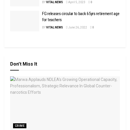
BY
VITAL NEWS
April 5, 2023
0
FG releases circular to back 65yrs retirement age
for teachers
BY
VITAL NEWS
June 26, 2022
0
Don't Miss It
CRIME