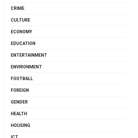
CRIME
CULTURE
ECONOMY
EDUCATION
ENTERTAINMENT
ENVIRONMENT
FOOTBALL
FOREIGN
GENDER
HEALTH
HOUSING
ICT