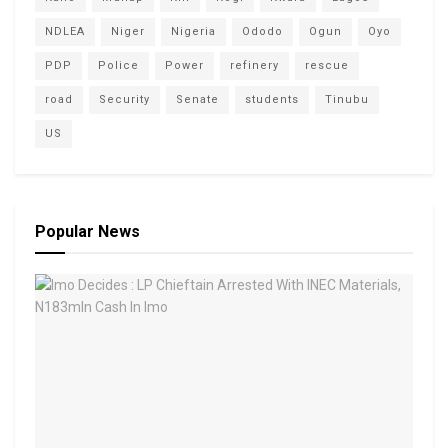
NDLEA
Niger
Nigeria
Ododo
Ogun
Oyo
PDP
Police
Power
refinery
rescue
road
Security
Senate
students
Tinubu
US
Popular News