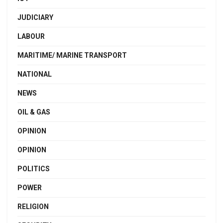
JUDICIARY
LABOUR
MARITIME/ MARINE TRANSPORT
NATIONAL
NEWS
OIL & GAS
OPINION
OPINION
POLITICS
POWER
RELIGION