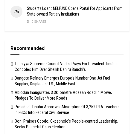
Students Loan : NELFUND Opens Portal For Applicants From
State-owned Tertiary Institutions
0 SHARES
Recommended
Tijaniyya Supreme Council Visits, Prays For President Tinubu,
Condoles Him Over Sheikh Dahiru Bauchi’s
Dangote Refinery Emerges Europe’s Number One Jet Fuel
Supplier, Displaces U.S., Middle East
Abiodun Inaugurates 3.3kilometre Adesan Road In Mowe,
Pledges To Deliver More Roads
President Tinubu Approves Absorption Of 3,252 PTA Teachers
In FGCs Into Federal Civil Service
Ooni Praises Ododo, Okpebholo’s People-centred Leadership,
Seeks Peaceful Osun Election