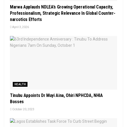
Marwa Applauds NDLEA’s Growing Operational Capacity,
Professionalism, Strategic Relevance In Global Counter-
narcotics Efforts
April 3, 2026
HEALTH
Tinubu Appoints Dr Muyi Aina, Ohiri NPHCDA, NHIA
Bosses
October 20, 2023