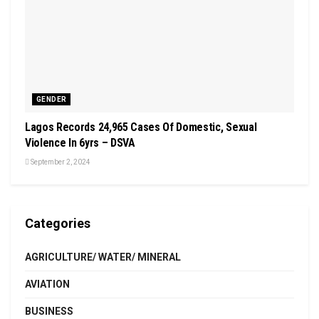
GENDER
Lagos Records 24,965 Cases Of Domestic, Sexual
Violence In 6yrs – DSVA
September 2, 2024
Categories
AGRICULTURE/ WATER/ MINERAL
AVIATION
BUSINESS