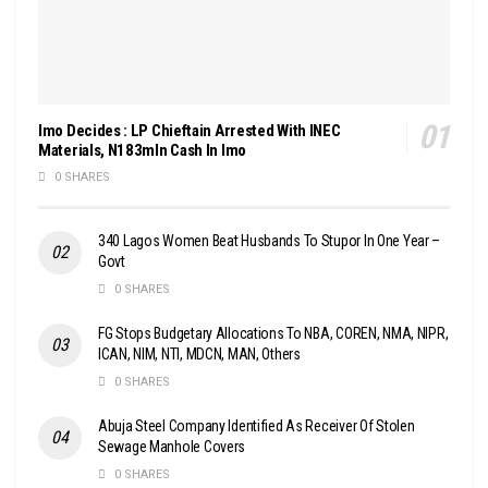
Imo Decides : LP Chieftain Arrested With INEC
Materials, N183mln Cash In Imo
0 SHARES
340 Lagos Women Beat Husbands To Stupor In One Year –
Govt
0 SHARES
FG Stops Budgetary Allocations To NBA, COREN, NMA, NIPR,
ICAN, NIM, NTI, MDCN, MAN, Others
0 SHARES
Abuja Steel Company Identified As Receiver Of Stolen
Sewage Manhole Covers
0 SHARES