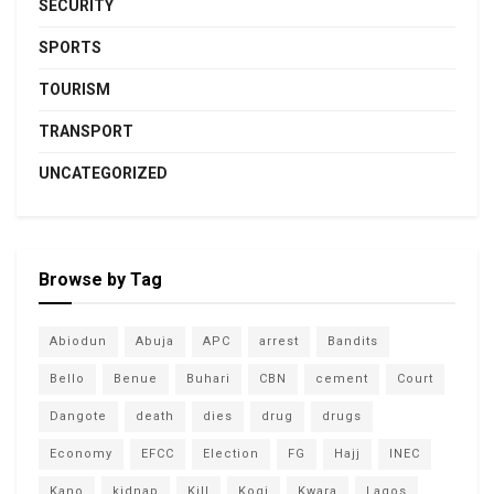
SECURITY
SPORTS
TOURISM
TRANSPORT
UNCATEGORIZED
Browse by Tag
Abiodun
Abuja
APC
arrest
Bandits
Bello
Benue
Buhari
CBN
cement
Court
Dangote
death
dies
drug
drugs
Economy
EFCC
Election
FG
Hajj
INEC
Kano
kidnap
Kill
Kogi
Kwara
Lagos