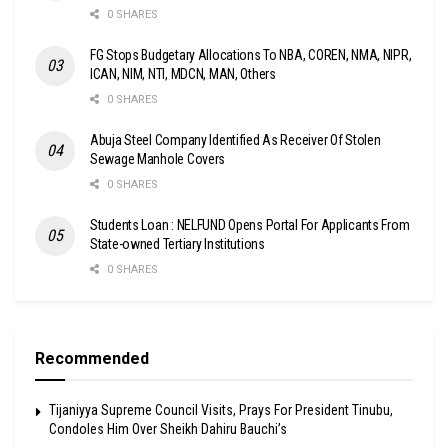
0 SHARES
FG Stops Budgetary Allocations To NBA, COREN, NMA, NIPR,
ICAN, NIM, NTI, MDCN, MAN, Others
0 SHARES
Abuja Steel Company Identified As Receiver Of Stolen
Sewage Manhole Covers
0 SHARES
Students Loan : NELFUND Opens Portal For Applicants From
State-owned Tertiary Institutions
0 SHARES
Recommended
Tijaniyya Supreme Council Visits, Prays For President Tinubu,
Condoles Him Over Sheikh Dahiru Bauchi’s