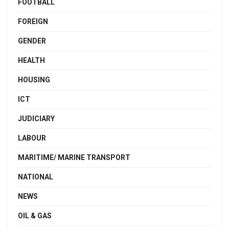
FOOTBALL
FOREIGN
GENDER
HEALTH
HOUSING
ICT
JUDICIARY
LABOUR
MARITIME/ MARINE TRANSPORT
NATIONAL
NEWS
OIL & GAS