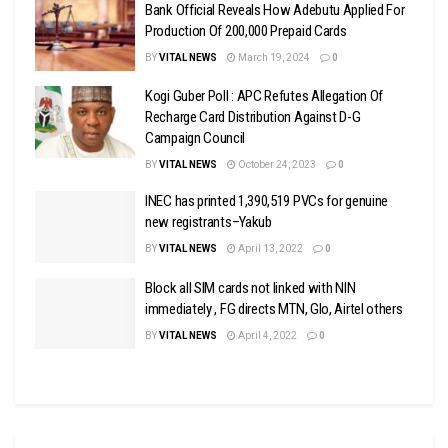
Bank Official Reveals How Adebutu Applied For
Production Of 200,000 Prepaid Cards
BY
VITAL NEWS
March 19, 2024
0
Kogi Guber Poll : APC Refutes Allegation Of
Recharge Card Distribution Against D-G
Campaign Council
BY
VITAL NEWS
October 24, 2023
0
INEC has printed 1,390,519 PVCs for genuine
new registrants–Yakub
BY
VITAL NEWS
April 13, 2022
0
Block all SIM cards not linked with NIN
immediately , FG directs MTN, Glo, Airtel others
BY
VITAL NEWS
April 4, 2022
0