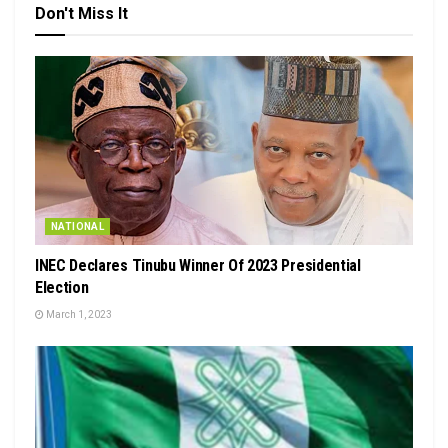
Don't Miss It
NATIONAL
INEC Declares Tinubu Winner Of 2023 Presidential
Election
March 1, 2023