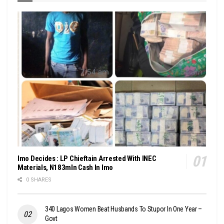
Imo Decides : LP Chieftain Arrested With INEC
Materials, N183mln Cash In Imo
0 SHARES
340 Lagos Women Beat Husbands To Stupor In One Year –
Govt