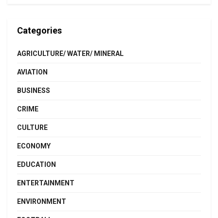
Categories
AGRICULTURE/ WATER/ MINERAL
AVIATION
BUSINESS
CRIME
CULTURE
ECONOMY
EDUCATION
ENTERTAINMENT
ENVIRONMENT