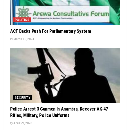
POLITICS
ACF Backs Push For Parliamentary System
March 10, 2024
SECURITY
Police Arrest 3 Gunmen In Anambra, Recover AK-47
Rifles, Military, Police Uniforms
April 29, 2023