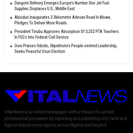
Dangote Refinery Emerges Europe’s Number One Jet Fuel
Supplier, Displaces U.S., Middle East
Abiodun Inaugurates 3.3kilometre Adesan Road In Mowe,
Pledges To Deliver More Roads
President Tinubu Approves Absorption Of 3,252 PTA Teachers
In FGCs Into Federal Civil Service
Ooni Praises Ododo, Okpebholo’s People-centred Leadership,
Seeks Peaceful Osun Election
Vital News is an online newspaper with a mission to uphold
professional journalism by reporting and publishing only facts and
figures-based news reports across Nigeria and beyond.