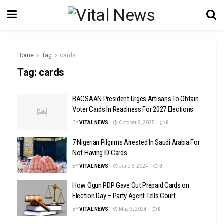
Home
Tag
cards
Tag:
cards
BACSAAN President Urges Artisans To Obtain
Voter Cards In Readiness For 2027 Elections
BY
VITAL NEWS
October 9, 2025
0
7 Nigerian Pilgrims Arrested In Saudi Arabia For
Not Having ID Cards
BY
VITAL NEWS
June 6, 2024
0
How Ogun PDP Gave Out Prepaid Cards on
Election Day – Party Agent Tells Court
BY
VITAL NEWS
May 3, 2024
0