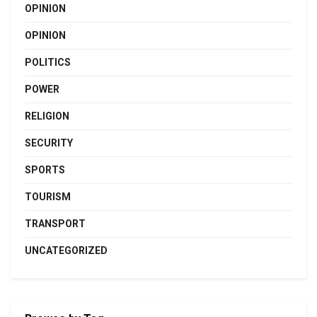
OPINION
OPINION
POLITICS
POWER
RELIGION
SECURITY
SPORTS
TOURISM
TRANSPORT
UNCATEGORIZED