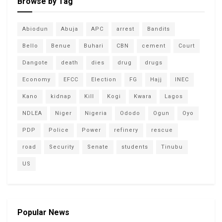
Browse by Tag
Abiodun
Abuja
APC
arrest
Bandits
Bello
Benue
Buhari
CBN
cement
Court
Dangote
death
dies
drug
drugs
Economy
EFCC
Election
FG
Hajj
INEC
Kano
kidnap
Kill
Kogi
Kwara
Lagos
NDLEA
Niger
Nigeria
Ododo
Ogun
Oyo
PDP
Police
Power
refinery
rescue
road
Security
Senate
students
Tinubu
US
Popular News