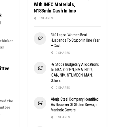
With INEC Materials,
N183mln Cash In Imo
S
0 SHARES
I
340 Lagos Women Beat
Husbands To Stupor In One Year
 thinker
– Govt
has
0 SHARES
FG Stops Budgetary Allocations
ittee
To NBA, COREN, NMA, NIPR,
t
ICAN, NIM, NTI, MDCN, MAN,
Others
0 SHARES
Abuja Steel Company Identified
ved the
As Receiver Of Stolen Sewage
mittee
Manhole Covers
t
0 SHARES