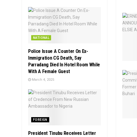
NATIONAL
Police Issue A Counter On Ex-
Immigration CG Death, Say
Parradang Died In Hotel Room While
With A Female Guest
March 4, 2025
FOREIGN
President Tinubu Receives Letter