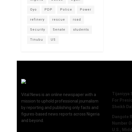
Oyo
PDP
Police
Power
refinery
rescue
road
Security
Senate
students
Tinubu
US
Recent 
Tijaniyya 
Vital News is an online newspaper with a
For Presi
mission to uphold professional journalism
Sheikh Da
by reporting and publishing only facts and
figures-based news reports across Nigeria
Dangote R
and beyond.
Number One
U.S., Midd