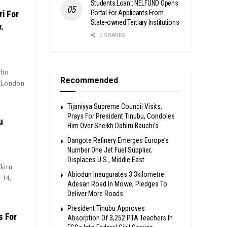
Students Loan : NELFUND Opens
Portal For Applicants From
i For
State-owned Tertiary Institutions
.
0 SHARES
who
Recommended
a London
Tijaniyya Supreme Council Visits,
Prays For President Tinubu, Condoles
u
Him Over Sheikh Dahiru Bauchi’s
Dangote Refinery Emerges Europe’s
Number One Jet Fuel Supplier,
Displaces U.S., Middle East
kiru
Abiodun Inaugurates 3.3kilometre
 14,
Adesan Road In Mowe, Pledges To
Deliver More Roads
President Tinubu Approves
s For
Absorption Of 3,252 PTA Teachers In