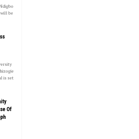
 Ndigbo
will be
ass
ersity
hizogie
 is set
ity
se Of
eph