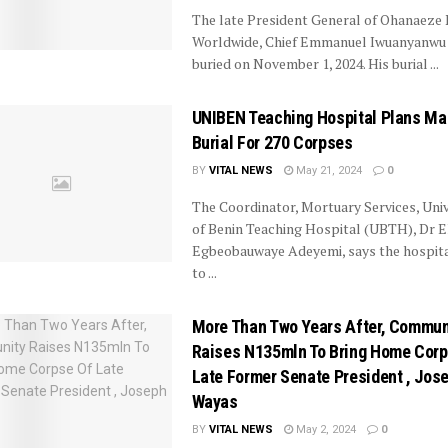
The late President General of Ohanaeze
Worldwide, Chief Emmanuel Iwuanyanwu 
buried on November 1, 2024. His burial ...
UNIBEN Teaching Hospital Plans M
Burial For 270 Corpses
BY
VITAL NEWS
May 21, 2024
0
The Coordinator, Mortuary Services, Univ
of Benin Teaching Hospital (UBTH), Dr E
Egbeobauwaye Adeyemi, says the hospital
to ...
More Than Two Years After, Commun
Raises N135mln To Bring Home Corp
Late Former Senate President , Jos
Wayas
BY
VITAL NEWS
May 2, 2024
0