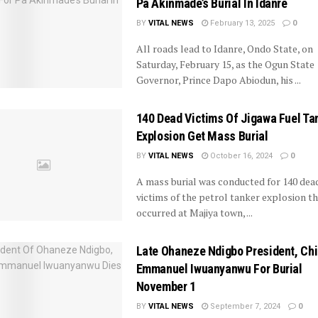
Pa Akinmade’s Burial In Idanre
BY
VITAL NEWS
February 13, 2025
0
All roads lead to Idanre, Ondo State, on
Saturday, February 15, as the Ogun State
Governor, Prince Dapo Abiodun, his ...
140 Dead Victims Of Jigawa Fuel Ta
Explosion Get Mass Burial
BY
VITAL NEWS
October 16, 2024
0
A mass burial was conducted for 140 dea
victims of the petrol tanker explosion t
occurred at Majiya town, ...
Late Ohaneze Ndigbo President, Chi
Emmanuel Iwuanyanwu For Burial
November 1
BY
VITAL NEWS
September 7, 2024
0