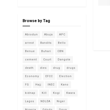
Browse by Tag
Abiodun
Abuja
APC
arrest
Bandits
Bello
Benue
Buhari
CBN
cement
Court
Dangote
death
dies
drug
drugs
Economy
EFCC
Election
FG
Hajj
INEC
Kano
kidnap
Kill
Kogi
Kwara
Lagos
NDLEA
Niger
Nigeria
Ododo
Ogun