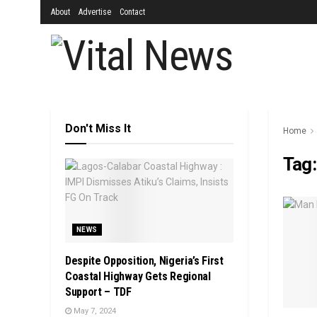
About
Advertise
Contact
Don't Miss It
Home
Tag
NEWS
Despite Opposition, Nigeria’s First
Coastal Highway Gets Regional
Support – TDF
May 7, 2024