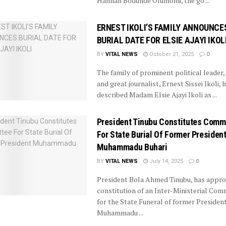
Hannah Bodunde Olumomi, the go ...
ERNEST IKOLI’S FAMILY ANNOUNCE
BURIAL DATE FOR ELSIE AJAYI IKOL
BY
VITAL NEWS
October 21, 2025
0
The family of prominent political leader,
and great journalist, Ernest Sissei Ikoli, 
described Madam Elsie Ajayi Ikoli as ...
President Tinubu Constitutes Comm
For State Burial Of Former Presiden
Muhammadu Buhari
BY
VITAL NEWS
July 14, 2025
0
President Bola Ahmed Tinubu, has appro
constitution of an Inter-Ministerial Com
for the State Funeral of former Presiden
Muhammadu ...