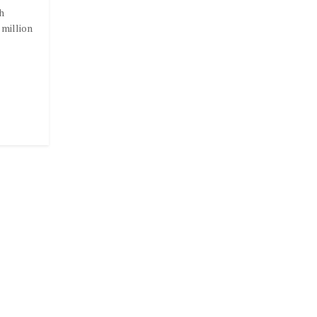
h
 million