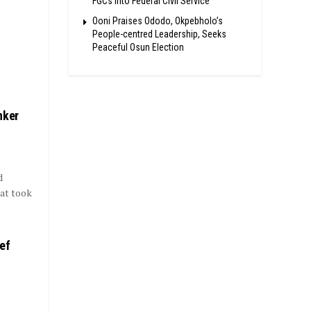
FGCs Into Federal Civil Service
Ooni Praises Ododo, Okpebholo’s
People-centred Leadership, Seeks
Peaceful Osun Election
nker
d
hat took
ef