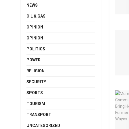
NEWS
OIL & GAS
OPINION
OPINION
POLITICS
POWER
RELIGION
SECURITY
SPORTS
TOURISM
TRANSPORT
UNCATEGORIZED