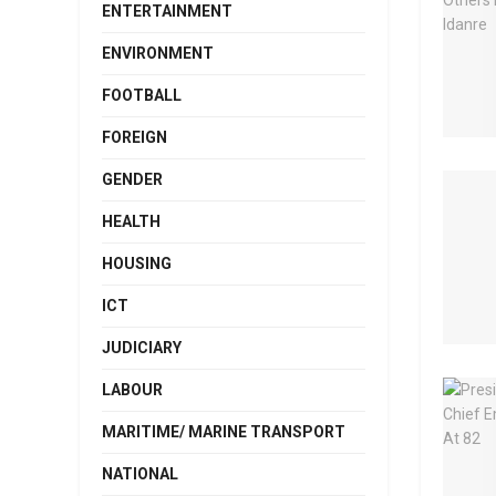
ENTERTAINMENT
ENVIRONMENT
FOOTBALL
FOREIGN
GENDER
HEALTH
HOUSING
ICT
JUDICIARY
LABOUR
MARITIME/ MARINE TRANSPORT
NATIONAL