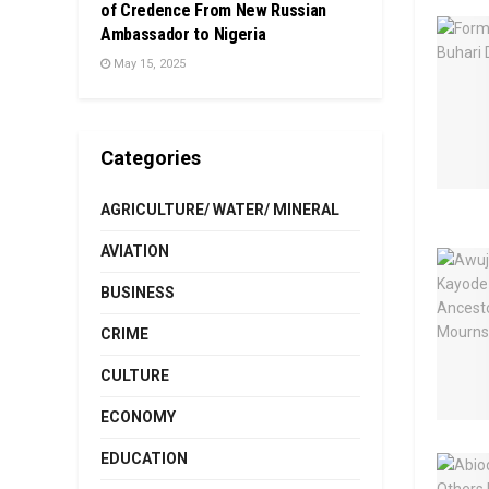
of Credence From New Russian
Ambassador to Nigeria
May 15, 2025
Categories
AGRICULTURE/ WATER/ MINERAL
AVIATION
BUSINESS
CRIME
CULTURE
ECONOMY
EDUCATION