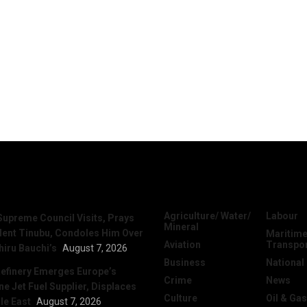
News
Categories
Agriculture/ Water/
Labour
Supreme Council Visits, Prays
Mineral
dent Tinubu, Condoles Him Over
Maritime
Aviation
Transpo
hiru Bauchi’s
August 7, 2026
Business
National
efinery Emerges Europe’s
Crime
News
 Jet Fuel Supplier, Displaces
Culture
Oil & Gas
le East
August 7, 2026