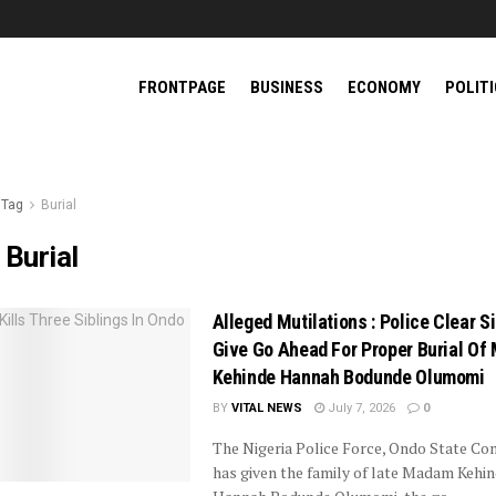
FRONTPAGE
BUSINESS
ECONOMY
POLIT
Tag
Burial
:
Burial
Alleged Mutilations : Police Clear Si
Give Go Ahead For Proper Burial O
Kehinde Hannah Bodunde Olumomi
BY
VITAL NEWS
July 7, 2026
0
The Nigeria Police Force, Ondo State C
has given the family of late Madam Kehi