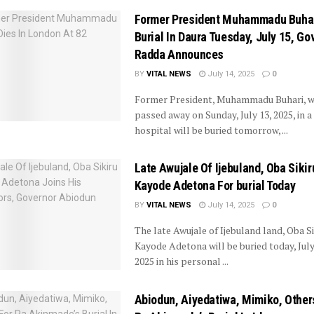
Former President Muhammadu Buhar
Burial In Daura Tuesday, July 15, Gov
Radda Announces
BY
VITAL NEWS
July 14, 2025
0
Former President, Muhammadu Buhari, 
passed away on Sunday, July 13, 2025, in 
hospital will be buried tomorrow, ...
Late Awujale Of Ijebuland, Oba Sikir
Kayode Adetona For burial Today
BY
VITAL NEWS
July 14, 2025
0
The late Awujale of Ijebuland land, Oba Si
Kayode Adetona will be buried today, July
2025 in his personal ...
Abiodun, Aiyedatiwa, Mimiko, Other