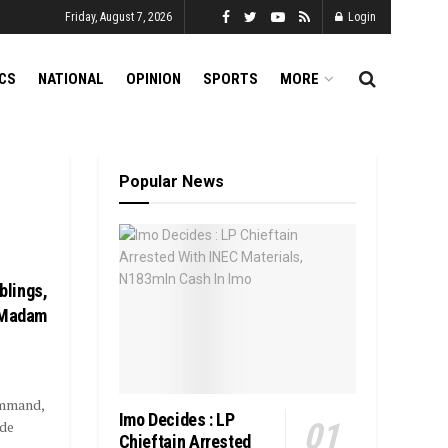
Friday, August 7, 2026
Login
ICS
NATIONAL
OPINION
SPORTS
MORE
Popular News
blings,
f Madam
ommand,
Imo Decides : LP
nde
Chieftain Arrested