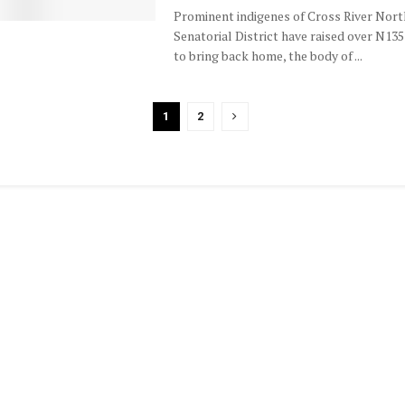
Prominent indigenes of Cross River Nort
Senatorial District have raised over N135
to bring back home, the body of ...
1
2