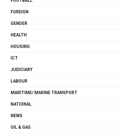
FOOTBALL
FOREIGN
GENDER
HEALTH
HOUSING
ICT
JUDICIARY
LABOUR
MARITIME/ MARINE TRANSPORT
NATIONAL
NEWS
OIL & GAS