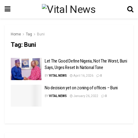
Home
Tag
Buni
Tag:
Buni
Let The Good Define Nigeria, Not The Worst, Buni
Says, Urges Reset In National Tone
BY
VITAL NEWS
April 16, 2026
0
No decision yet on zoning of offices – Buni
BY
VITAL NEWS
January 26, 2022
0