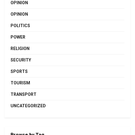
OPINION
OPINION
POLITICS
POWER
RELIGION
SECURITY
SPORTS
TOURISM
TRANSPORT
UNCATEGORIZED
Browse by Tag