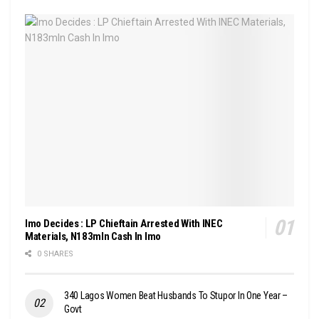
Imo Decides : LP Chieftain Arrested With INEC
Materials, N183mln Cash In Imo
0 SHARES
340 Lagos Women Beat Husbands To Stupor In One Year –
Govt