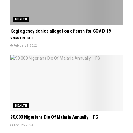
HEALTH
Kogi agency denies allegation of cash for COVID-19
vaccination
February 9, 2022
HEALTH
90,000 Nigerians Die Of Malaria Annually – FG
April 26, 2023