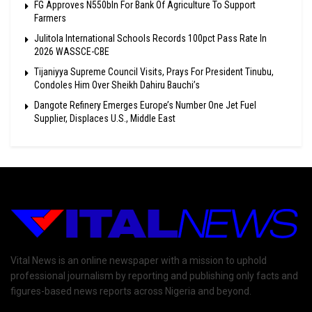
FG Approves N550bln For Bank Of Agriculture To Support
Farmers
Julitola International Schools Records 100pct Pass Rate In
2026 WASSCE-CBE
Tijaniyya Supreme Council Visits, Prays For President Tinubu,
Condoles Him Over Sheikh Dahiru Bauchi’s
Dangote Refinery Emerges Europe’s Number One Jet Fuel
Supplier, Displaces U.S., Middle East
Vital News is an online newspaper with a mission to uphold
professional journalism by reporting and publishing only facts and
figures-based news reports across Nigeria and beyond.