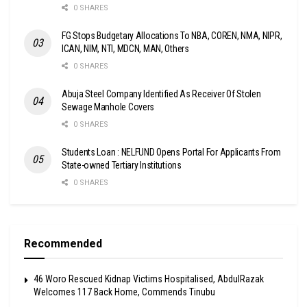
0 SHARES
FG Stops Budgetary Allocations To NBA, COREN, NMA, NIPR,
ICAN, NIM, NTI, MDCN, MAN, Others
0 SHARES
Abuja Steel Company Identified As Receiver Of Stolen
Sewage Manhole Covers
0 SHARES
Students Loan : NELFUND Opens Portal For Applicants From
State-owned Tertiary Institutions
0 SHARES
Recommended
46 Woro Rescued Kidnap Victims Hospitalised, AbdulRazak
Welcomes 117 Back Home, Commends Tinubu