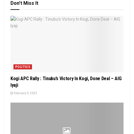
Don't Miss It
POLITICS
Kogi APC Rally : Tinubu’s Victory In Kogi, Done Deal – AIG
Iyaji
February 9, 2023