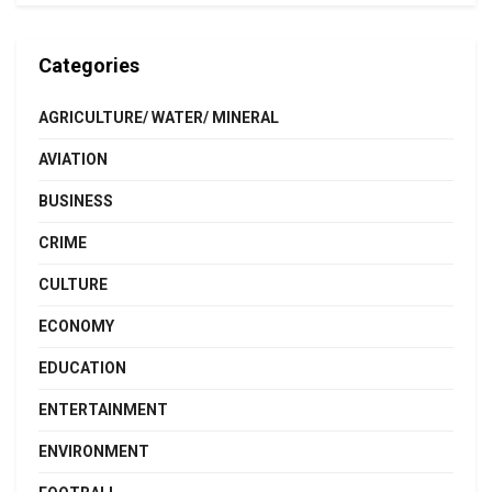
Categories
AGRICULTURE/ WATER/ MINERAL
AVIATION
BUSINESS
CRIME
CULTURE
ECONOMY
EDUCATION
ENTERTAINMENT
ENVIRONMENT