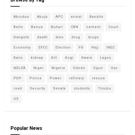
Abiodun
Abuja
APC
arrest
Bandits
Bello
Benue
Buhari
CBN
cement
Court
Dangote
death
dies
drug
drugs
Economy
EFCC
Election
FG
Hajj
INEC
Kano
kidnap
Kill
Kogi
Kwara
Lagos
NDLEA
Niger
Nigeria
Ododo
Ogun
Oyo
PDP
Police
Power
refinery
rescue
road
Security
Senate
students
Tinubu
US
Popular News