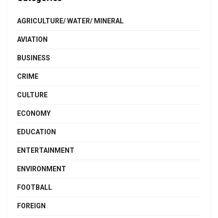
AGRICULTURE/ WATER/ MINERAL
AVIATION
BUSINESS
CRIME
CULTURE
ECONOMY
EDUCATION
ENTERTAINMENT
ENVIRONMENT
FOOTBALL
FOREIGN