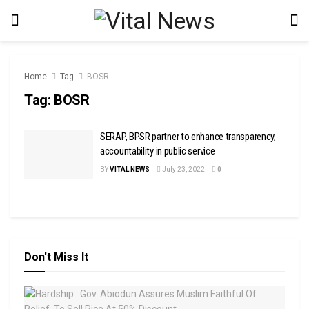
Home
Tag
BOSR
Tag:
BOSR
SERAP, BPSR partner to enhance transparency,
accountability in public service
BY
VITAL NEWS
July 23, 2022
0
Don't Miss It