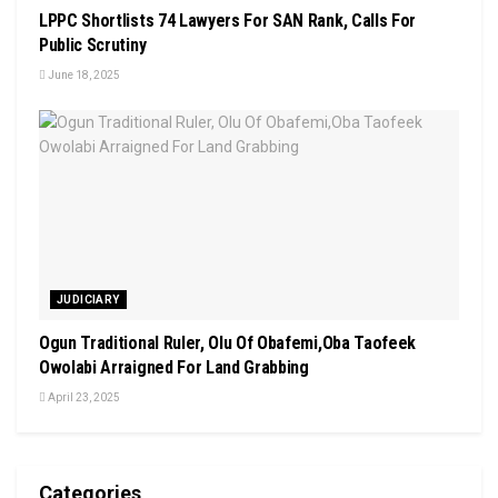
LPPC Shortlists 74 Lawyers For SAN Rank, Calls For
Public Scrutiny
June 18, 2025
JUDICIARY
Ogun Traditional Ruler, Olu Of Obafemi,Oba Taofeek
Owolabi Arraigned For Land Grabbing
April 23, 2025
Categories