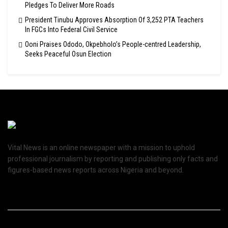
Pledges To Deliver More Roads
President Tinubu Approves Absorption Of 3,252 PTA Teachers
In FGCs Into Federal Civil Service
Ooni Praises Ododo, Okpebholo’s People-centred Leadership,
Seeks Peaceful Osun Election
Vital News is an online newspaper with a mission to uphold
professional journalism by reporting and publishing only facts and
figures-based news reports across Nigeria and beyond.