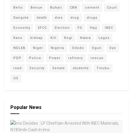
Bello
Benue
Buhari
CBN
cement
Court
Dangote
death
dies
drug
drugs
Economy
EFCC
Election
FG
Hajj
INEC
Kano
kidnap
Kill
Kogi
Kwara
Lagos
NDLEA
Niger
Nigeria
Ododo
Ogun
Oyo
PDP
Police
Power
refinery
rescue
road
Security
Senate
students
Tinubu
US
Popular News