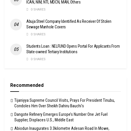
ICAN, NIM, NTI, MDCN, MAN, Others
0 SHARES
Abuja Steel Company Identified As Receiver Of Stolen
Sewage Manhole Covers
0 SHARES
Students Loan : NELFUND Opens Portal For Applicants From
State-owned Tertiary Institutions
0 SHARES
Recommended
Tijaniyya Supreme Council Visits, Prays For President Tinubu,
Condoles Him Over Sheikh Dahiru Bauchi’s
Dangote Refinery Emerges Europe’s Number One Jet Fuel
Supplier, Displaces U.S., Middle East
Abiodun Inaugurates 3.3kilometre Adesan Road In Mowe,