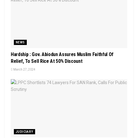
NEWS
Hardship : Gov. Abiodun Assures Muslim Faithful Of
Relief, To Sell Rice At 50% Discount
March 27, 2024
JUDICIARY