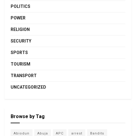
POLITICS
POWER
RELIGION
SECURITY
SPORTS
TOURISM
TRANSPORT
UNCATEGORIZED
Browse by Tag
Abiodun
Abuja
APC
arrest
Bandits