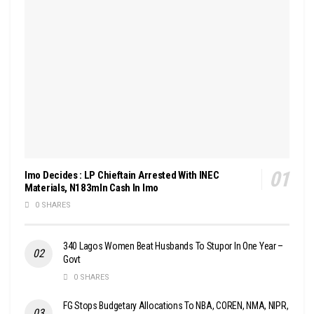
Imo Decides : LP Chieftain Arrested With INEC
Materials, N183mln Cash In Imo
0 SHARES
340 Lagos Women Beat Husbands To Stupor In One Year –
Govt
0 SHARES
FG Stops Budgetary Allocations To NBA, COREN, NMA, NIPR,