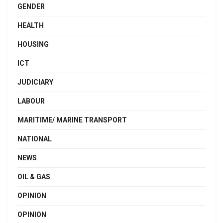
GENDER
HEALTH
HOUSING
ICT
JUDICIARY
LABOUR
MARITIME/ MARINE TRANSPORT
NATIONAL
NEWS
OIL & GAS
OPINION
OPINION