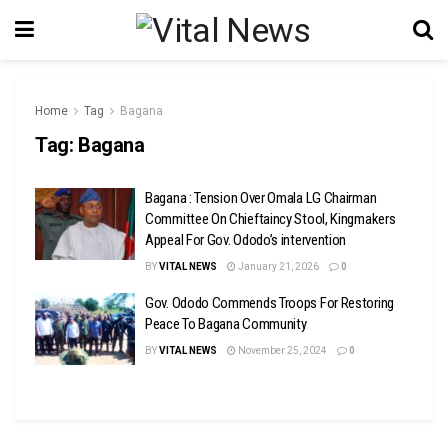
Home
Tag
Bagana
Tag:
Bagana
Bagana : Tension Over Omala LG Chairman
Committee On Chieftaincy Stool, Kingmakers
Appeal For Gov. Ododo’s intervention
BY
VITAL NEWS
January 21, 2026
0
Gov. Ododo Commends Troops For Restoring
Peace To Bagana Community
BY
VITAL NEWS
November 25, 2024
0