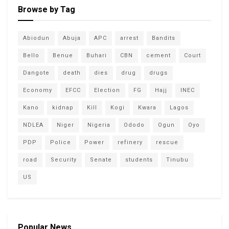
Browse by Tag
Abiodun
Abuja
APC
arrest
Bandits
Bello
Benue
Buhari
CBN
cement
Court
Dangote
death
dies
drug
drugs
Economy
EFCC
Election
FG
Hajj
INEC
Kano
kidnap
Kill
Kogi
Kwara
Lagos
NDLEA
Niger
Nigeria
Ododo
Ogun
Oyo
PDP
Police
Power
refinery
rescue
road
Security
Senate
students
Tinubu
US
Popular News