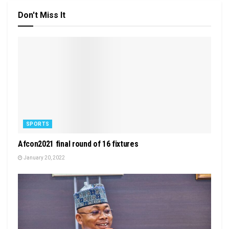
Don't Miss It
SPORTS
Afcon2021 final round of 16 fixtures
January 20, 2022