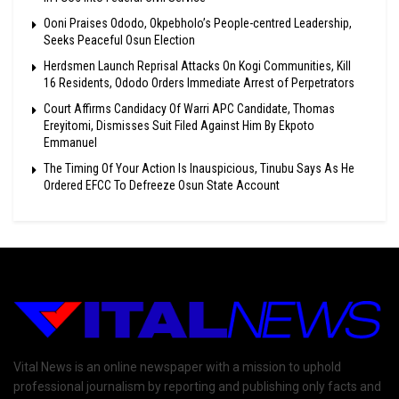
Ooni Praises Ododo, Okpebholo’s People-centred Leadership,
Seeks Peaceful Osun Election
Herdsmen Launch Reprisal Attacks On Kogi Communities, Kill
16 Residents, Ododo Orders Immediate Arrest of Perpetrators
Court Affirms Candidacy Of Warri APC Candidate, Thomas
Ereyitomi, Dismisses Suit Filed Against Him By Ekpoto
Emmanuel
The Timing Of Your Action Is Inauspicious, Tinubu Says As He
Ordered EFCC To Defreeze Osun State Account
Vital News is an online newspaper with a mission to uphold
professional journalism by reporting and publishing only facts and