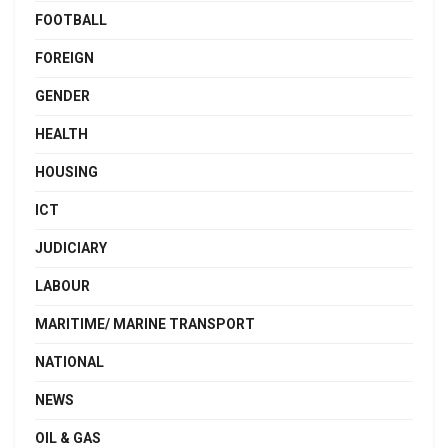
FOOTBALL
FOREIGN
GENDER
HEALTH
HOUSING
ICT
JUDICIARY
LABOUR
MARITIME/ MARINE TRANSPORT
NATIONAL
NEWS
OIL & GAS