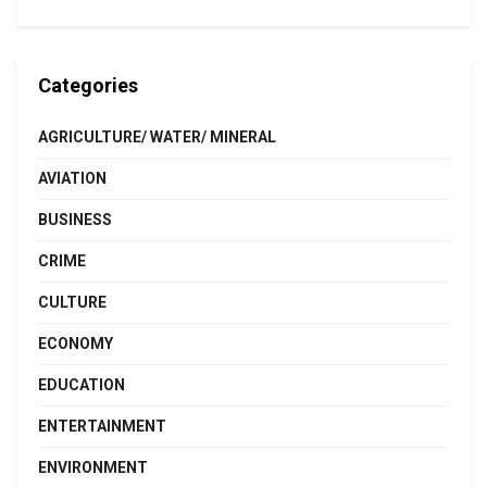
Categories
AGRICULTURE/ WATER/ MINERAL
AVIATION
BUSINESS
CRIME
CULTURE
ECONOMY
EDUCATION
ENTERTAINMENT
ENVIRONMENT