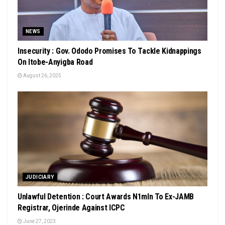
NEWS
Insecurity : Gov. Ododo Promises To Tackle Kidnappings
On Itobe-Anyigba Road
August 26, 2025
JUDICIARY
Unlawful Detention : Court Awards N1mln To Ex-JAMB
Registrar, Ojerinde Against ICPC
June 27, 2023