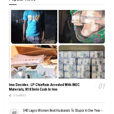
Imo Decides : LP Chieftain Arrested With INEC
Materials, N183mln Cash In Imo
0 SHARES
340 Lagos Women Beat Husbands To Stupor In One Year –