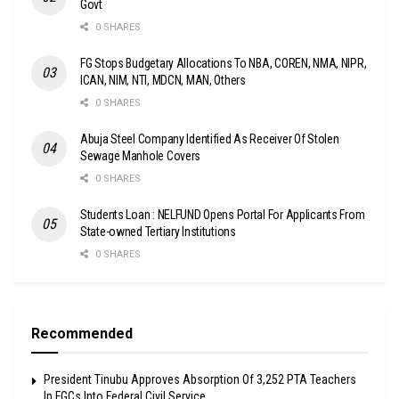
Govt
0 SHARES
FG Stops Budgetary Allocations To NBA, COREN, NMA, NIPR,
ICAN, NIM, NTI, MDCN, MAN, Others
0 SHARES
Abuja Steel Company Identified As Receiver Of Stolen
Sewage Manhole Covers
0 SHARES
Students Loan : NELFUND Opens Portal For Applicants From
State-owned Tertiary Institutions
0 SHARES
Recommended
President Tinubu Approves Absorption Of 3,252 PTA Teachers
In FGCs Into Federal Civil Service