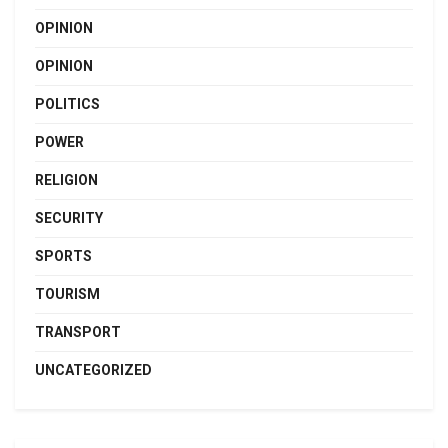
OPINION
OPINION
POLITICS
POWER
RELIGION
SECURITY
SPORTS
TOURISM
TRANSPORT
UNCATEGORIZED