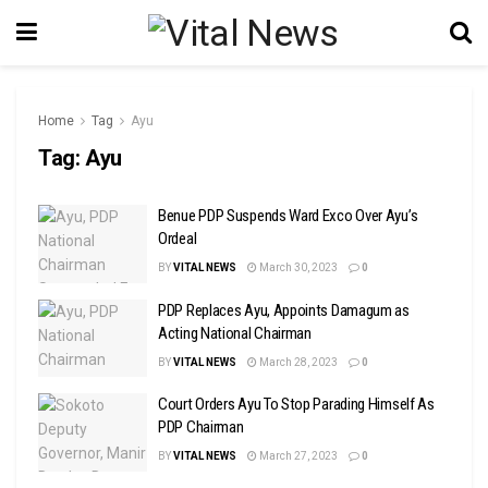
Home
Tag
Ayu
Tag:
Ayu
Benue PDP Suspends Ward Exco Over Ayu’s
Ordeal
BY
VITAL NEWS
March 30, 2023
0
PDP Replaces Ayu, Appoints Damagum as
Acting National Chairman
BY
VITAL NEWS
March 28, 2023
0
Court Orders Ayu To Stop Parading Himself As
PDP Chairman
BY
VITAL NEWS
March 27, 2023
0