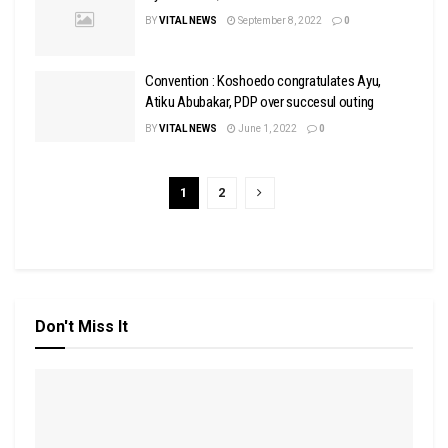
BY
VITAL NEWS
September 8, 2022
0
Convention : Koshoedo congratulates Ayu,
Atiku Abubakar, PDP over succesul outing
BY
VITAL NEWS
June 1, 2022
0
1
2
Don't Miss It