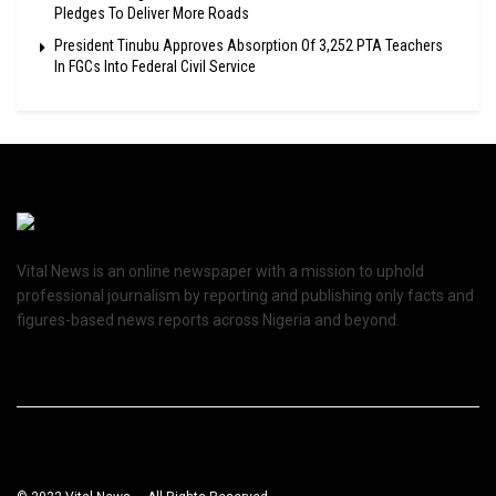
Pledges To Deliver More Roads
President Tinubu Approves Absorption Of 3,252 PTA Teachers
In FGCs Into Federal Civil Service
Vital News is an online newspaper with a mission to uphold
professional journalism by reporting and publishing only facts and
figures-based news reports across Nigeria and beyond.