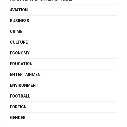
AVIATION
BUSINESS
CRIME
CULTURE
ECONOMY
EDUCATION
ENTERTAINMENT
ENVIRONMENT
FOOTBALL
FOREIGN
GENDER