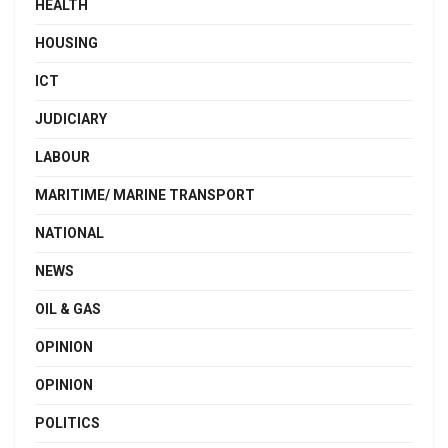
HEALTH
HOUSING
ICT
JUDICIARY
LABOUR
MARITIME/ MARINE TRANSPORT
NATIONAL
NEWS
OIL & GAS
OPINION
OPINION
POLITICS