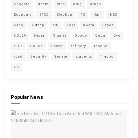
Dangote
death
dies
drug
drugs
Economy
EFCC
Election
FG
Hajj
INEC
Kano
kidnap
Kill
Kogi
Kwara
Lagos
NDLEA
Niger
Nigeria
Ododo
Ogun
Oyo
PDP
Police
Power
refinery
rescue
road
Security
Senate
students
Tinubu
US
Popular News