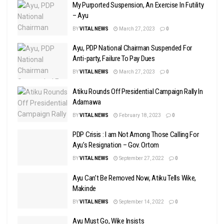
My Purported Suspension, An Exercise In Futility
– Ayu
BY
VITAL NEWS
March 27, 2023
0
Ayu, PDP National Chairman Suspended For
Anti-party, Failure To Pay Dues
BY
VITAL NEWS
March 27, 2023
0
Atiku Rounds Off Presidential Campaign Rally In
Adamawa
BY
VITAL NEWS
February 18, 2023
0
PDP Crisis : I am Not Among Those Calling For
Ayu’s Resignation – Gov. Ortom
BY
VITAL NEWS
September 27, 2022
0
Ayu Can’t Be Removed Now, Atiku Tells Wike,
Makinde
BY
VITAL NEWS
September 14, 2022
0
Ayu Must Go, Wike Insists