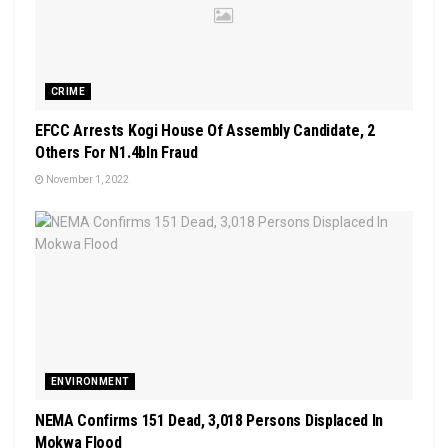
CRIME
EFCC Arrests Kogi House Of Assembly Candidate, 2
Others For N1.4bln Fraud
November 1, 2022
ENVIRONMENT
NEMA Confirms 151 Dead, 3,018 Persons Displaced In
Mokwa Flood