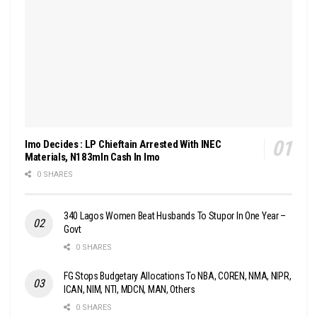
Imo Decides : LP Chieftain Arrested With INEC
Materials, N183mln Cash In Imo
0 SHARES
340 Lagos Women Beat Husbands To Stupor In One Year –
Govt
0 SHARES
FG Stops Budgetary Allocations To NBA, COREN, NMA, NIPR,
ICAN, NIM, NTI, MDCN, MAN, Others
0 SHARES