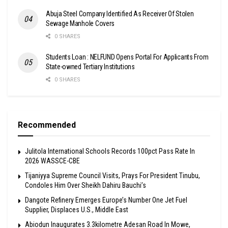
Abuja Steel Company Identified As Receiver Of Stolen
Sewage Manhole Covers
0 SHARES
Students Loan : NELFUND Opens Portal For Applicants From
State-owned Tertiary Institutions
0 SHARES
Recommended
Julitola International Schools Records 100pct Pass Rate In
2026 WASSCE-CBE
Tijaniyya Supreme Council Visits, Prays For President Tinubu,
Condoles Him Over Sheikh Dahiru Bauchi’s
Dangote Refinery Emerges Europe’s Number One Jet Fuel
Supplier, Displaces U.S., Middle East
Abiodun Inaugurates 3.3kilometre Adesan Road In Mowe,