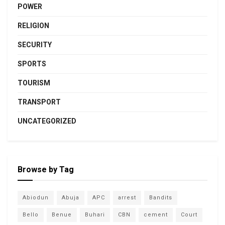
POWER
RELIGION
SECURITY
SPORTS
TOURISM
TRANSPORT
UNCATEGORIZED
Browse by Tag
Abiodun
Abuja
APC
arrest
Bandits
Bello
Benue
Buhari
CBN
cement
Court