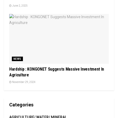
June 2, 2025
NEWS
Hardship : KONGONET Suggests Massive Investment In
Agriculture
November 29, 2024
Categories
AGRICULTURE/ WATER/ MINERAL