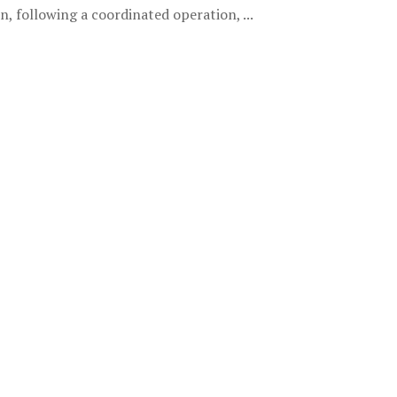
 following a coordinated operation, ...