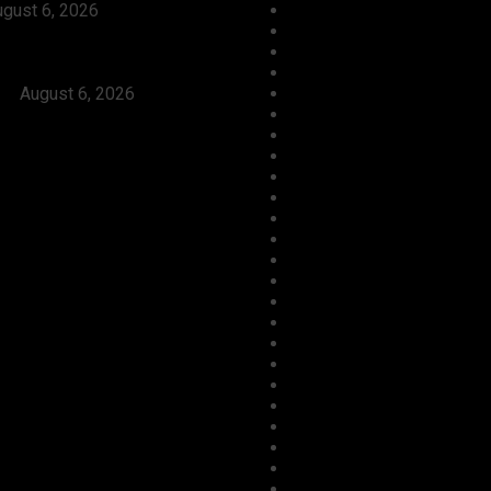
gust 6, 2026
Economy
Launch Reprisal Attacks On
Education
nities, Kill 16 Residents,
Entertainment
ers Immediate Arrest of
Environment
rs
August 6, 2026
Football
Foreign
Gender
Health
Housing
ICT
Judiciary
Labour
Maritime/ Marine Transpor
National
News
Oil & Gas
Opinion
Opinion
Politics
Power
Religion
Security
Sports
Tourism