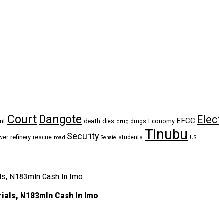
Dangote
Court
Elec
EFCC
nt
death
dies
drugs
Economy
drug
Tinubu
Security
refinery
wer
rescue
road
students
Senate
US
rials, N183mln Cash In Imo