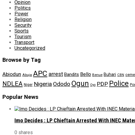
Opinion
Politics
Power
Religion
Security
Sports
Tourism
Transport
Uncategorized
Browse by Tag
APC
arrest
Abiodun
Bello
Bandits
Buhari
ceme
Abuja
Benue
CBN
Ogun
Police
NDLEA
Nigeria
Ododo
PDP
Niger
Po
Oyo
Popular News
Imo Decides : LP Chieftain Arrested With INEC Mate
0 shares