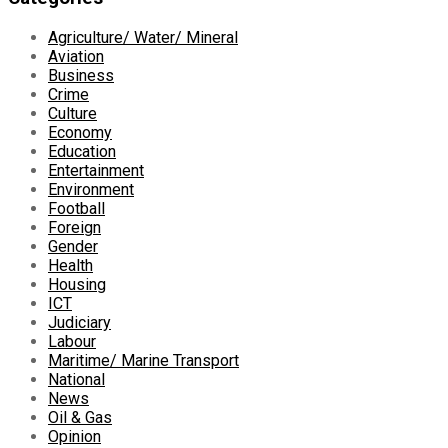
Agriculture/ Water/ Mineral
Aviation
Business
Crime
Culture
Economy
Education
Entertainment
Environment
Football
Foreign
Gender
Health
Housing
ICT
Judiciary
Labour
Maritime/ Marine Transport
National
News
Oil & Gas
Opinion