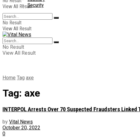
No Result
Security
View All Result
No Result
View All Result
No Result
View All Result
Home
Tag
axe
Tag:
axe
INTERPOL Arrests Over 70 Suspected Fraudsters Linked To
by
Vital News
October 20, 2022
0