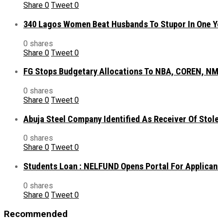
Share
0
Tweet
0
340 Lagos Women Beat Husbands To Stupor In One Y
0 shares
Share
0
Tweet
0
FG Stops Budgetary Allocations To NBA, COREN, NM
0 shares
Share
0
Tweet
0
Abuja Steel Company Identified As Receiver Of Sto
0 shares
Share
0
Tweet
0
Students Loan : NELFUND Opens Portal For Applican
0 shares
Share
0
Tweet
0
Recommended