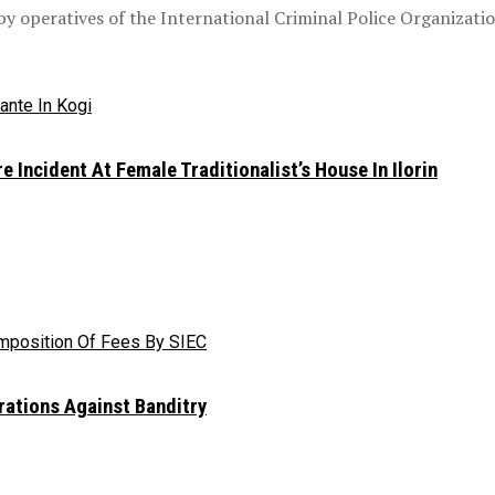
 operatives of the International Criminal Police Organization,
e Incident At Female Traditionalist’s House In Ilorin
rations Against Banditry