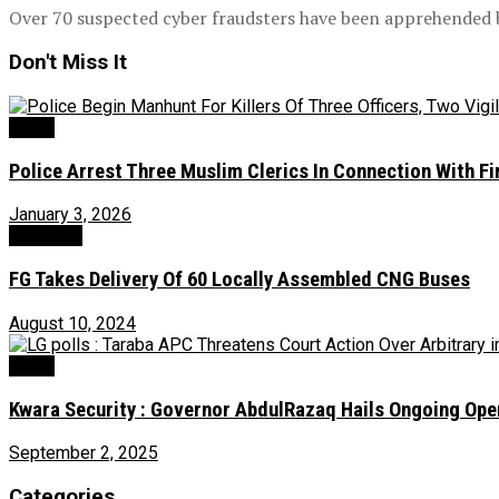
Over 70 suspected cyber fraudsters have been apprehended by
Don't Miss It
News
Police Arrest Three Muslim Clerics In Connection With Fir
January 3, 2026
Transport
FG Takes Delivery Of 60 Locally Assembled CNG Buses
August 10, 2024
News
Kwara Security : Governor AbdulRazaq Hails Ongoing Ope
September 2, 2025
Categories