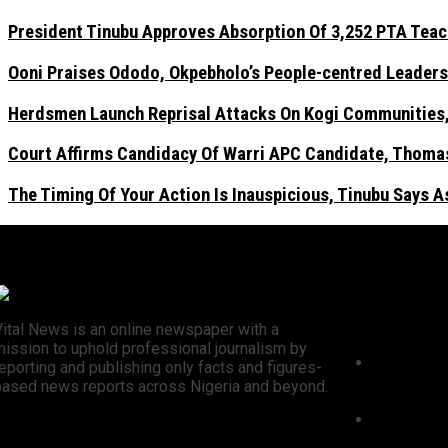
President Tinubu Approves Absorption Of 3,252 PTA Teach
Ooni Praises Ododo, Okpebholo’s People-centred Leaders
Herdsmen Launch Reprisal Attacks On Kogi Communities, 
Court Affirms Candidacy Of Warri APC Candidate, Thomas
The Timing Of Your Action Is Inauspicious, Tinubu Says 
Recent N
Vital News is an online newspaper with a
mission to uphold professional journalism by
President 
eporting and publishing only facts and figures-
3,252 PTA 
based news reports across Nigeria and beyond.
Civil Servi
Ooni Prai
centred L