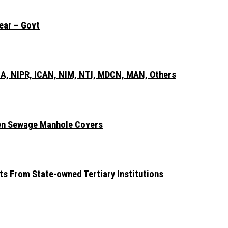
ear – Govt
A, NIPR, ICAN, NIM, NTI, MDCN, MAN, Others
len Sewage Manhole Covers
ts From State-owned Tertiary Institutions