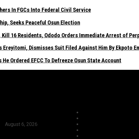
ers In FGCs Into Federal Civil Service
hip, Seeks Peaceful Osun Election
Kill 16 Residents, Ododo Orders Immediate Arrest of Per
 Ereyitomi, Dismisses Suit Filed Against Him By Ekpoto 
As He Ordered EFCC To Defreeze Osun State Account
ews
Categories
Tinubu Approves Absorption Of
Agriculture/ Water/ Minera
Teachers In FGCs Into Federal
Aviation
ce
August 6, 2026
Business
ses Ododo, Okpebholo’s People-
Crime
eadership, Seeks Peaceful Osun
Culture