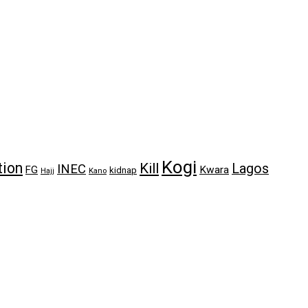
Kogi
tion
Kill
Lagos
INEC
FG
Kwara
kidnap
Kano
Hajj