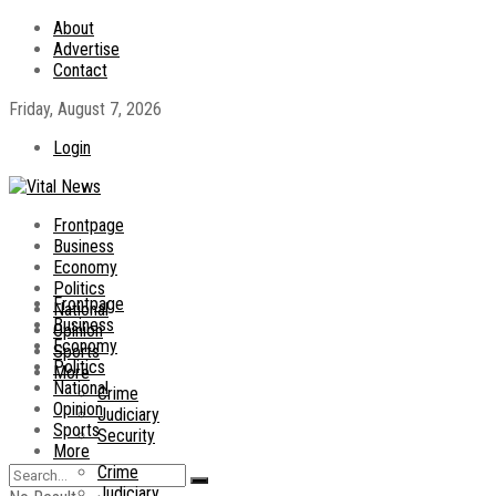
About
Advertise
Contact
Friday, August 7, 2026
Login
Frontpage
Business
Economy
Politics
Frontpage
National
Business
Opinion
Economy
Sports
Politics
More
National
Crime
Opinion
Judiciary
Sports
Security
More
Crime
Judiciary