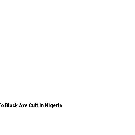
 Black Axe Cult In Nigeria