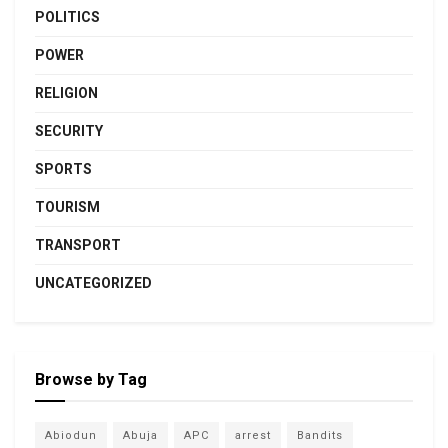
POLITICS
POWER
RELIGION
SECURITY
SPORTS
TOURISM
TRANSPORT
UNCATEGORIZED
Browse by Tag
Abiodun
Abuja
APC
arrest
Bandits