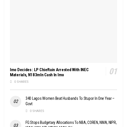
Imo Decides : LP Chieftain Arrested With INEC
Materials, N183mln Cash In Imo
0 SHARES
340 Lagos Women Beat Husbands To Stupor In One Year –
Govt
0 SHARES
FG Stops Budgetary Allocations To NBA, COREN, NMA, NIPR,