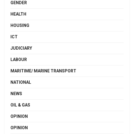
GENDER
HEALTH
HOUSING
ICT
JUDICIARY
LABOUR
MARITIME/ MARINE TRANSPORT
NATIONAL
NEWS
OIL & GAS
OPINION
OPINION