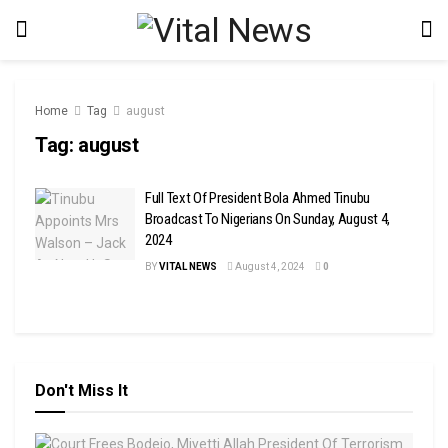
Home
Tag
august
Tag:
august
Full Text Of President Bola Ahmed Tinubu
Broadcast To Nigerians On Sunday, August 4,
2024
BY
VITAL NEWS
August 4, 2024
0
Don't Miss It