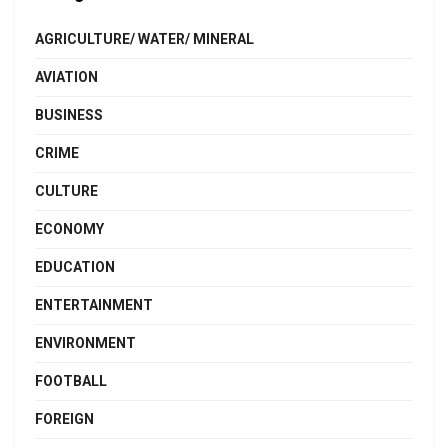
AGRICULTURE/ WATER/ MINERAL
AVIATION
BUSINESS
CRIME
CULTURE
ECONOMY
EDUCATION
ENTERTAINMENT
ENVIRONMENT
FOOTBALL
FOREIGN