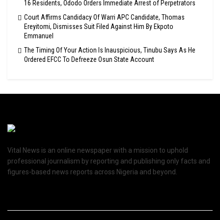
16 Residents, Ododo Orders Immediate Arrest of Perpetrators
Court Affirms Candidacy Of Warri APC Candidate, Thomas
Ereyitomi, Dismisses Suit Filed Against Him By Ekpoto
Emmanuel
The Timing Of Your Action Is Inauspicious, Tinubu Says As He
Ordered EFCC To Defreeze Osun State Account
Vital News is an online newspaper with a mission to uphold
professional journalism by reporting and publishing only facts and
figures-based news reports across Nigeria and beyond.