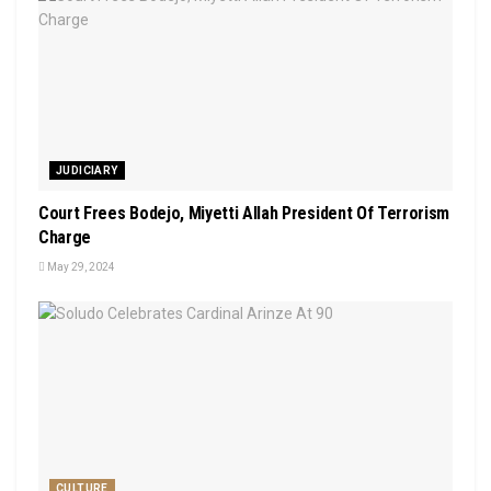
JUDICIARY
Court Frees Bodejo, Miyetti Allah President Of Terrorism
Charge
May 29, 2024
CULTURE