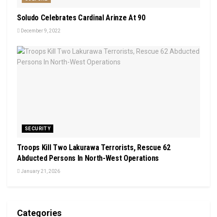
Soludo Celebrates Cardinal Arinze At 90
December 9, 2022
SECURITY
Troops Kill Two Lakurawa Terrorists, Rescue 62
Abducted Persons In North-West Operations
January 21, 2026
Categories