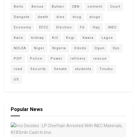
Bello
Benue
Buhari
CBN
cement
Court
Dangote
death
dies
drug
drugs
Economy
EFCC
Election
FG
Hajj
INEC
Kano
kidnap
Kill
Kogi
Kwara
Lagos
NDLEA
Niger
Nigeria
Ododo
Ogun
Oyo
PDP
Police
Power
refinery
rescue
road
Security
Senate
students
Tinubu
US
Popular News