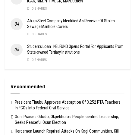
ICAN, NIM, NTI, MDCN, MAN, Others
0 SHARES
Abuja Steel Company Identified As Receiver Of Stolen
Sewage Manhole Covers
0 SHARES
Students Loan : NELFUND Opens Portal For Applicants From
State-owned Tertiary Institutions
0 SHARES
Recommended
President Tinubu Approves Absorption Of 3,252 PTA Teachers
In FGCs Into Federal Civil Service
Ooni Praises Ododo, Okpebholo’s People-centred Leadership,
Seeks Peaceful Osun Election
Herdsmen Launch Reprisal Attacks On Kogi Communities, Kill