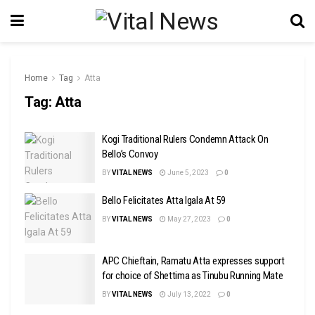
Home
Tag
Atta
Tag:
Atta
Kogi Traditional Rulers Condemn Attack On
Bello’s Convoy
BY
VITAL NEWS
June 5, 2023
0
Bello Felicitates Atta Igala At 59
BY
VITAL NEWS
May 27, 2023
0
APC Chieftain, Ramatu Atta expresses support
for choice of Shettima as Tinubu Running Mate
BY
VITAL NEWS
July 13, 2022
0