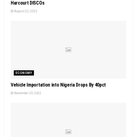
Harcourt DISCOs
August 22, 2022
ECONOMY
Vehicle Importation into Nigeria Drops By 40pct
November 20, 2022