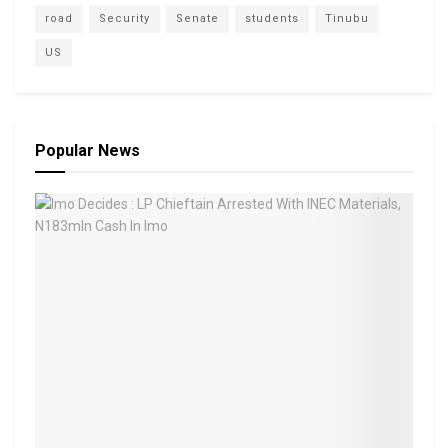
road
Security
Senate
students
Tinubu
US
Popular News