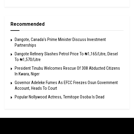
Recommended
Dangote, Canada’s Prime Minister Discuss Investment
Partnerships
Dangote Refinery Slashes Petrol Price To ₦1,165/Litre, Diesel
To ₦1,570/Litre
President Tinubu Welcomes Rescue Of 308 Abducted Citizens
In Kwara, Niger
Governor Adeleke Fumes As EFCC Freezes Osun Government
Account, Heads To Court
Popular Nollywood Actress, Temitope Osoba Is Dead