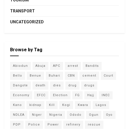
TOURISM
TRANSPORT
UNCATEGORIZED
Browse by Tag
Abiodun
Abuja
APC
arrest
Bandits
Bello
Benue
Buhari
CBN
cement
Court
Dangote
death
dies
drug
drugs
Economy
EFCC
Election
FG
Hajj
INEC
Kano
kidnap
Kill
Kogi
Kwara
Lagos
NDLEA
Niger
Nigeria
Ododo
Ogun
Oyo
PDP
Police
Power
refinery
rescue