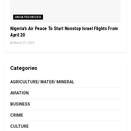
UNCATEGORIZED
Nigeria’s Air Peace To Start Nonstop Israel Flights From
April 20
March 27, 2023
Categories
AGRICULTURE/ WATER/ MINERAL
AVIATION
BUSINESS
CRIME
CULTURE