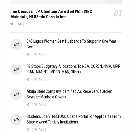
Imo Decides : LP Chieftain Arrested With INEC
Materials, N183mln Cash In Imo
0 SHARES
340 Lagos Women Beat Husbands To Stupor In One Year –
Govt
0 SHARES
FG Stops Budgetary Allocations To NBA, COREN, NMA, NIPR,
ICAN, NIM, NTI, MDCN, MAN, Others
0 SHARES
Abuja Steel Company Identified As Receiver Of Stolen
Sewage Manhole Covers
0 SHARES
Students Loan : NELFUND Opens Portal For Applicants From
State-owned Tertiary Institutions
0 SHARES