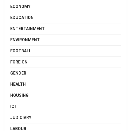
ECONOMY
EDUCATION
ENTERTAINMENT
ENVIRONMENT
FOOTBALL
FOREIGN
GENDER
HEALTH
HOUSING
ICT
JUDICIARY
LABOUR