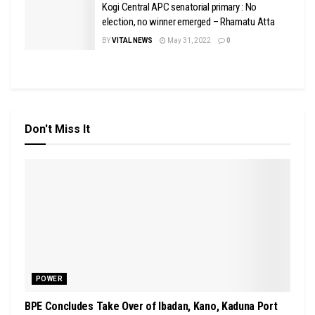
Kogi Central APC senatorial primary : No
election, no winner emerged – Rhamatu Atta
BY
VITAL NEWS
May 31, 2022
0
Don't Miss It
POWER
BPE Concludes Take Over of Ibadan, Kano, Kaduna Port