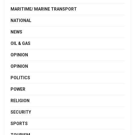
MARITIME/ MARINE TRANSPORT
NATIONAL
NEWS
OIL & GAS
OPINION
OPINION
POLITICS
POWER
RELIGION
SECURITY
SPORTS