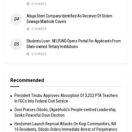
0 SHARES
Abuja Steel Company Identified As Receiver Of Stolen
Sewage Manhole Covers
0 SHARES
Students Loan : NELFUND Opens Portal For Applicants From
State-owned Tertiary Institutions
0 SHARES
Recommended
President Tinubu Approves Absorption Of 3,252 PTA Teachers
In FGCs Into Federal Civil Service
Ooni Praises Ododo, Okpebholo’s People-centred Leadership,
Seeks Peaceful Osun Election
Herdsmen Launch Reprisal Attacks On Kogi Communities, Kill
16 Residents, Ododo Orders Immediate Arrest of Perpetrators