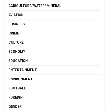
AGRICULTURE/ WATER/ MINERAL
AVIATION
BUSINESS
CRIME
CULTURE
ECONOMY
EDUCATION
ENTERTAINMENT
ENVIRONMENT
FOOTBALL
FOREIGN
GENDER