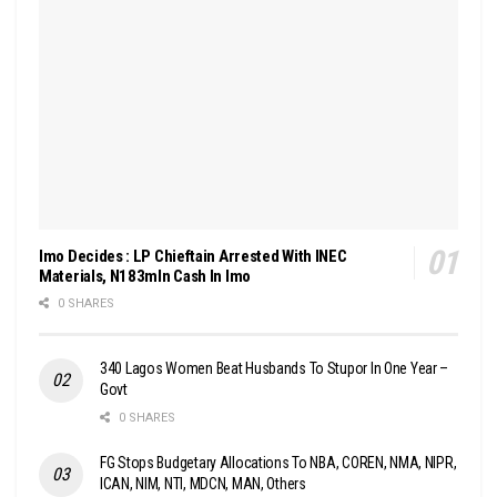
Imo Decides : LP Chieftain Arrested With INEC
Materials, N183mln Cash In Imo
0 SHARES
340 Lagos Women Beat Husbands To Stupor In One Year –
Govt
0 SHARES
FG Stops Budgetary Allocations To NBA, COREN, NMA, NIPR,
ICAN, NIM, NTI, MDCN, MAN, Others