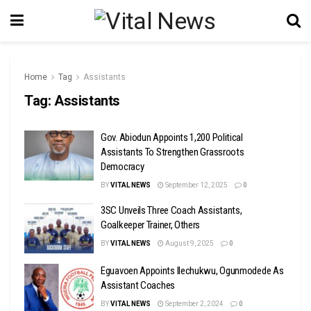
Home
Tag
Assistants
Tag:
Assistants
Gov. Abiodun Appoints 1,200 Political
Assistants To Strengthen Grassroots
Democracy
BY
VITAL NEWS
September 12, 2025
0
3SC Unveils Three Coach Assistants,
Goalkeeper Trainer, Others
BY
VITAL NEWS
August 9, 2025
0
Eguavoen Appoints Ilechukwu, Ogunmodede As
Assistant Coaches
BY
VITAL NEWS
September 2, 2024
0