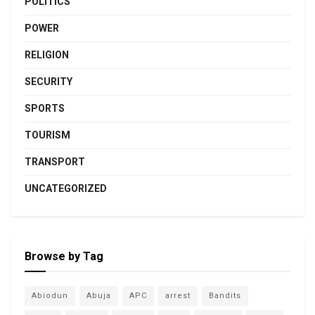
POLITICS
POWER
RELIGION
SECURITY
SPORTS
TOURISM
TRANSPORT
UNCATEGORIZED
Browse by Tag
Abiodun
Abuja
APC
arrest
Bandits