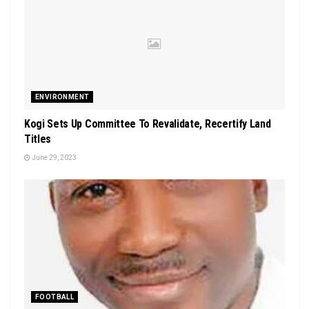
ENVIRONMENT
Kogi Sets Up Committee To Revalidate, Recertify Land
Titles
June 29, 2023
FOOTBALL