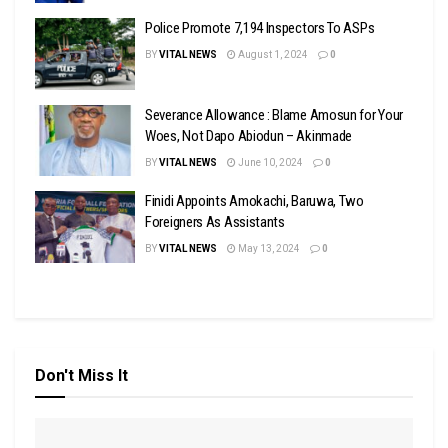
Police Promote 7,194 Inspectors To ASPs
BY
VITAL NEWS
August 1, 2024
0
Severance Allowance : Blame Amosun for Your
Woes, Not Dapo Abiodun – Akinmade
BY
VITAL NEWS
June 10, 2024
0
Finidi Appoints Amokachi, Baruwa, Two
Foreigners As Assistants
BY
VITAL NEWS
May 13, 2024
0
Don't Miss It