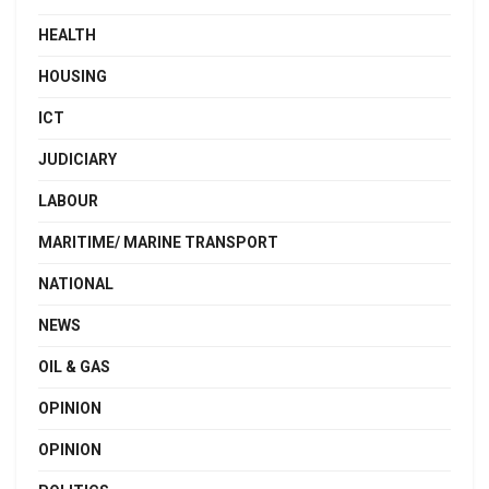
HEALTH
HOUSING
ICT
JUDICIARY
LABOUR
MARITIME/ MARINE TRANSPORT
NATIONAL
NEWS
OIL & GAS
OPINION
OPINION