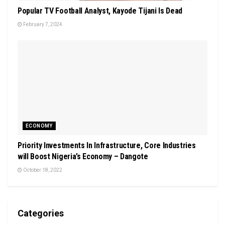
Popular TV Football Analyst, Kayode Tijani Is Dead
February 7, 2024
ECONOMY
Priority Investments In Infrastructure, Core Industries
will Boost Nigeria’s Economy – Dangote
October 18, 2022
Categories