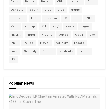
Bello
Benue
Buhari
CBN
cement
Court
Dangote
death
dies
drug
drugs
Economy
EFCC
Election
FG
Hajj
INEC
Kano
kidnap
Kill
Kogi
Kwara
Lagos
NDLEA
Niger
Nigeria
Ododo
Ogun
Oyo
PDP
Police
Power
refinery
rescue
road
Security
Senate
students
Tinubu
US
Popular News