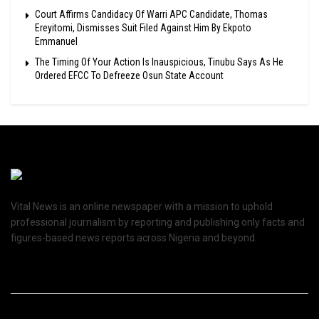
Court Affirms Candidacy Of Warri APC Candidate, Thomas
Ereyitomi, Dismisses Suit Filed Against Him By Ekpoto
Emmanuel
The Timing Of Your Action Is Inauspicious, Tinubu Says As He
Ordered EFCC To Defreeze Osun State Account
Vital News is an online newspaper with a mission to uphold
professional journalism by reporting and publishing only facts and
figures-based news reports across Nigeria and beyond.