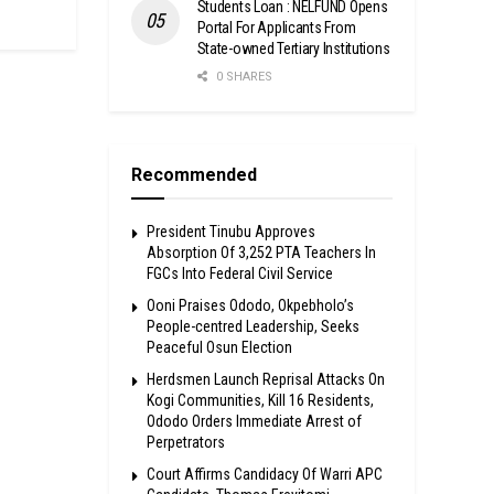
Students Loan : NELFUND Opens
Portal For Applicants From
State-owned Tertiary Institutions
0 SHARES
Recommended
President Tinubu Approves
Absorption Of 3,252 PTA Teachers In
FGCs Into Federal Civil Service
Ooni Praises Ododo, Okpebholo’s
People-centred Leadership, Seeks
Peaceful Osun Election
Herdsmen Launch Reprisal Attacks On
Kogi Communities, Kill 16 Residents,
Ododo Orders Immediate Arrest of
Perpetrators
Court Affirms Candidacy Of Warri APC