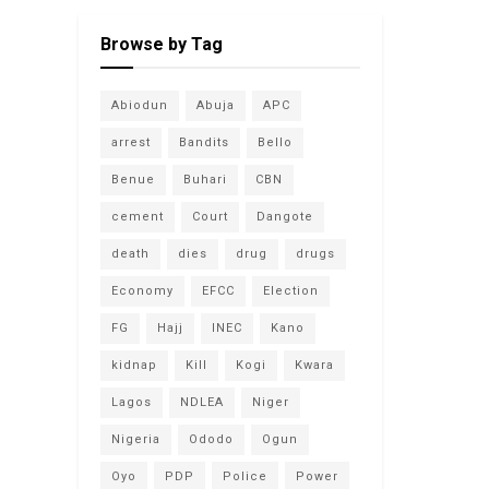
Browse by Tag
Abiodun
Abuja
APC
arrest
Bandits
Bello
Benue
Buhari
CBN
cement
Court
Dangote
death
dies
drug
drugs
Economy
EFCC
Election
FG
Hajj
INEC
Kano
kidnap
Kill
Kogi
Kwara
Lagos
NDLEA
Niger
Nigeria
Ododo
Ogun
Oyo
PDP
Police
Power