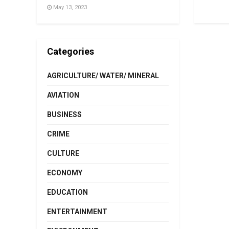
May 13, 2023
Categories
AGRICULTURE/ WATER/ MINERAL
AVIATION
BUSINESS
CRIME
CULTURE
ECONOMY
EDUCATION
ENTERTAINMENT