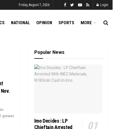
Friday, August 7, 2026
Login
ICS
NATIONAL
OPINION
SPORTS
MORE
Popular News
Of
 Nov.
to
N-power
Imo Decides : LP
Chieftain Arrested