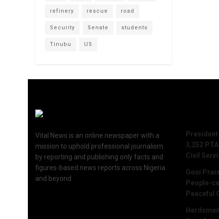
refinery
rescue
road
Security
Senate
students
Tinubu
US
Recent 
President
Vital News is an online newspaper with a
3,252 PTA
mission to uphold professional journalism
Civil Serv
by reporting and publishing only facts and
figures-based news reports across Nigeria
Ooni Prai
and beyond.
People-ce
Peaceful 
Herdsmen 