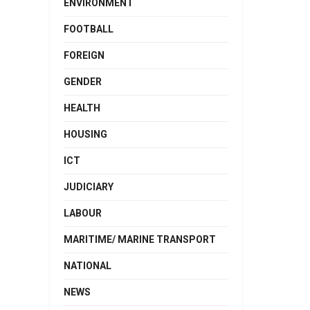
ENVIRONMENT
FOOTBALL
FOREIGN
GENDER
HEALTH
HOUSING
ICT
JUDICIARY
LABOUR
MARITIME/ MARINE TRANSPORT
NATIONAL
NEWS