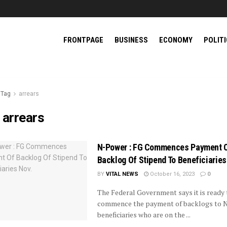
FRONTPAGE
BUSINESS
ECONOMY
POLIT
Tag
arrears
:
arrears
N-Power : FG Commences Payment 
Backlog Of Stipend To Beneficiaries
BY
VITAL NEWS
October 16, 2023
0
The Federal Government says it is ready 
commence the payment of backlogs to 
beneficiaries who are on the ...