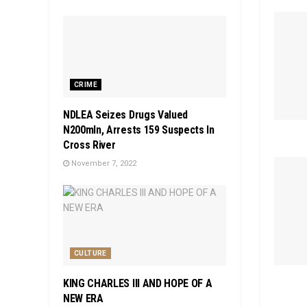
CRIME
NDLEA Seizes Drugs Valued
N200mln, Arrests 159 Suspects In
Cross River
November 7, 2022
CULTURE
KING CHARLES III AND HOPE OF A
NEW ERA