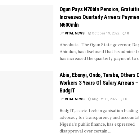
Ogun Pays N70bln Pension, Gratuiti
Increases Quarterly Arrears Paymen
N600mln
BY
VITAL NEWS
October 19, 2022
0
Abeokuta - The Ogun State governor, Da
Abiodun, has disclosed that his administ
has increased the quarterly payment to de
Abia, Ebonyi, Ondo, Taraba, Others 
Workers 3 Years Of Salary Arrears –
BudgIT
BY
VITAL NEWS
August 11, 2022
0
BudgIT, a civic-tech organisation leading
advocacy for transparency and accountabi
Nigeria’s public finance, has expressed
disapproval over certain ...