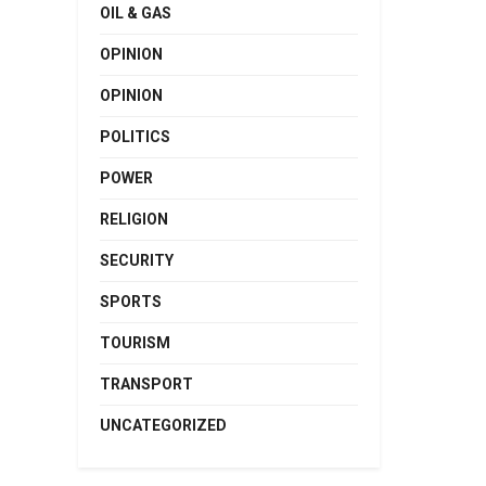
OIL & GAS
OPINION
OPINION
POLITICS
POWER
RELIGION
SECURITY
SPORTS
TOURISM
TRANSPORT
UNCATEGORIZED