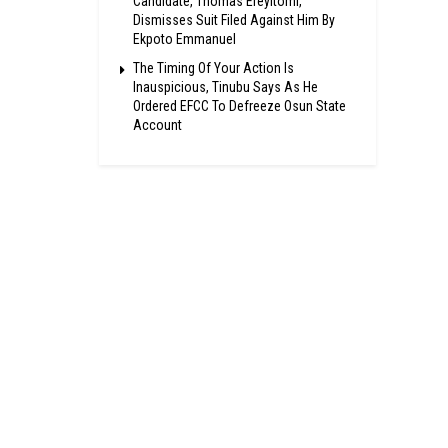
Candidate, Thomas Ereyitomi,
Dismisses Suit Filed Against Him By
Ekpoto Emmanuel
The Timing Of Your Action Is
Inauspicious, Tinubu Says As He
Ordered EFCC To Defreeze Osun State
Account