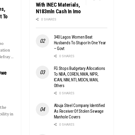
With INEC Materials,
es,
N183mln Cash In Imo
t To
0 SHARES
340 Lagos Women Beat
Husbands To Stupor In One Year
po
– Govt
ration
fray ...
0 SHARES
FG Stops Budgetary Allocations
Owe
To NBA, COREN, NMA, NIPR,
ICAN, NIM, NTI, MDCN, MAN,
Others
0 SHARES
Abuja Steel Company Identified
 the
As Receiver Of Stolen Sewage
lity in
Manhole Covers
0 SHARES