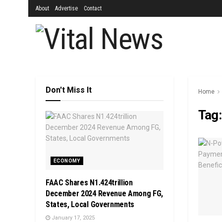
About
Advertise
Contact
Don't Miss It
Home
Tag
ECONOMY
FAAC Shares N1.424trillion
December 2024 Revenue Among FG,
States, Local Governments
January 17, 2025