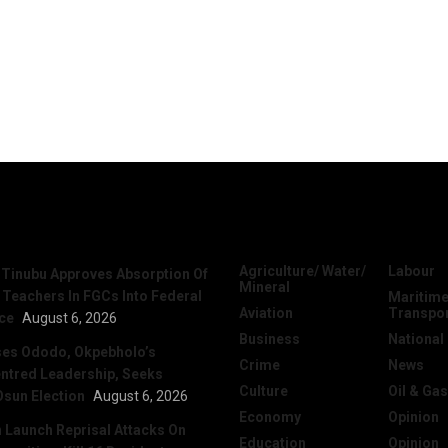
News
Categories
Agriculture/ Water/
Labour
 Tinubu Approves Absorption Of
Mineral
 Teachers In FGCs Into Federal
Maritime
Aviation
Transpo
ice
August 6, 2026
Business
National
ses Ododo, Okpebholo’s
Crime
News
ntred Leadership, Seeks
Culture
Oil & Gas
Osun Election
August 6, 2026
Economy
Opinion
Launch Reprisal Attacks On
Education
Opinion