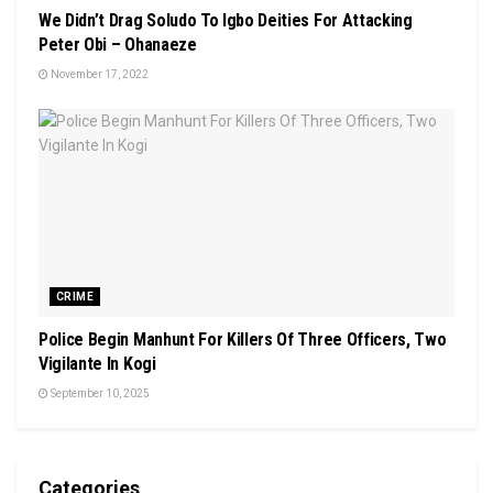
We Didn’t Drag Soludo To Igbo Deities For Attacking
Peter Obi – Ohanaeze
November 17, 2022
CRIME
Police Begin Manhunt For Killers Of Three Officers, Two
Vigilante In Kogi
September 10, 2025
Categories