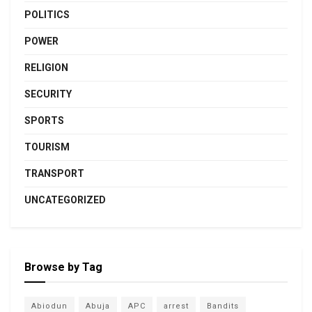
POLITICS
POWER
RELIGION
SECURITY
SPORTS
TOURISM
TRANSPORT
UNCATEGORIZED
Browse by Tag
Abiodun
Abuja
APC
arrest
Bandits