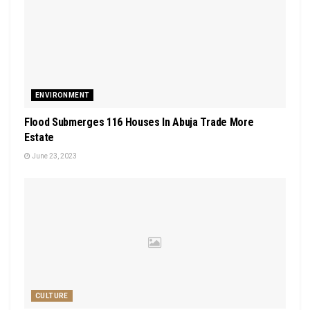
ENVIRONMENT
Flood Submerges 116 Houses In Abuja Trade More
Estate
June 23, 2023
CULTURE