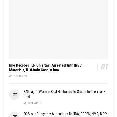
Imo Decides : LP Chieftain Arrested With INEC
Materials, N183mln Cash In Imo
0 SHARES
340 Lagos Women Beat Husbands To Stupor In One Year –
Govt
0 SHARES
FG Stops Budgetary Allocations To NBA, COREN, NMA, NIPR,