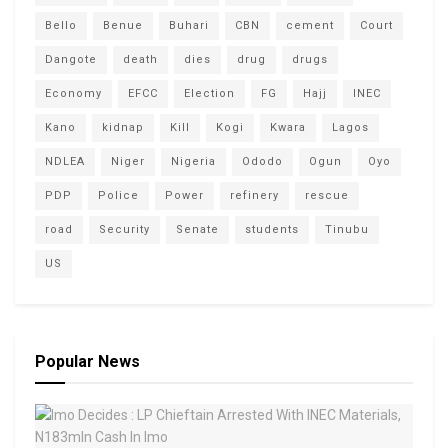
Bello
Benue
Buhari
CBN
cement
Court
Dangote
death
dies
drug
drugs
Economy
EFCC
Election
FG
Hajj
INEC
Kano
kidnap
Kill
Kogi
Kwara
Lagos
NDLEA
Niger
Nigeria
Ododo
Ogun
Oyo
PDP
Police
Power
refinery
rescue
road
Security
Senate
students
Tinubu
US
Popular News