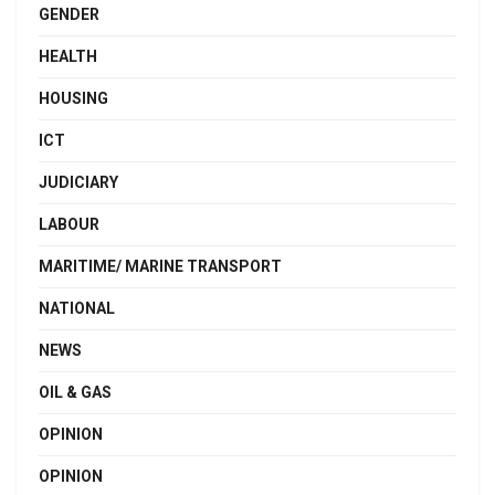
GENDER
HEALTH
HOUSING
ICT
JUDICIARY
LABOUR
MARITIME/ MARINE TRANSPORT
NATIONAL
NEWS
OIL & GAS
OPINION
OPINION