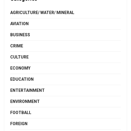
AGRICULTURE/ WATER/ MINERAL
AVIATION
BUSINESS
CRIME
CULTURE
ECONOMY
EDUCATION
ENTERTAINMENT
ENVIRONMENT
FOOTBALL
FOREIGN