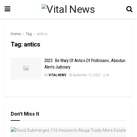
Home
Tag
antics
Tag:
antics
2023 : Be Wary Of Antics Of Politicians , Abiodun
Alerts Judiciary
BY
VITAL NEWS
September 13, 2022
0
Don't Miss It