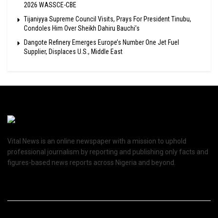
2026 WASSCE-CBE
Tijaniyya Supreme Council Visits, Prays For President Tinubu,
Condoles Him Over Sheikh Dahiru Bauchi’s
Dangote Refinery Emerges Europe’s Number One Jet Fuel
Supplier, Displaces U.S., Middle East
Vital News is an online newspaper with a mission to uphold
professional journalism by reporting and publishing only facts and
figures-based news reports across Nigeria and beyond.