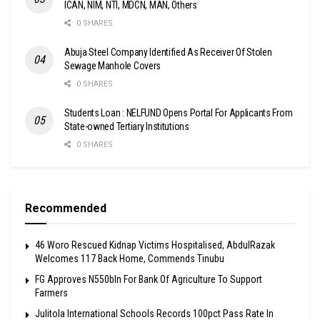
ICAN, NIM, NTI, MDCN, MAN, Others
0 SHARES
Abuja Steel Company Identified As Receiver Of Stolen
Sewage Manhole Covers
0 SHARES
Students Loan : NELFUND Opens Portal For Applicants From
State-owned Tertiary Institutions
0 SHARES
Recommended
46 Woro Rescued Kidnap Victims Hospitalised, AbdulRazak
Welcomes 117 Back Home, Commends Tinubu
FG Approves N550bln For Bank Of Agriculture To Support
Farmers
Julitola International Schools Records 100pct Pass Rate In