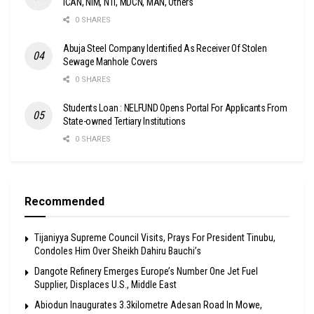
ICAN, NIM, NTI, MDCN, MAN, Others
0 SHARES
Abuja Steel Company Identified As Receiver Of Stolen
Sewage Manhole Covers
0 SHARES
Students Loan : NELFUND Opens Portal For Applicants From
State-owned Tertiary Institutions
0 SHARES
Recommended
Tijaniyya Supreme Council Visits, Prays For President Tinubu,
Condoles Him Over Sheikh Dahiru Bauchi’s
Dangote Refinery Emerges Europe’s Number One Jet Fuel
Supplier, Displaces U.S., Middle East
Abiodun Inaugurates 3.3kilometre Adesan Road In Mowe,