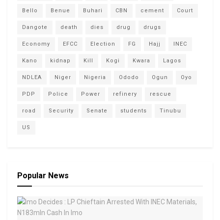
Bello
Benue
Buhari
CBN
cement
Court
Dangote
death
dies
drug
drugs
Economy
EFCC
Election
FG
Hajj
INEC
Kano
kidnap
Kill
Kogi
Kwara
Lagos
NDLEA
Niger
Nigeria
Ododo
Ogun
Oyo
PDP
Police
Power
refinery
rescue
road
Security
Senate
students
Tinubu
US
Popular News