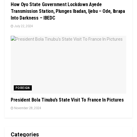
How Oyo State Government Lockdown Ayede
Transmission Station, Plunges Ibadan, Ijebu – Ode, Ibrapa
Into Darkness – IBEDC
July 22, 2024
FOREIGN
President Bola Tinubu’s State Visit To France In Pictures
November 28, 2024
Categories