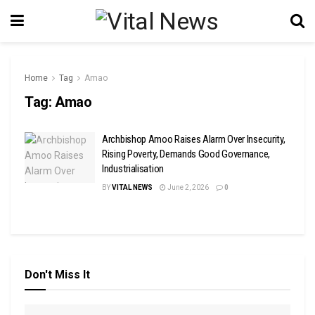
Home
Tag
Amao
Tag:
Amao
Archbishop Amoo Raises Alarm Over Insecurity,
Rising Poverty, Demands Good Governance,
Industrialisation
BY
VITAL NEWS
June 2, 2026
0
Don't Miss It