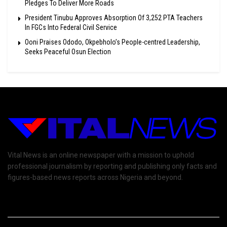
Pledges To Deliver More Roads
President Tinubu Approves Absorption Of 3,252 PTA Teachers
In FGCs Into Federal Civil Service
Ooni Praises Ododo, Okpebholo’s People-centred Leadership,
Seeks Peaceful Osun Election
Vital News is an online newspaper with a mission to uphold
professional journalism by reporting and publishing only facts and
figures-based news reports across Nigeria and beyond.