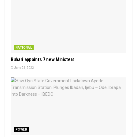
NATIONAL
Buhari appoints 7 new Ministers
June 21, 2022
POWER