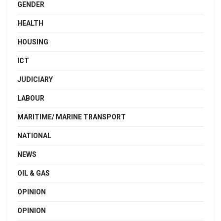
GENDER
HEALTH
HOUSING
ICT
JUDICIARY
LABOUR
MARITIME/ MARINE TRANSPORT
NATIONAL
NEWS
OIL & GAS
OPINION
OPINION