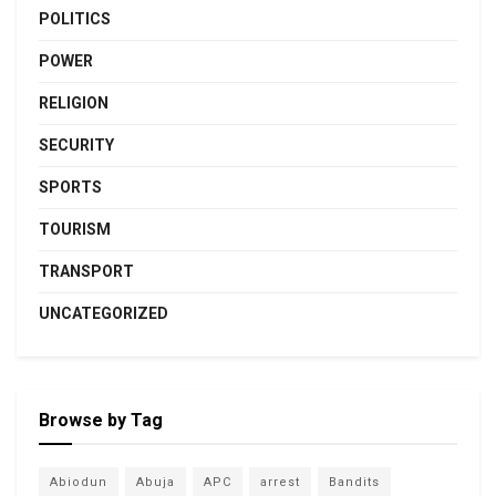
POLITICS
POWER
RELIGION
SECURITY
SPORTS
TOURISM
TRANSPORT
UNCATEGORIZED
Browse by Tag
Abiodun
Abuja
APC
arrest
Bandits