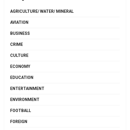
AGRICULTURE/ WATER/ MINERAL
AVIATION
BUSINESS
CRIME
CULTURE
ECONOMY
EDUCATION
ENTERTAINMENT
ENVIRONMENT
FOOTBALL
FOREIGN