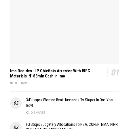
Imo Decides : LP Chieftain Arrested With INEC
Materials, N183mln Cash In Imo
0 SHARES
340 Lagos Women Beat Husbands To Stupor In One Year –
Govt
0 SHARES
FG Stops Budgetary Allocations To NBA, COREN, NMA, NIPR,