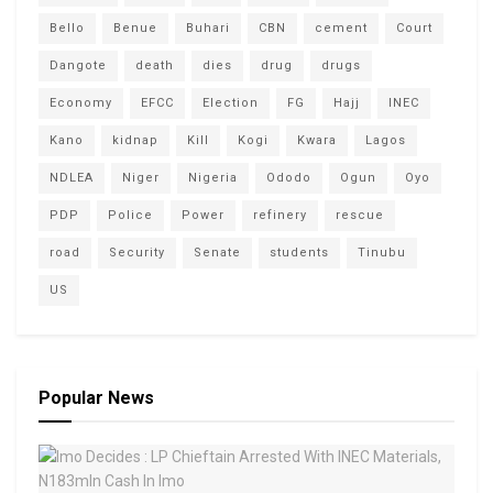
Bello
Benue
Buhari
CBN
cement
Court
Dangote
death
dies
drug
drugs
Economy
EFCC
Election
FG
Hajj
INEC
Kano
kidnap
Kill
Kogi
Kwara
Lagos
NDLEA
Niger
Nigeria
Ododo
Ogun
Oyo
PDP
Police
Power
refinery
rescue
road
Security
Senate
students
Tinubu
US
Popular News