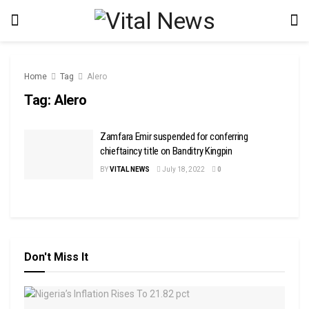
Home
Tag
Alero
Tag:
Alero
Zamfara Emir suspended for conferring
chieftaincy title on Banditry Kingpin
BY
VITAL NEWS
July 18, 2022
0
Don't Miss It