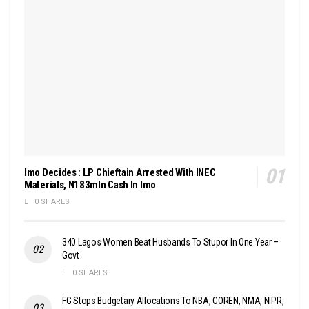
Imo Decides : LP Chieftain Arrested With INEC
Materials, N183mln Cash In Imo
0 SHARES
340 Lagos Women Beat Husbands To Stupor In One Year –
Govt
0 SHARES
FG Stops Budgetary Allocations To NBA, COREN, NMA, NIPR,