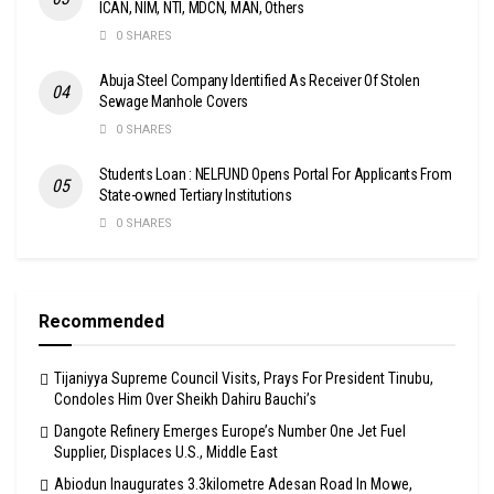
ICAN, NIM, NTI, MDCN, MAN, Others
0 SHARES
Abuja Steel Company Identified As Receiver Of Stolen
Sewage Manhole Covers
0 SHARES
Students Loan : NELFUND Opens Portal For Applicants From
State-owned Tertiary Institutions
0 SHARES
Recommended
Tijaniyya Supreme Council Visits, Prays For President Tinubu,
Condoles Him Over Sheikh Dahiru Bauchi’s
Dangote Refinery Emerges Europe’s Number One Jet Fuel
Supplier, Displaces U.S., Middle East
Abiodun Inaugurates 3.3kilometre Adesan Road In Mowe,