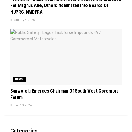
For Magnus Abe, Others Nominated Into Boards Of
NUPRC, NMDPRA
January 5, 2026
NEWS
Sanwo-olu Emerges Chairman Of South West Governors
Forum
June 10, 2024
Categories