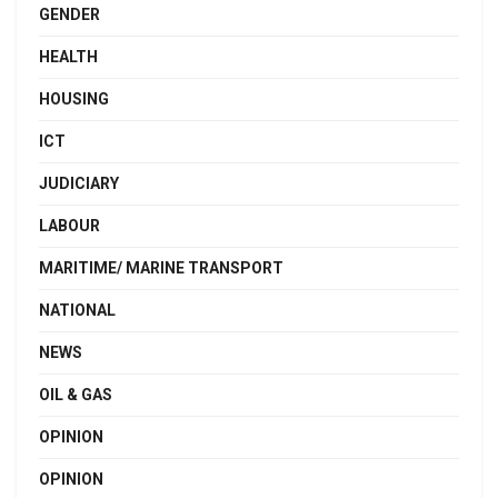
GENDER
HEALTH
HOUSING
ICT
JUDICIARY
LABOUR
MARITIME/ MARINE TRANSPORT
NATIONAL
NEWS
OIL & GAS
OPINION
OPINION