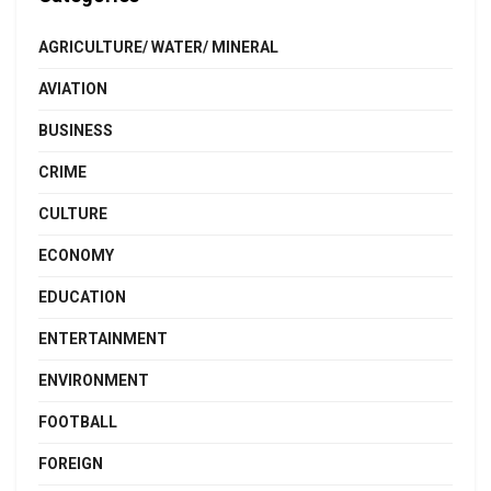
AGRICULTURE/ WATER/ MINERAL
AVIATION
BUSINESS
CRIME
CULTURE
ECONOMY
EDUCATION
ENTERTAINMENT
ENVIRONMENT
FOOTBALL
FOREIGN