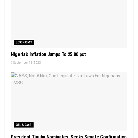
ECONOMY
Nigeria’s Inflation Jumps To 25.80 pct
September 16, 2023
OIL & GAS
President Tinubu Nominates, Seeks Senate Confirmation