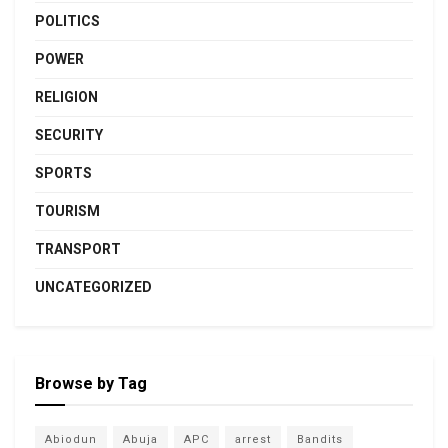
POLITICS
POWER
RELIGION
SECURITY
SPORTS
TOURISM
TRANSPORT
UNCATEGORIZED
Browse by Tag
Abiodun
Abuja
APC
arrest
Bandits