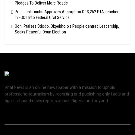
Pledges To Deliver More Roads
President Tinubu Approves Absorption Of 3,252 PTA Teachers
In FGCs Into Federal Civil Service
Ooni Praises Ododo, Okpebholo’s People-centred Leadership,
Seeks Peaceful Osun Election
Vital News is an online newspaper with a mission to uphold
professional journalism by reporting and publishing only facts and
figures-based news reports across Nigeria and beyond.