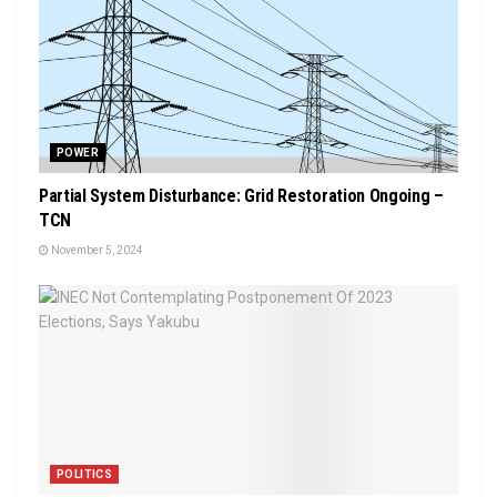
POWER
Partial System Disturbance: Grid Restoration Ongoing –
TCN
November 5, 2024
POLITICS