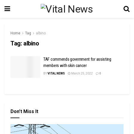
Home
Tag
albino
Tag:
albino
TAF commends government for assisting
members with skin cancer
BY
VITAL NEWS
March 25, 2022
0
Don't Miss It