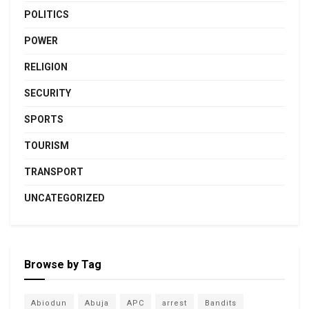
POLITICS
POWER
RELIGION
SECURITY
SPORTS
TOURISM
TRANSPORT
UNCATEGORIZED
Browse by Tag
Abiodun
Abuja
APC
arrest
Bandits