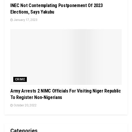
INEC Not Contemplating Postponement Of 2023
Elections, Says Yakubu
January 17, 2023
CRIME
Army Arrests 2 NIMC Officials For Visiting Niger Republic
To Register Non-Nigerians
October 20, 2022
Categories