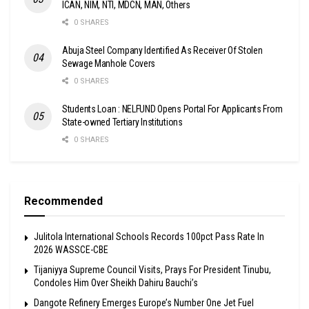
ICAN, NIM, NTI, MDCN, MAN, Others
0 SHARES
Abuja Steel Company Identified As Receiver Of Stolen
Sewage Manhole Covers
0 SHARES
Students Loan : NELFUND Opens Portal For Applicants From
State-owned Tertiary Institutions
0 SHARES
Recommended
Julitola International Schools Records 100pct Pass Rate In
2026 WASSCE-CBE
Tijaniyya Supreme Council Visits, Prays For President Tinubu,
Condoles Him Over Sheikh Dahiru Bauchi’s
Dangote Refinery Emerges Europe’s Number One Jet Fuel