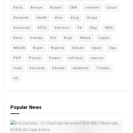
Bello
Benue
Buhari
CBN
cement
Court
Dangote
death
dies
drug
drugs
Economy
EFCC
Election
FG
Hajj
INEC
Kano
kidnap
Kill
Kogi
Kwara
Lagos
NDLEA
Niger
Nigeria
Ododo
Ogun
Oyo
PDP
Police
Power
refinery
rescue
road
Security
Senate
students
Tinubu
US
Popular News