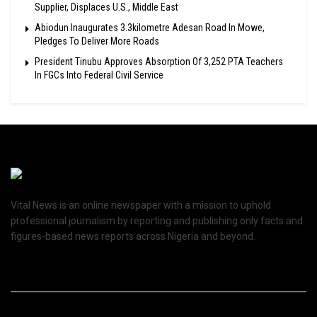
Supplier, Displaces U.S., Middle East
Abiodun Inaugurates 3.3kilometre Adesan Road In Mowe,
Pledges To Deliver More Roads
President Tinubu Approves Absorption Of 3,252 PTA Teachers
In FGCs Into Federal Civil Service
Vital News is an online newspaper with a mission to uphold
professional journalism by reporting and publishing only facts and
figures-based news reports across Nigeria and beyond.