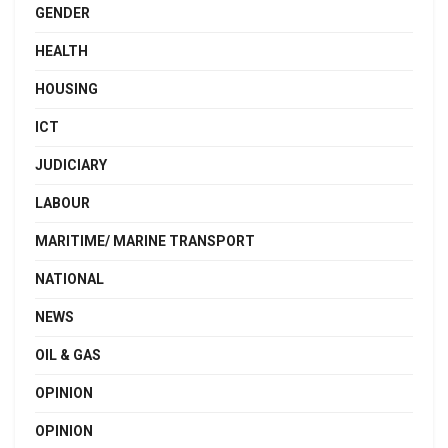
GENDER
HEALTH
HOUSING
ICT
JUDICIARY
LABOUR
MARITIME/ MARINE TRANSPORT
NATIONAL
NEWS
OIL & GAS
OPINION
OPINION