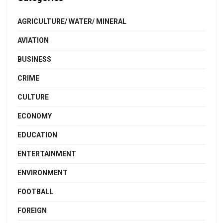
AGRICULTURE/ WATER/ MINERAL
AVIATION
BUSINESS
CRIME
CULTURE
ECONOMY
EDUCATION
ENTERTAINMENT
ENVIRONMENT
FOOTBALL
FOREIGN