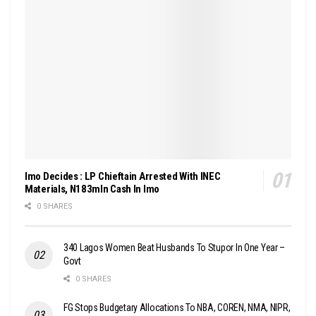
Imo Decides : LP Chieftain Arrested With INEC
Materials, N183mln Cash In Imo
0 SHARES
340 Lagos Women Beat Husbands To Stupor In One Year –
Govt
0 SHARES
FG Stops Budgetary Allocations To NBA, COREN, NMA, NIPR,