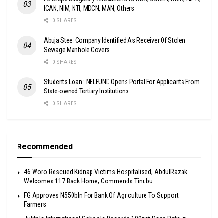
ICAN, NIM, NTI, MDCN, MAN, Others
0 SHARES
Abuja Steel Company Identified As Receiver Of Stolen
Sewage Manhole Covers
0 SHARES
Students Loan : NELFUND Opens Portal For Applicants From
State-owned Tertiary Institutions
0 SHARES
Recommended
46 Woro Rescued Kidnap Victims Hospitalised, AbdulRazak
Welcomes 117 Back Home, Commends Tinubu
FG Approves N550bln For Bank Of Agriculture To Support
Farmers