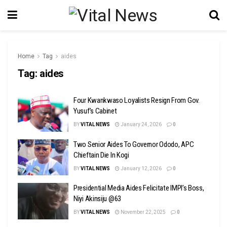
Home
Tag
aides
Tag:
aides
Four Kwankwaso Loyalists Resign From Gov.
Yusuf’s Cabinet
BY
VITAL NEWS
January 24, 2026
0
Two Senior Aides To Governor Ododo, APC
Chieftain Die In Kogi
BY
VITAL NEWS
January 12, 2026
0
Presidential Media Aides Felicitate IMPI’s Boss,
Niyi Akinsiju @63
BY
VITAL NEWS
November 22, 2025
0