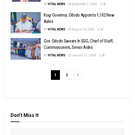
BY
VITAL NEWS
September 7, 2024
0
Kogi Governor, Ododo Appoints 1,102 New
Aides
BY
VITAL NEWS
August 19, 2024
0
Gov. Ododo Swears In SSG, Chief of Staff,
Commissioners, Senior Aides
BY
VITAL NEWS
January 31, 2024
0
1
2
Don't Miss It