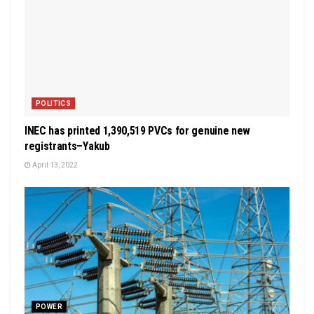
POLITICS
INEC has printed 1,390,519 PVCs for genuine new
registrants–Yakub
April 13, 2022
POWER