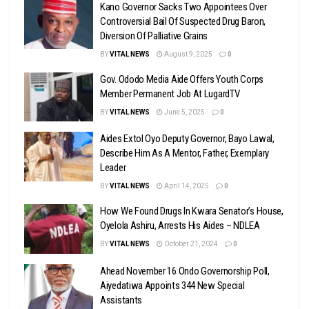
Kano Governor Sacks Two Appointees Over
Controversial Bail Of Suspected Drug Baron,
Diversion Of Palliative Grains
BY
VITAL NEWS
August 9, 2025
0
Gov. Ododo Media Aide Offers Youth Corps
Member Permanent Job At LugardTV
BY
VITAL NEWS
June 5, 2025
0
Aides Extol Oyo Deputy Governor, Bayo Lawal,
Describe Him As A Mentor, Father, Exemplary
Leader
BY
VITAL NEWS
April 14, 2025
0
How We Found Drugs In Kwara Senator’s House,
Oyelola Ashiru, Arrests His Aides – NDLEA
BY
VITAL NEWS
October 21, 2024
0
Ahead November 16 Ondo Governorship Poll,
Aiyedatiwa Appoints 344 New Special
Assistants