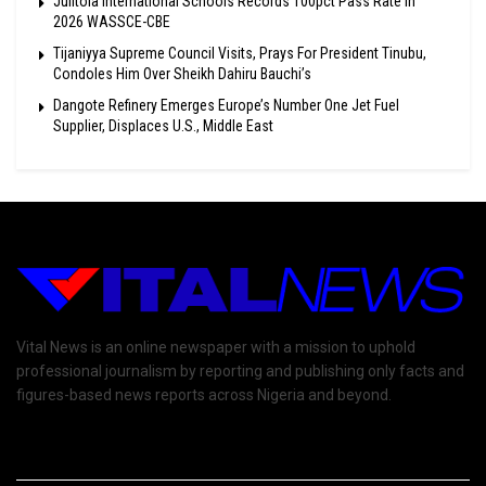
Julitola International Schools Records 100pct Pass Rate In
2026 WASSCE-CBE
Tijaniyya Supreme Council Visits, Prays For President Tinubu,
Condoles Him Over Sheikh Dahiru Bauchi’s
Dangote Refinery Emerges Europe’s Number One Jet Fuel
Supplier, Displaces U.S., Middle East
Vital News is an online newspaper with a mission to uphold
professional journalism by reporting and publishing only facts and
figures-based news reports across Nigeria and beyond.