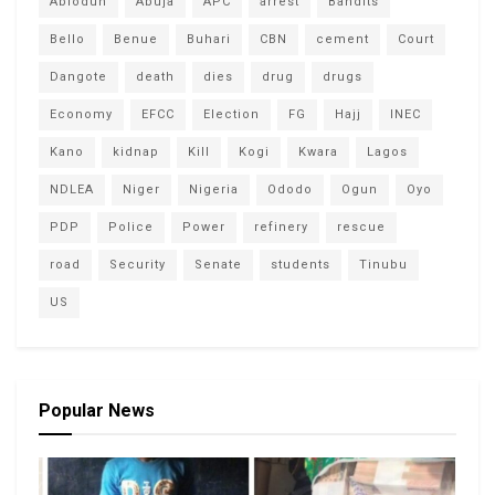
Abiodun
Abuja
APC
arrest
Bandits
Bello
Benue
Buhari
CBN
cement
Court
Dangote
death
dies
drug
drugs
Economy
EFCC
Election
FG
Hajj
INEC
Kano
kidnap
Kill
Kogi
Kwara
Lagos
NDLEA
Niger
Nigeria
Ododo
Ogun
Oyo
PDP
Police
Power
refinery
rescue
road
Security
Senate
students
Tinubu
US
Popular News