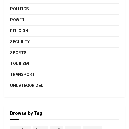
POLITICS
POWER
RELIGION
SECURITY
SPORTS
TOURISM
TRANSPORT
UNCATEGORIZED
Browse by Tag