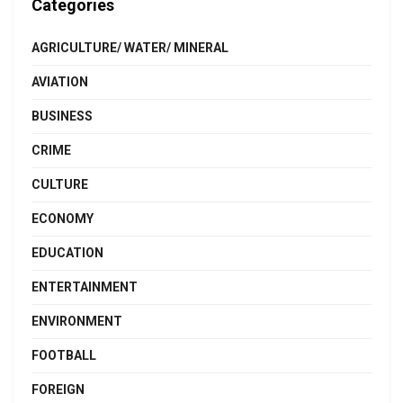
Categories
AGRICULTURE/ WATER/ MINERAL
AVIATION
BUSINESS
CRIME
CULTURE
ECONOMY
EDUCATION
ENTERTAINMENT
ENVIRONMENT
FOOTBALL
FOREIGN