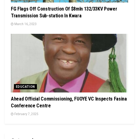
FG Flags Off Construction Of $8mln 132/33KV Power
Transmission Sub-station In Kwara
March 16, 2023
EDUCATION
Ahead Official Commissioning, FUOYE VC Inspects Fasina
Conference Centre
February 7, 2025