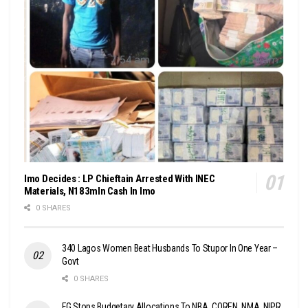
Imo Decides : LP Chieftain Arrested With INEC
Materials, N183mln Cash In Imo
0 SHARES
340 Lagos Women Beat Husbands To Stupor In One Year –
Govt
0 SHARES
FG Stops Budgetary Allocations To NBA, COREN, NMA, NIPR,