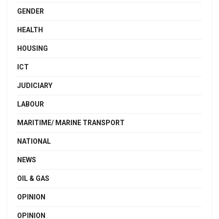
GENDER
HEALTH
HOUSING
ICT
JUDICIARY
LABOUR
MARITIME/ MARINE TRANSPORT
NATIONAL
NEWS
OIL & GAS
OPINION
OPINION