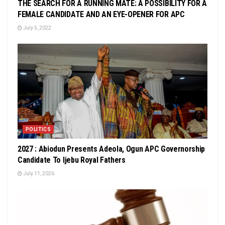
THE SEARCH FOR A RUNNING MATE: A POSSIBILITY FOR A
FEMALE CANDIDATE AND AN EYE-OPENER FOR APC
July 5, 2022
POLITICS
2027 : Abiodun Presents Adeola, Ogun APC Governorship
Candidate To Ijebu Royal Fathers
July 11, 2026