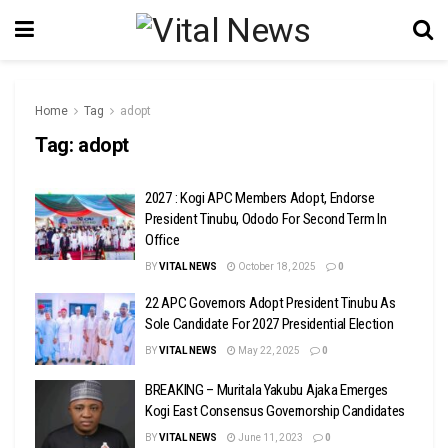
Home
Tag
adopt
Tag:
adopt
2027 : Kogi APC Members Adopt, Endorse
President Tinubu, Ododo For Second Term In
Office
BY
VITAL NEWS
October 18, 2025
0
22 APC Governors Adopt President Tinubu As
Sole Candidate For 2027 Presidential Election
BY
VITAL NEWS
May 22, 2025
0
BREAKING – Muritala Yakubu Ajaka Emerges
Kogi East Consensus Governorship Candidates
BY
VITAL NEWS
June 11, 2023
0