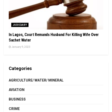
JUDICIARY
In Lagos, Court Remands Husband For Killing Wife Over
Sachet Water
January 9, 2023
Categories
AGRICULTURE/ WATER/ MINERAL
AVIATION
BUSINESS
CRIME