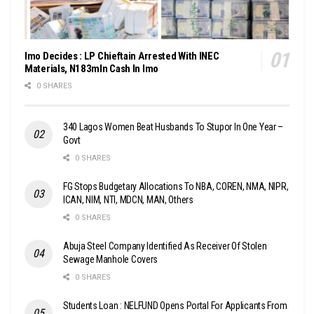
Imo Decides : LP Chieftain Arrested With INEC
Materials, N183mln Cash In Imo
0 SHARES
340 Lagos Women Beat Husbands To Stupor In One Year –
Govt
0 SHARES
FG Stops Budgetary Allocations To NBA, COREN, NMA, NIPR,
ICAN, NIM, NTI, MDCN, MAN, Others
0 SHARES
Abuja Steel Company Identified As Receiver Of Stolen
Sewage Manhole Covers
0 SHARES
Students Loan : NELFUND Opens Portal For Applicants From