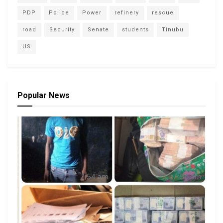
PDP
Police
Power
refinery
rescue
road
Security
Senate
students
Tinubu
US
Popular News