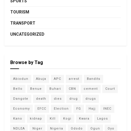
SPORTS
TOURISM
TRANSPORT
UNCATEGORIZED
Browse by Tag
Abiodun
Abuja
APC
arrest
Bandits
Bello
Benue
Buhari
CBN
cement
Court
Dangote
death
dies
drug
drugs
Economy
EFCC
Election
FG
Hajj
INEC
Kano
kidnap
Kill
Kogi
Kwara
Lagos
NDLEA
Niger
Nigeria
Ododo
Ogun
Oyo