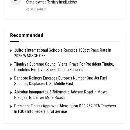
State-owned Tertiary Institutions
0 SHARES
Recommended
Julitola International Schools Records 100pct Pass Rate In
2026 WASSCE-CBE
Tijaniyya Supreme Council Visits, Prays For President Tinubu,
Condoles Him Over Sheikh Dahiru Bauchi’s
Dangote Refinery Emerges Europe’s Number One Jet Fuel
Supplier, Displaces U.S., Middle East
Abiodun Inaugurates 3.3kilometre Adesan Road In Mowe,
Pledges To Deliver More Roads
President Tinubu Approves Absorption Of 3,252 PTA Teachers
In FGCs Into Federal Civil Service