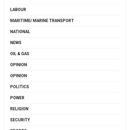
LABOUR
MARITIME/ MARINE TRANSPORT
NATIONAL
NEWS
OIL & GAS
OPINION
OPINION
POLITICS
POWER
RELIGION
SECURITY