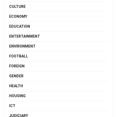
CULTURE
ECONOMY
EDUCATION
ENTERTAINMENT
ENVIRONMENT
FOOTBALL
FOREIGN
GENDER
HEALTH
HOUSING
ICT
JUDICIARY