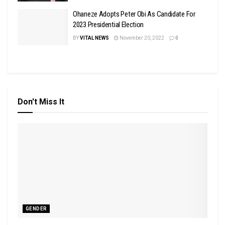
Ohaneze Adopts Peter Obi As Candidate For
2023 Presidential Election
BY
VITAL NEWS
November 20, 2022
0
Don't Miss It
GENDER