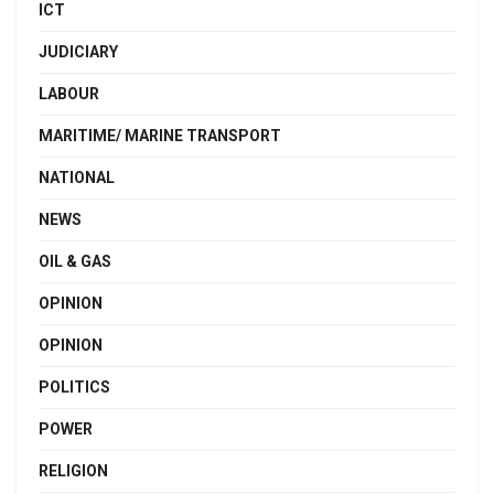
ICT
JUDICIARY
LABOUR
MARITIME/ MARINE TRANSPORT
NATIONAL
NEWS
OIL & GAS
OPINION
OPINION
POLITICS
POWER
RELIGION