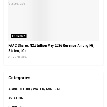
ECONOMY
FAAC Shares N2.3trillion May 2026 Revenue Among FG,
States, LGs
June 18, 2026
Categories
AGRICULTURE/ WATER/ MINERAL
AVIATION