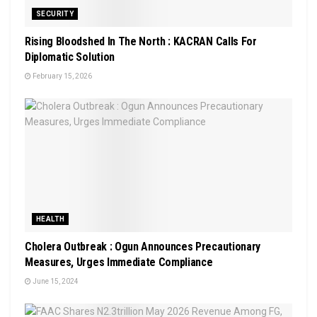
SECURITY
Rising Bloodshed In The North : KACRAN Calls For
Diplomatic Solution
February 15, 2026
HEALTH
Cholera Outbreak : Ogun Announces Precautionary
Measures, Urges Immediate Compliance
June 15, 2024