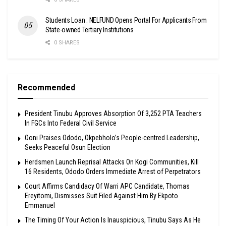
Students Loan : NELFUND Opens Portal For Applicants From
State-owned Tertiary Institutions
0 SHARES
Recommended
President Tinubu Approves Absorption Of 3,252 PTA Teachers
In FGCs Into Federal Civil Service
Ooni Praises Ododo, Okpebholo’s People-centred Leadership,
Seeks Peaceful Osun Election
Herdsmen Launch Reprisal Attacks On Kogi Communities, Kill
16 Residents, Ododo Orders Immediate Arrest of Perpetrators
Court Affirms Candidacy Of Warri APC Candidate, Thomas
Ereyitomi, Dismisses Suit Filed Against Him By Ekpoto
Emmanuel
The Timing Of Your Action Is Inauspicious, Tinubu Says As He