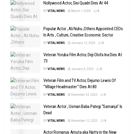
Nollywood Actor, Sisi Quadri Dies At 44
BY
VITAL NEWS
March 1, 2024
0
Popular Actor , Ali Nuhu ,Others Appointed CEOs
In Arts , Culture, Creative Economic Sector
BY
VITAL NEWS
January 13, 2024
0
Veteran Yoruba Film Actor, Deji Olofa Ina Dies At
73
BY
VITAL NEWS
January 4, 2024
0
Veteran Film and TV Actor, Dejumo Lewis Of
“Village Headmaster ” Dies At 80
BY
VITAL NEWS
December 23, 2023
0
Veteran Actor , Usman Baba Pategi “Samanja” Is
Dead
BY
VITAL NEWS
November 12, 2023
0
Actor Romanus Amuta aka Natty in the New