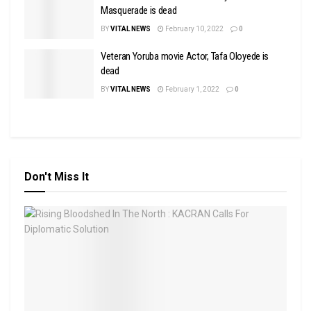
Masquerade is dead
BY
VITAL NEWS
February 10, 2022
0
Veteran Yoruba movie Actor, Tafa Oloyede is
dead
BY
VITAL NEWS
February 1, 2022
0
Don't Miss It