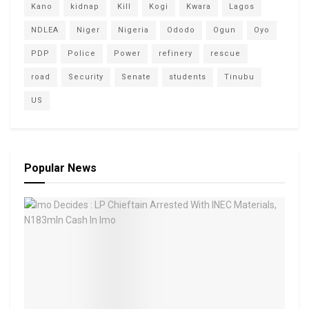
Kano
kidnap
Kill
Kogi
Kwara
Lagos
NDLEA
Niger
Nigeria
Ododo
Ogun
Oyo
PDP
Police
Power
refinery
rescue
road
Security
Senate
students
Tinubu
US
Popular News