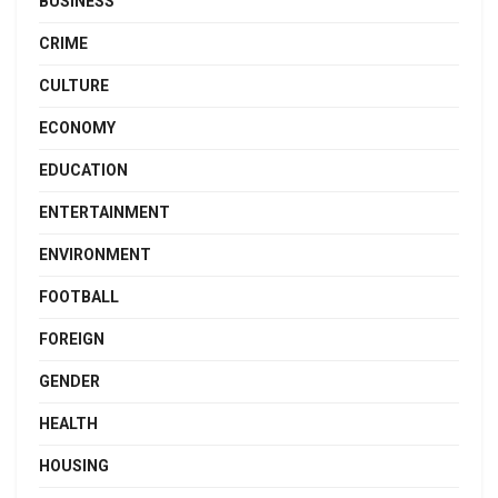
BUSINESS
CRIME
CULTURE
ECONOMY
EDUCATION
ENTERTAINMENT
ENVIRONMENT
FOOTBALL
FOREIGN
GENDER
HEALTH
HOUSING