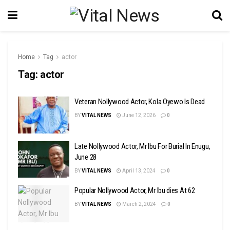
Home
Tag
actor
Tag:
actor
Veteran Nollywood Actor, Kola Oyewo Is Dead
BY
VITAL NEWS
June 12, 2026
0
Late Nollywood Actor, Mr Ibu For Burial In Enugu,
June 28
BY
VITAL NEWS
April 13, 2024
0
Popular Nollywood Actor, Mr Ibu dies At 62
BY
VITAL NEWS
March 2, 2024
0