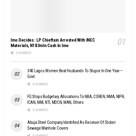
Imo Decides : LP Chieftain Arrested With INEC
Materials, N183mln Cash In Imo
0 SHARES
340 Lagos Women Beat Husbands To Stupor In One Year –
Govt
0 SHARES
FG Stops Budgetary Allocations To NBA, COREN, NMA, NIPR,
ICAN, NIM, NTI, MDCN, MAN, Others
0 SHARES
Abuja Steel Company Identified As Receiver Of Stolen
Sewage Manhole Covers
0 SHARES