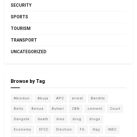
SECURITY
SPORTS
TOURISM
TRANSPORT
UNCATEGORIZED
Browse by Tag
Abiodun
Abuja
APC
arrest
Bandits
Bello
Benue
Buhari
CBN
cement
Court
Dangote
death
dies
drug
drugs
Economy
EFCC
Election
FG
Hajj
INEC