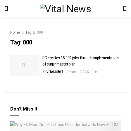
Home
Tag
000
Tag:
000
FG creates 15,000 jobs through implementation
of sugar master plan
BY
VITAL NEWS
March 19, 2022
0
Don't Miss It