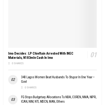
Imo Decides : LP Chieftain Arrested With INEC
Materials, N183mln Cash In Imo
0 SHARES
340 Lagos Women Beat Husbands To Stupor In One Year –
Govt
0 SHARES
FG Stops Budgetary Allocations To NBA, COREN, NMA, NIPR,
ICAN, NIM, NTI, MDCN, MAN, Others