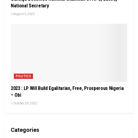
National Secretary
August 3, 2023
POLITICS
2023 : LP Will Build Egalitarian, Free, Prosperous Nigeria
– Obi
October 29, 2022
Categories