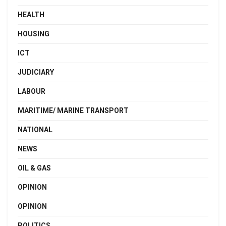
HEALTH
HOUSING
ICT
JUDICIARY
LABOUR
MARITIME/ MARINE TRANSPORT
NATIONAL
NEWS
OIL & GAS
OPINION
OPINION
POLITICS