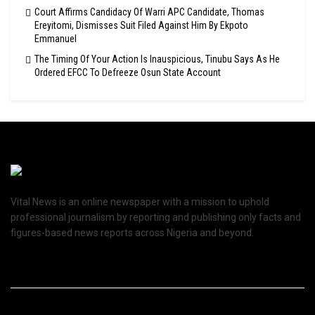
Court Affirms Candidacy Of Warri APC Candidate, Thomas
Ereyitomi, Dismisses Suit Filed Against Him By Ekpoto
Emmanuel
The Timing Of Your Action Is Inauspicious, Tinubu Says As He
Ordered EFCC To Defreeze Osun State Account
Vital News is an online newspaper with a mission to uphold
professional journalism by reporting and publishing only facts and
figures-based news reports across Nigeria and beyond.