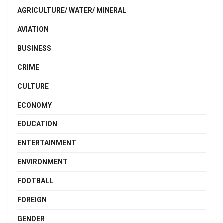
AGRICULTURE/ WATER/ MINERAL
AVIATION
BUSINESS
CRIME
CULTURE
ECONOMY
EDUCATION
ENTERTAINMENT
ENVIRONMENT
FOOTBALL
FOREIGN
GENDER