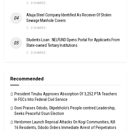
0 SHARES
Abuja Steel Company Identified As Receiver Of Stolen
Sewage Manhole Covers
0 SHARES
Students Loan : NELFUND Opens Portal For Applicants From
State-owned Tertiary Institutions
0 SHARES
Recommended
President Tinubu Approves Absorption Of 3,252 PTA Teachers
In FGCs Into Federal Civil Service
Ooni Praises Ododo, Okpebholo’s People-centred Leadership,
Seeks Peaceful Osun Election
Herdsmen Launch Reprisal Attacks On Kogi Communities, Kill
16 Residents, Ododo Orders Immediate Arrest of Perpetrators