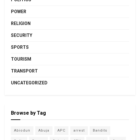
POWER
RELIGION
SECURITY
SPORTS
TOURISM
TRANSPORT
UNCATEGORIZED
Browse by Tag
Abiodun
Abuja
APC
arrest
Bandits