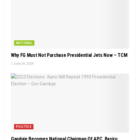
NATIONAL
Why FG Must Not Purchase Presidential Jets Now – TCM
June 24, 2024
POLITICS
Ganduje Becomes National Chairman Of APC, Basiru,