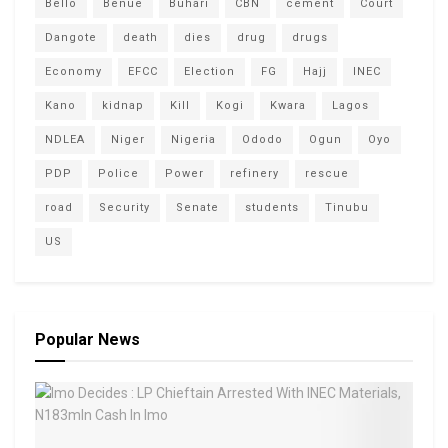
Bello
Benue
Buhari
CBN
cement
Court
Dangote
death
dies
drug
drugs
Economy
EFCC
Election
FG
Hajj
INEC
Kano
kidnap
Kill
Kogi
Kwara
Lagos
NDLEA
Niger
Nigeria
Ododo
Ogun
Oyo
PDP
Police
Power
refinery
rescue
road
Security
Senate
students
Tinubu
US
Popular News