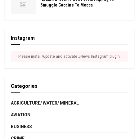
Smuggle Cocaine To Mecca
Instagram
Please install/update and activate JNews Instagram plugin.
Categories
AGRICULTURE/ WATER/ MINERAL
AVIATION
BUSINESS
CRIME