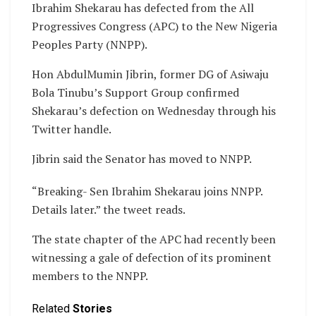
Ibrahim Shekarau has defected from the All
Progressives Congress (APC) to the New Nigeria
Peoples Party (NNPP).
Hon AbdulMumin Jibrin, former DG of Asiwaju
Bola Tinubu’s Support Group confirmed
Shekarau’s defection on Wednesday through his
Twitter handle.
Jibrin said the Senator has moved to NNPP.
“Breaking- Sen Ibrahim Shekarau joins NNPP.
Details later.” the tweet reads.
The state chapter of the APC had recently been
witnessing a gale of defection of its prominent
members to the NNPP.
Related
Stories