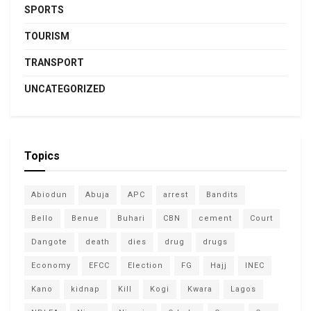
SPORTS
TOURISM
TRANSPORT
UNCATEGORIZED
Topics
Abiodun
Abuja
APC
arrest
Bandits
Bello
Benue
Buhari
CBN
cement
Court
Dangote
death
dies
drug
drugs
Economy
EFCC
Election
FG
Hajj
INEC
Kano
kidnap
Kill
Kogi
Kwara
Lagos