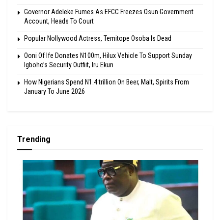
Governor Adeleke Fumes As EFCC Freezes Osun Government
Account, Heads To Court
Popular Nollywood Actress, Temitope Osoba Is Dead
Ooni Of Ife Donates N100m, Hilux Vehicle To Support Sunday
Igboho’s Security Outfiit, Iru Ekun
How Nigerians Spend N1.4 trillion On Beer, Malt, Spirits From
January To June 2026
Trending