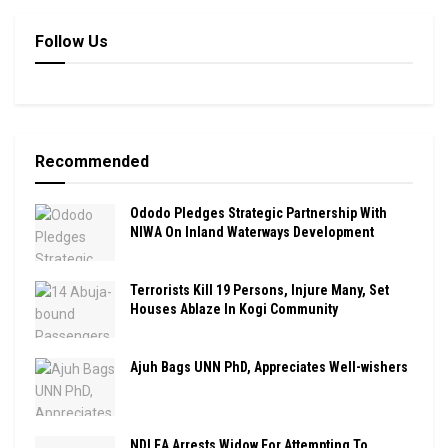
Follow Us
Recommended
Ododo Pledges Strategic Partnership With
NIWA On Inland Waterways Development
Terrorists Kill 19 Persons, Injure Many, Set
Houses Ablaze In Kogi Community
Ajuh Bags UNN PhD, Appreciates Well-wishers
NDLEA Arrests Widow For Attempting To