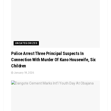
UNCATEGORIZED
Police Arrest Three Principal Suspects In
Connection With Murder Of Kano Housewife, Six
Children
January 18, 2026