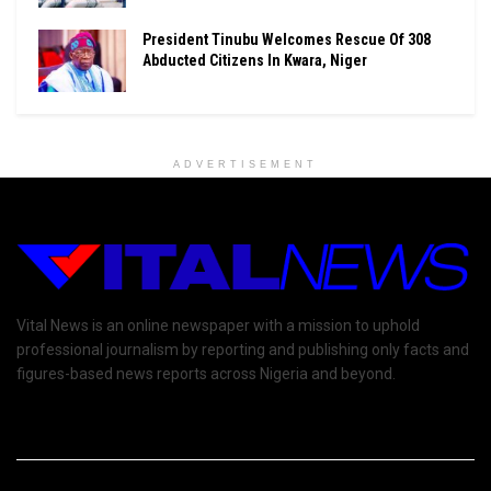
President Tinubu Welcomes Rescue Of 308
Abducted Citizens In Kwara, Niger
ADVERTISEMENT
Vital News is an online newspaper with a mission to uphold
professional journalism by reporting and publishing only facts and
figures-based news reports across Nigeria and beyond.