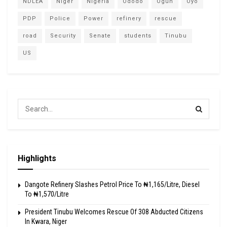
NDLEA
Niger
Nigeria
Ododo
Ogun
Oyo
PDP
Police
Power
refinery
rescue
road
Security
Senate
students
Tinubu
US
Highlights
Dangote Refinery Slashes Petrol Price To ₦1,165/Litre, Diesel
To ₦1,570/Litre
President Tinubu Welcomes Rescue Of 308 Abducted Citizens
In Kwara, Niger