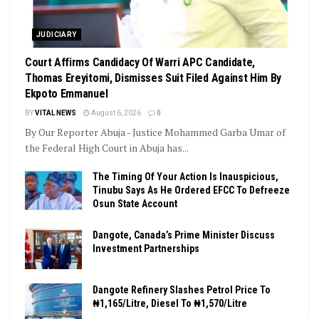
JUDICIARY
Court Affirms Candidacy Of Warri APC Candidate,
Thomas Ereyitomi, Dismisses Suit Filed Against Him By
Ekpoto Emmanuel
BY
VITAL NEWS
August 6, 2026
0
By Our Reporter Abuja - Justice Mohammed Garba Umar of
the Federal High Court in Abuja has...
The Timing Of Your Action Is Inauspicious,
Tinubu Says As He Ordered EFCC To Defreeze
Osun State Account
Dangote, Canada’s Prime Minister Discuss
Investment Partnerships
Dangote Refinery Slashes Petrol Price To
₦1,165/Litre, Diesel To ₦1,570/Litre