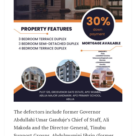
The defectors include former Governor
Abdullahi Umar Ganduje’s Chief of Staff, Ali
Makoda and the Director-General, Tinubu
Support Groups, Abdulmumini Jibrin (former