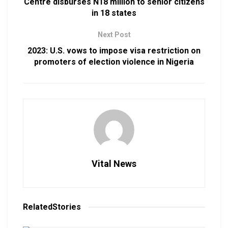
Centre disburses N18 million to senior citizens
in 18 states
Next Post
2023: U.S. vows to impose visa restriction on
promoters of election violence in Nigeria
Vital News
Related
Stories