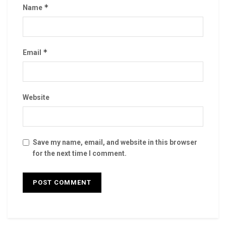
*
Name
*
Email
Website
Save my name, email, and website in this browser
for the next time I comment.