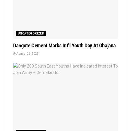
UNCATEGORIZED
Dangote Cement Marks Int’l Youth Day At Obajana
August 26, 2025