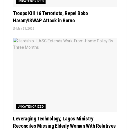
UNCATEGORIZED
Troops Kill 16 Terrorists, Repel Boko
Haram/ISWAP Attack in Borno
May 23, 2025
UNCATEGORIZED
Leveraging Technology, Lagos Ministry
Reconciles Missing Elderly Woman With Relatives