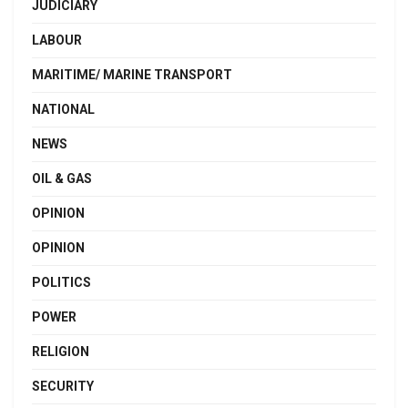
JUDICIARY
LABOUR
MARITIME/ MARINE TRANSPORT
NATIONAL
NEWS
OIL & GAS
OPINION
OPINION
POLITICS
POWER
RELIGION
SECURITY