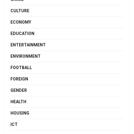
CULTURE
ECONOMY
EDUCATION
ENTERTAINMENT
ENVIRONMENT
FOOTBALL
FOREIGN
GENDER
HEALTH
HOUSING
ICT