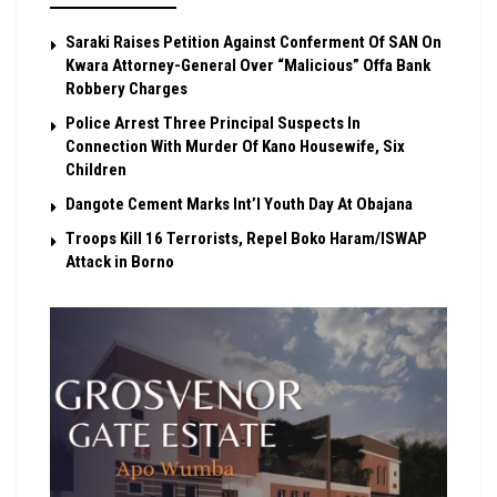
Saraki Raises Petition Against Conferment Of SAN On
Kwara Attorney-General Over “Malicious” Offa Bank
Robbery Charges
Police Arrest Three Principal Suspects In
Connection With Murder Of Kano Housewife, Six
Children
Dangote Cement Marks Int’l Youth Day At Obajana
Troops Kill 16 Terrorists, Repel Boko Haram/ISWAP
Attack in Borno