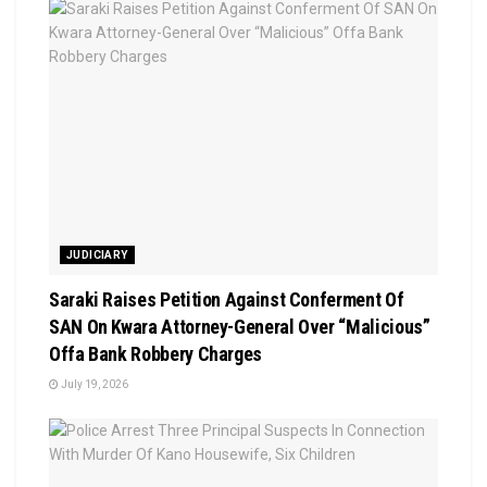
JUDICIARY
Saraki Raises Petition Against Conferment Of
SAN On Kwara Attorney-General Over “Malicious”
Offa Bank Robbery Charges
July 19, 2026