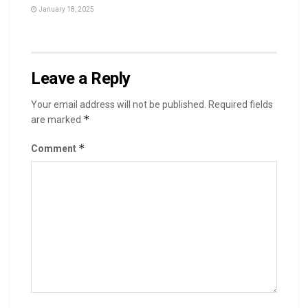
January 18, 2025
Leave a Reply
Your email address will not be published.
Required fields
*
are marked
*
Comment