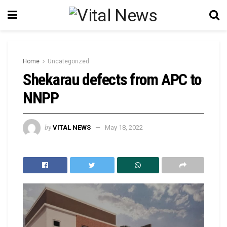
Home
Uncategorized
Shekarau defects from APC to
NNPP
by
VITAL NEWS
May 18, 2022