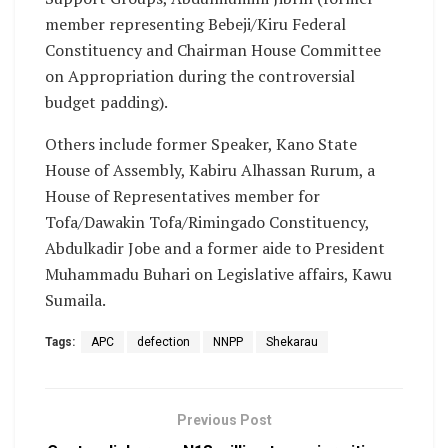
member representing Bebeji/Kiru Federal
Constituency and Chairman House Committee
on Appropriation during the controversial
budget padding).
Others include former Speaker, Kano State
House of Assembly, Kabiru Alhassan Rurum, a
House of Representatives member for
Tofa/Dawakin Tofa/Rimingado Constituency,
Abdulkadir Jobe and a former aide to President
Muhammadu Buhari on Legislative affairs, Kawu
Sumaila.
Tags:
APC
defection
NNPP
Shekarau
Previous Post