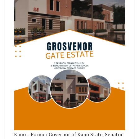
Kano – Former Governor of Kano State, Senator