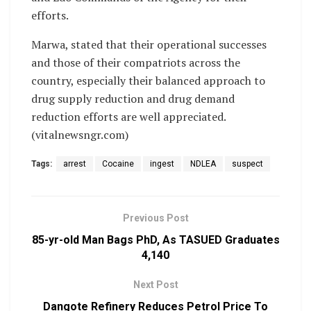
efforts.
Marwa, stated that their operational successes
and those of their compatriots across the
country, especially their balanced approach to
drug supply reduction and drug demand
reduction efforts are well appreciated.
(vitalnewsngr.com)
Tags:
arrest
Cocaine
ingest
NDLEA
suspect
Previous Post
85-yr-old Man Bags PhD, As TASUED Graduates
4,140
Next Post
Dangote Refinery Reduces Petrol Price To