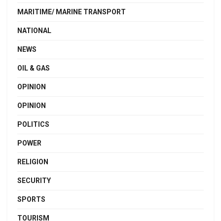
MARITIME/ MARINE TRANSPORT
NATIONAL
NEWS
OIL & GAS
OPINION
OPINION
POLITICS
POWER
RELIGION
SECURITY
SPORTS
TOURISM