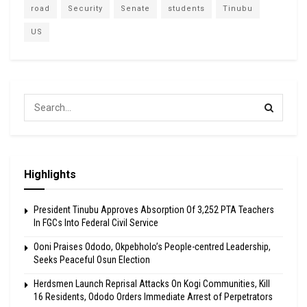
road
Security
Senate
students
Tinubu
US
Highlights
President Tinubu Approves Absorption Of 3,252 PTA Teachers
In FGCs Into Federal Civil Service
Ooni Praises Ododo, Okpebholo’s People-centred Leadership,
Seeks Peaceful Osun Election
Herdsmen Launch Reprisal Attacks On Kogi Communities, Kill
16 Residents, Ododo Orders Immediate Arrest of Perpetrators