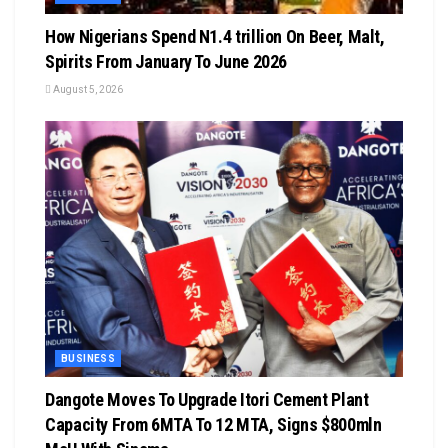
How Nigerians Spend N1.4 trillion On Beer, Malt,
Spirits From January To June 2026
August 5, 2026
BUSINESS
Dangote Moves To Upgrade Itori Cement Plant
Capacity From 6MTA To 12 MTA, Signs $800mln