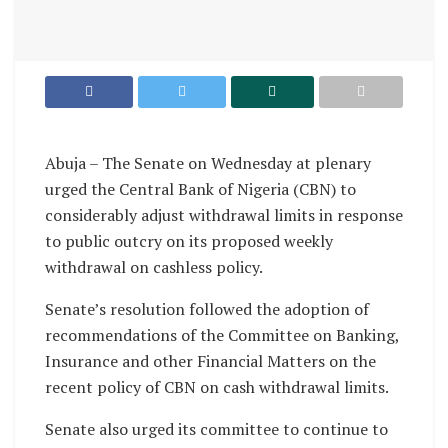
Abuja – The Senate on Wednesday at plenary
urged the Central Bank of Nigeria (CBN) to
considerably adjust withdrawal limits in response
to public outcry on its proposed weekly
withdrawal on cashless policy.
Senate’s resolution followed the adoption of
recommendations of the Committee on Banking,
Insurance and other Financial Matters on the
recent policy of CBN on cash withdrawal limits.
Senate also urged its committee to continue to