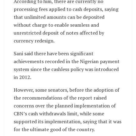
According to him, there are currently no
processing fees applied to cash deposits, saying
that unlimited amounts can be deposited
without charge to enable seamless and
unrestricted deposit of notes affected by
currency redesign.
Sani said there have been significant
achievements recorded in the Nigerian payment
system since the cashless policy was introduced
in 2012.
However, some senators, before the adoption of
the recommendations of the report raised
concerns over the planned implementation of
CBN’s cash withdrawals limit, while some
supported its implementation, saying that it was
for the ultimate good of the country.