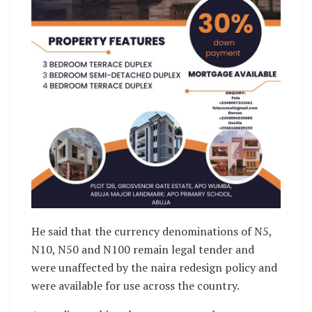
He said that the currency denominations of N5,
N10, N50 and N100 remain legal tender and
were unaffected by the naira redesign policy and
were available for use across the country.