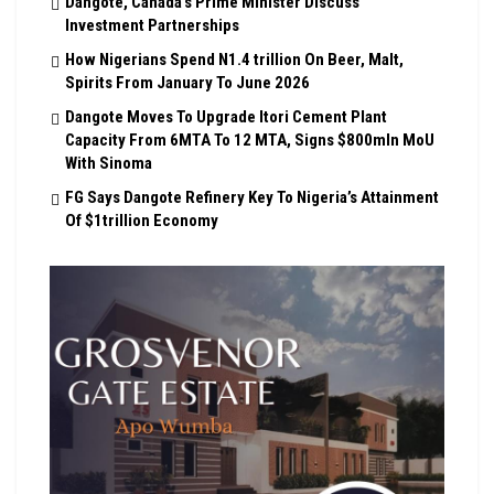
Dangote, Canada’s Prime Minister Discuss
Investment Partnerships
How Nigerians Spend N1.4 trillion On Beer, Malt,
Spirits From January To June 2026
Dangote Moves To Upgrade Itori Cement Plant
Capacity From 6MTA To 12 MTA, Signs $800mln MoU
With Sinoma
FG Says Dangote Refinery Key To Nigeria’s Attainment
Of $1trillion Economy