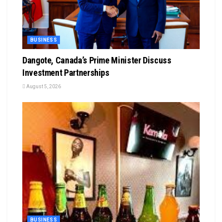
BUSINESS
Dangote, Canada’s Prime Minister Discuss
Investment Partnerships
August 5, 2026
BUSINESS