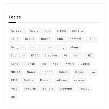
Topics
Abiodun
Abuja
APC
arrest
Bandits
Bello
Benue
Buhari
CBN
cement
Court
Dangote
death
dies
drug
drugs
Economy
EFCC
Election
FG
Hajj
INEC
Kano
kidnap
Kill
Kogi
Kwara
Lagos
NDLEA
Niger
Nigeria
Ododo
Ogun
Oyo
PDP
Police
Power
refinery
rescue
road
Security
Senate
students
Tinubu
US