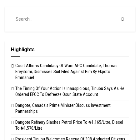
Highlights
Court Affirms Candidacy Of Warri APC Candidate, Thomas
Ereyitomi, Dismisses Suit Filed Against Him By Ekpoto
Emmanuel
The Timing Of Your Action Is Inauspicious, Tinubu Says As He
Ordered EFCC To Defreeze Osun State Account
Dangote, Canada’s Prime Minister Discuss Investment
Partnerships
Dangote Refinery Slashes Petrol Price To ₦1,165/Litre, Diesel
To ₦1,570/Litre
President Tinubu Welcomes Rescue Of 308 Abducted Citizens