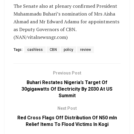
The Senate also at plenary confirmed President
Muhammadu Buhari’s nomination of Mrs Aisha
Ahmad and Mr Edward Adamu for appointments
as Deputy Governors of CBN.
(NAN/vitalnewsngr.com)
Tags:
cashless
CBN
policy
review
Previous Post
Buhari Restates Nigeria’s Target Of
30gigawatts Of Electricity By 2030 At US
Summit
Next Post
Red Cross Flags Off Distribution Of N50 mln
Relief Items To Flood Victims In Kogi