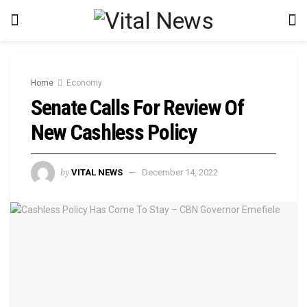
Home
Economy
Senate Calls For Review Of
New Cashless Policy
by
VITAL NEWS
December 14, 2022