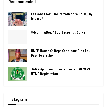
Recommended
Lessons From The Performance Of Hajj by
Imam JNI
8-Month After, ASUU Suspends Strike
NNPP House Of Reps Candidate Dies Four
Days To Election
JAMB Approves Commencement Of 2023
UTME Registration
Instagram