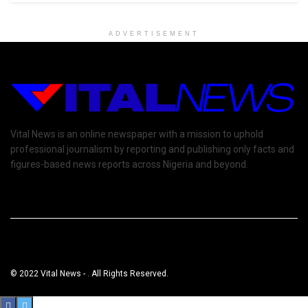
ADVERTISEMENT
Vital News is an online newspaper with a mission to uphold
professional journalism by reporting and publishing only facts and
figures-based news reports across Nigeria and beyond.
© 2022 Vital News - . All Rights Reserved.