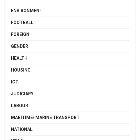
ENVIRONMENT
FOOTBALL
FOREIGN
GENDER
HEALTH
HOUSING
ICT
JUDICIARY
LABOUR
MARITIME/ MARINE TRANSPORT
NATIONAL