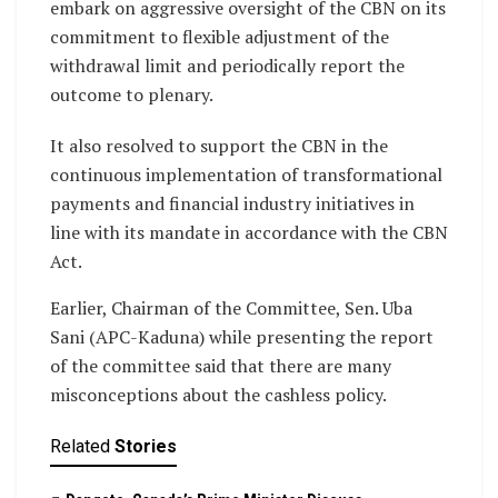
embark on aggressive oversight of the CBN on its
commitment to flexible adjustment of the
withdrawal limit and periodically report the
outcome to plenary.
It also resolved to support the CBN in the
continuous implementation of transformational
payments and financial industry initiatives in
line with its mandate in accordance with the CBN
Act.
Earlier, Chairman of the Committee, Sen. Uba
Sani (APC-Kaduna) while presenting the report
of the committee said that there are many
misconceptions about the cashless policy.
Related
Stories