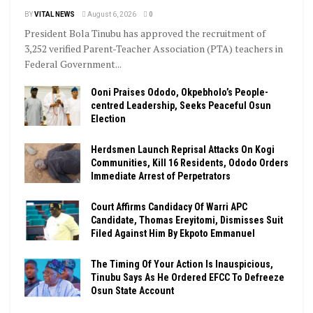
BY
VITAL NEWS
August 6, 2026
0
President Bola Tinubu has approved the recruitment of
3,252 verified Parent-Teacher Association (PTA) teachers in
Federal Government...
Ooni Praises Ododo, Okpebholo’s People-
centred Leadership, Seeks Peaceful Osun
Election
Herdsmen Launch Reprisal Attacks On Kogi
Communities, Kill 16 Residents, Ododo Orders
Immediate Arrest of Perpetrators
Court Affirms Candidacy Of Warri APC
Candidate, Thomas Ereyitomi, Dismisses Suit
Filed Against Him By Ekpoto Emmanuel
The Timing Of Your Action Is Inauspicious,
Tinubu Says As He Ordered EFCC To Defreeze
Osun State Account