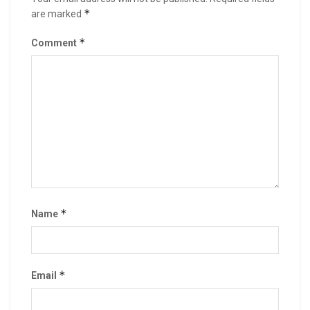
*
are marked
*
Comment
*
Name
*
Email