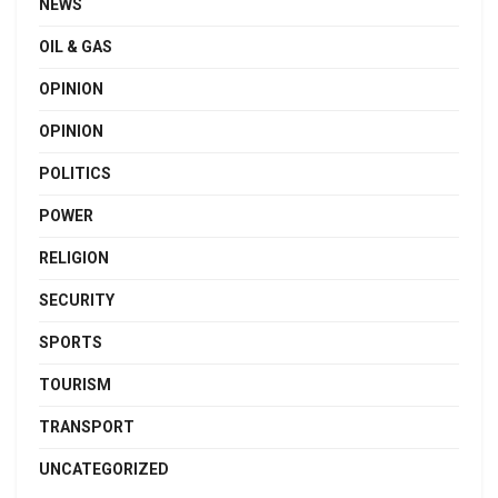
NEWS
OIL & GAS
OPINION
OPINION
POLITICS
POWER
RELIGION
SECURITY
SPORTS
TOURISM
TRANSPORT
UNCATEGORIZED