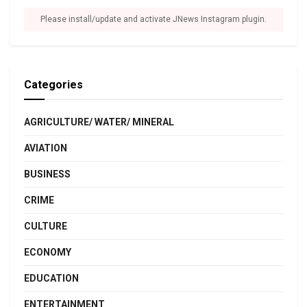
Please install/update and activate JNews Instagram plugin.
Categories
AGRICULTURE/ WATER/ MINERAL
AVIATION
BUSINESS
CRIME
CULTURE
ECONOMY
EDUCATION
ENTERTAINMENT