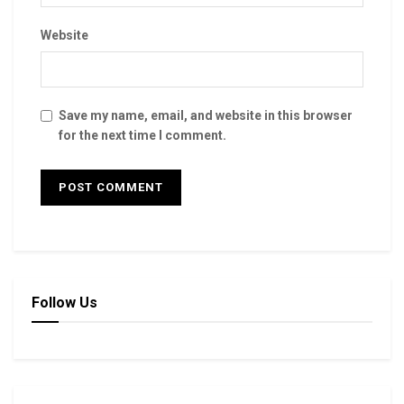
Website
Save my name, email, and website in this browser
for the next time I comment.
Follow Us