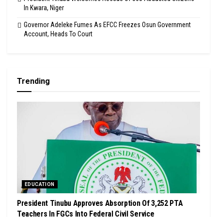
In Kwara, Niger
Governor Adeleke Fumes As EFCC Freezes Osun Government
Account, Heads To Court
Trending
EDUCATION
President Tinubu Approves Absorption Of 3,252 PTA
Teachers In FGCs Into Federal Civil Service