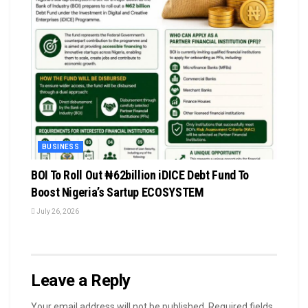
BUSINESS
BOI To Roll Out ₦62billion iDICE Debt Fund To
Boost Nigeria’s Sartup ECOSYSTEM
July 26, 2026
Leave a Reply
Your email address will not be published.
Required fields