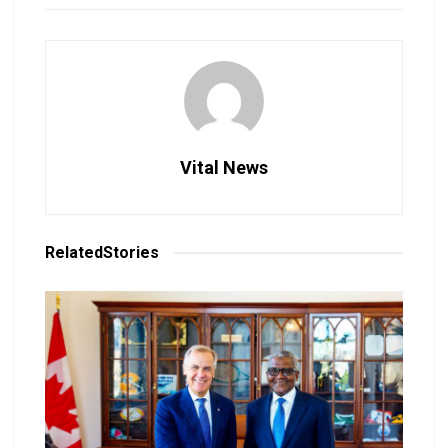
Vital News
Related
Stories