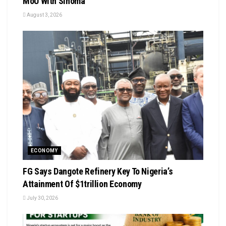
MoU With Sinoma
August 3, 2026
ECONOMY
FG Says Dangote Refinery Key To Nigeria’s
Attainment Of $1trillion Economy
July 30, 2026