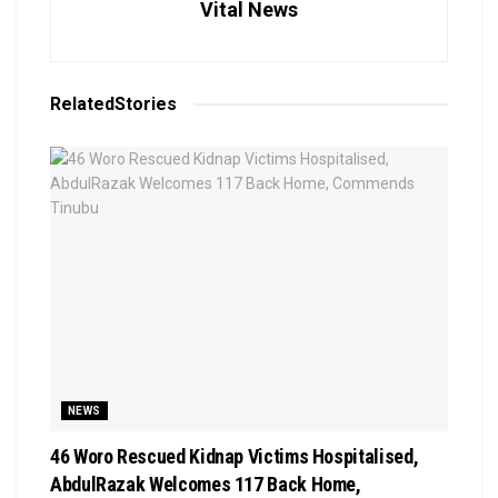
Vital News
Related
Stories
NEWS
46 Woro Rescued Kidnap Victims Hospitalised,
AbdulRazak Welcomes 117 Back Home,