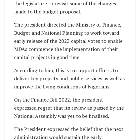
the legislature to revisit some of the changes
made to the budget proposal.
The president directed the Ministry of Finance,
Budget and National Planning to work toward
early release of the 2023 capital votes to enable
MDAs commence the implementation of their
capital projects in good time.
According to him, this is to support efforts to
deliver key projects and public services as well as
improve the living conditions of Nigerians.
On the Finance Bill 2022, the president
expressed regret that its review as passed by the
National Assembly was yet to be finalised.
The President expressed the belief that the next
administration would sustain the early