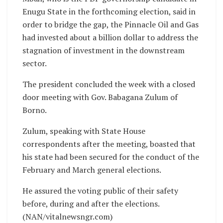
Enugu State in the forthcoming election, said in
order to bridge the gap, the Pinnacle Oil and Gas
had invested about a billion dollar to address the
stagnation of investment in the downstream
sector.
The president concluded the week with a closed
door meeting with Gov. Babagana Zulum of
Borno.
Zulum, speaking with State House
correspondents after the meeting, boasted that
his state had been secured for the conduct of the
February and March general elections.
He assured the voting public of their safety
before, during and after the elections.
(NAN/vitalnewsngr.com)