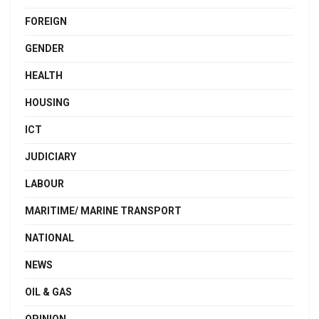
FOREIGN
GENDER
HEALTH
HOUSING
ICT
JUDICIARY
LABOUR
MARITIME/ MARINE TRANSPORT
NATIONAL
NEWS
OIL & GAS