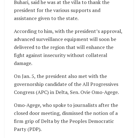
Buhari, said he was at the villa to thank the
president for the various supports and
assistance given to the state.
According to him, with the president’s approval,
advanced surveillance equipment will soon be
delivered to the region that will enhance the
fight against insecurity without collateral
damage.
On Jan. 5, the president also met with the
governorship candidate of the All Progressives
Congress (APC) in Delta, Sen. Ovie Omo-Agege.
Omo-Agege, who spoke to journalists after the
closed door meeting, dismissed the notion of a
firm grip of Delta by the Peoples Democratic
Party (PDP).