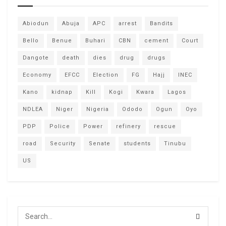
Abiodun
Abuja
APC
arrest
Bandits
Bello
Benue
Buhari
CBN
cement
Court
Dangote
death
dies
drug
drugs
Economy
EFCC
Election
FG
Hajj
INEC
Kano
kidnap
Kill
Kogi
Kwara
Lagos
NDLEA
Niger
Nigeria
Ododo
Ogun
Oyo
PDP
Police
Power
refinery
rescue
road
Security
Senate
students
Tinubu
US