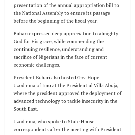
presentation of the annual appropriation bill to
the National Assembly to ensure its passage
before the beginning of the fiscal year.
Buhari expressed deep appreciation to almighty
God for His grace, while commending the
continuing resilience, understanding and
sacrifice of Nigerians in the face of current
economic challenges.
President Buhari also hosted Gov. Hope
Uzodinma of Imo at the Presidential Villa Abuja,
where the president approved the deployment of
advanced technology to tackle insecurity in the
South East.
Uzodinma, who spoke to State House
correspondents after the meeting with President