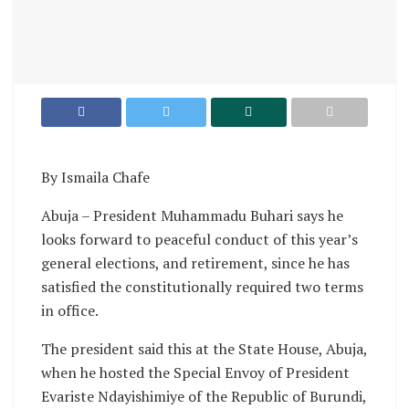
By Ismaila Chafe
Abuja – President Muhammadu Buhari says he
looks forward to peaceful conduct of this year’s
general elections, and retirement, since he has
satisfied the constitutionally required two terms
in office.
The president said this at the State House, Abuja,
when he hosted the Special Envoy of President
Evariste Ndayishimiye of the Republic of Burundi,