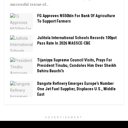
successful rescue of...
FG Approves N550bln For Bank Of Agriculture
To Support Farmers
Julitola International Schools Records 100pct
Pass Rate In 2026 WASSCE-CBE
Tijaniyya Supreme Council Visits, Prays For
President Tinubu, Condoles Him Over Sheikh
Dahiru Bauchi’s
Dangote Refinery Emerges Europe’s Number
One Jet Fuel Supplier, Displaces U.S., Middle
East
ADVERTISEMENT