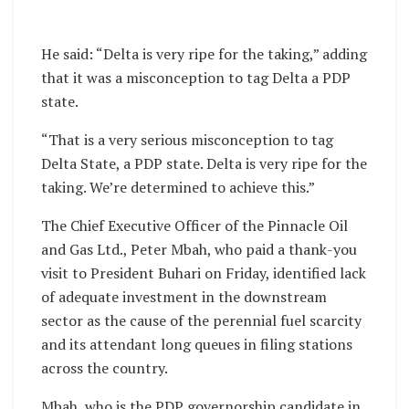
He said: “Delta is very ripe for the taking,” adding
that it was a misconception to tag Delta a PDP
state.
“That is a very serious misconception to tag
Delta State, a PDP state. Delta is very ripe for the
taking. We’re determined to achieve this.”
The Chief Executive Officer of the Pinnacle Oil
and Gas Ltd., Peter Mbah, who paid a thank-you
visit to President Buhari on Friday, identified lack
of adequate investment in the downstream
sector as the cause of the perennial fuel scarcity
and its attendant long queues in filing stations
across the country.
Mbah, who is the PDP governorship candidate in