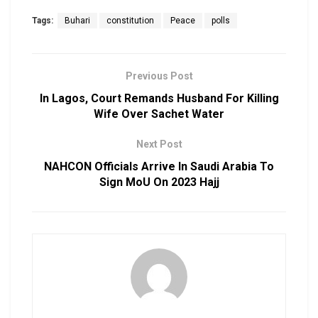
Tags:
Buhari
constitution
Peace
polls
Previous Post
In Lagos, Court Remands Husband For Killing
Wife Over Sachet Water
Next Post
NAHCON Officials Arrive In Saudi Arabia To
Sign MoU On 2023 Hajj