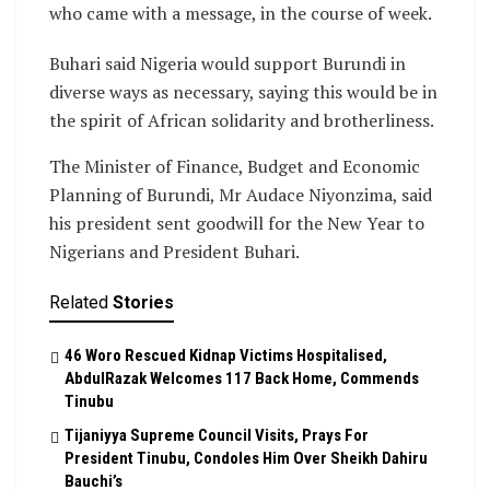
who came with a message, in the course of week.
Buhari said Nigeria would support Burundi in
diverse ways as necessary, saying this would be in
the spirit of African solidarity and brotherliness.
The Minister of Finance, Budget and Economic
Planning of Burundi, Mr Audace Niyonzima, said
his president sent goodwill for the New Year to
Nigerians and President Buhari.
Related
Stories
46 Woro Rescued Kidnap Victims Hospitalised,
AbdulRazak Welcomes 117 Back Home, Commends
Tinubu
Tijaniyya Supreme Council Visits, Prays For
President Tinubu, Condoles Him Over Sheikh Dahiru
Bauchi’s