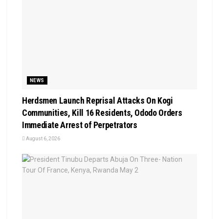
NEWS
Herdsmen Launch Reprisal Attacks On Kogi
Communities, Kill 16 Residents, Ododo Orders
Immediate Arrest of Perpetrators
August 6, 2026