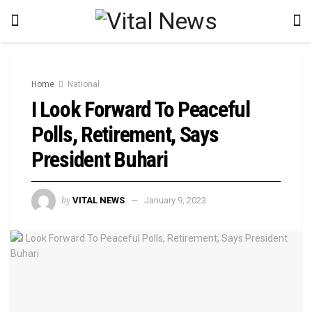
Home
National
I Look Forward To Peaceful
Polls, Retirement, Says
President Buhari
by
VITAL NEWS
January 9, 2023