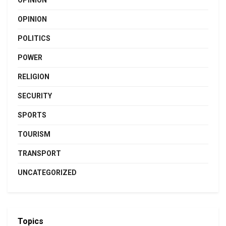
OPINION
OPINION
POLITICS
POWER
RELIGION
SECURITY
SPORTS
TOURISM
TRANSPORT
UNCATEGORIZED
Topics