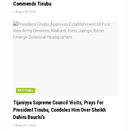
Commends Tinubu
August 8, 2026
NATIONAL
Tijaniyya Supreme Council Visits, Prays For
President Tinubu, Condoles Him Over Sheikh
Dahiru Bauchi’s
August 7, 2026