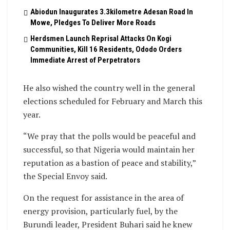
Abiodun Inaugurates 3.3kilometre Adesan Road In
Mowe, Pledges To Deliver More Roads
Herdsmen Launch Reprisal Attacks On Kogi
Communities, Kill 16 Residents, Ododo Orders
Immediate Arrest of Perpetrators
He also wished the country well in the general
elections scheduled for February and March this
year.
“We pray that the polls would be peaceful and
successful, so that Nigeria would maintain her
reputation as a bastion of peace and stability,”
the Special Envoy said.
On the request for assistance in the area of
energy provision, particularly fuel, by the
Burundi leader, President Buhari said he knew