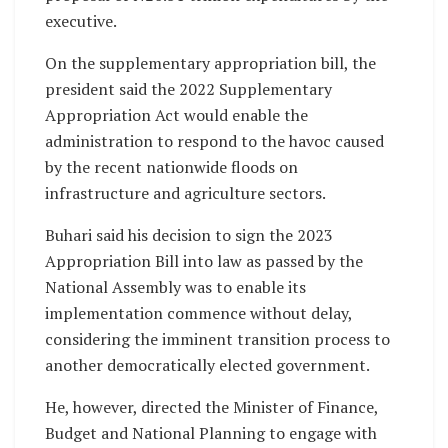
executive.
On the supplementary appropriation bill, the
president said the 2022 Supplementary
Appropriation Act would enable the
administration to respond to the havoc caused
by the recent nationwide floods on
infrastructure and agriculture sectors.
Buhari said his decision to sign the 2023
Appropriation Bill into law as passed by the
National Assembly was to enable its
implementation commence without delay,
considering the imminent transition process to
another democratically elected government.
He, however, directed the Minister of Finance,
Budget and National Planning to engage with