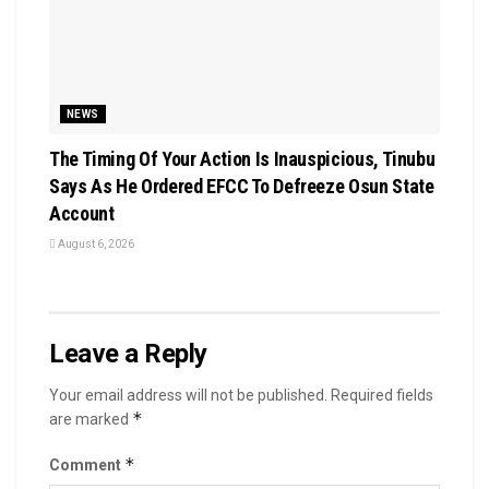
NEWS
The Timing Of Your Action Is Inauspicious, Tinubu
Says As He Ordered EFCC To Defreeze Osun State
Account
August 6, 2026
Leave a Reply
Your email address will not be published.
Required fields
*
are marked
*
Comment