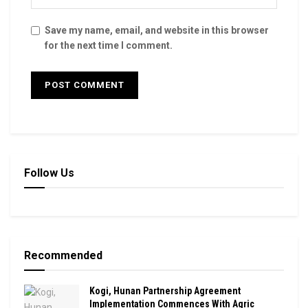
Save my name, email, and website in this browser
for the next time I comment.
Follow Us
Recommended
Kogi, Hunan Partnership Agreement
Implementation Commences With Agric