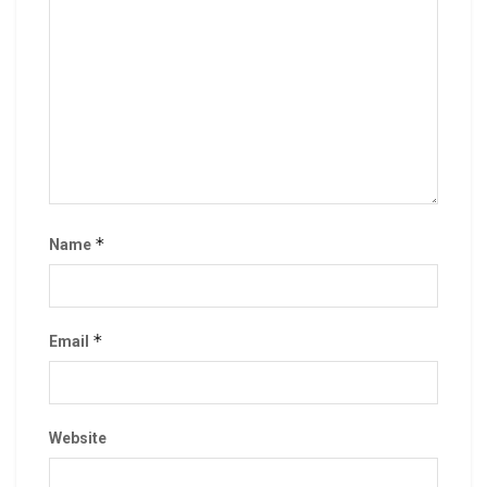
*
Name
*
Email
Website