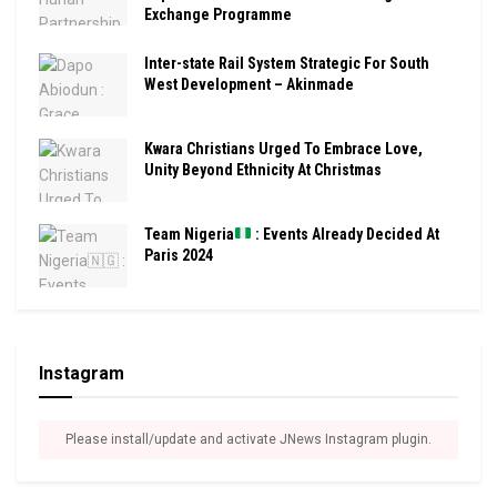
Exchange Programme
Inter-state Rail System Strategic For South
West Development – Akinmade
Kwara Christians Urged To Embrace Love,
Unity Beyond Ethnicity At Christmas
Team Nigeria
: Events Already Decided At
Paris 2024
Instagram
Please install/update and activate JNews Instagram plugin.