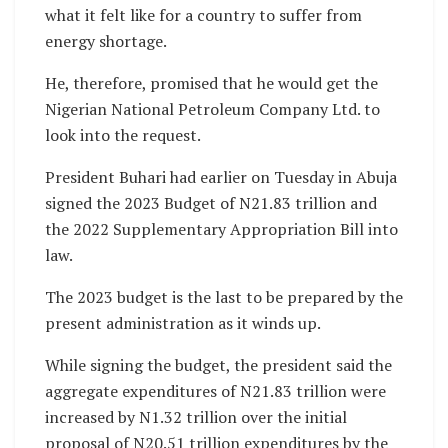
what it felt like for a country to suffer from
energy shortage.
He, therefore, promised that he would get the
Nigerian National Petroleum Company Ltd. to
look into the request.
President Buhari had earlier on Tuesday in Abuja
signed the 2023 Budget of N21.83 trillion and
the 2022 Supplementary Appropriation Bill into
law.
The 2023 budget is the last to be prepared by the
present administration as it winds up.
While signing the budget, the president said the
aggregate expenditures of N21.83 trillion were
increased by N1.32 trillion over the initial
proposal of N20.51 trillion expenditures by the