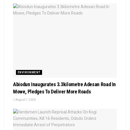
ENVIRONMENT
Abiodun Inaugurates 3.3kilometre Adesan Road In
Mowe, Pledges To Deliver More Roads
August 7, 2026