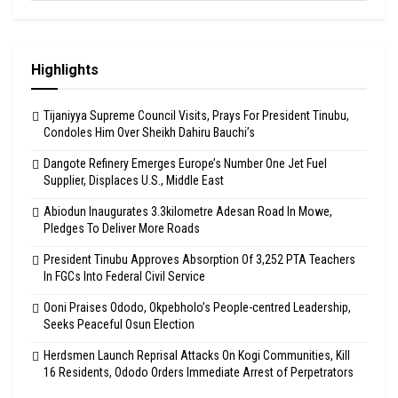
Highlights
Tijaniyya Supreme Council Visits, Prays For President Tinubu,
Condoles Him Over Sheikh Dahiru Bauchi’s
Dangote Refinery Emerges Europe’s Number One Jet Fuel
Supplier, Displaces U.S., Middle East
Abiodun Inaugurates 3.3kilometre Adesan Road In Mowe,
Pledges To Deliver More Roads
President Tinubu Approves Absorption Of 3,252 PTA Teachers
In FGCs Into Federal Civil Service
Ooni Praises Ododo, Okpebholo’s People-centred Leadership,
Seeks Peaceful Osun Election
Herdsmen Launch Reprisal Attacks On Kogi Communities, Kill
16 Residents, Ododo Orders Immediate Arrest of Perpetrators