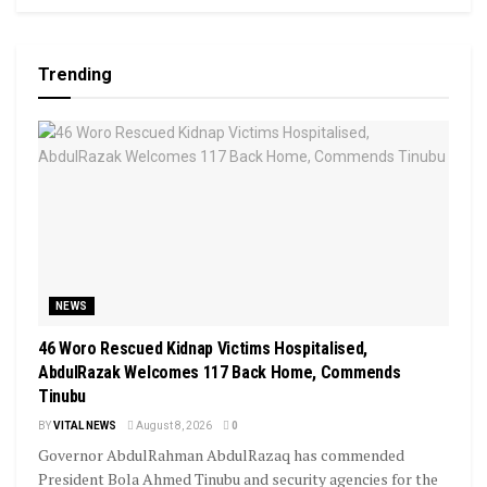
Trending
NEWS
46 Woro Rescued Kidnap Victims Hospitalised,
AbdulRazak Welcomes 117 Back Home, Commends
Tinubu
BY
VITAL NEWS
August 8, 2026
0
Governor AbdulRahman AbdulRazaq has commended
President Bola Ahmed Tinubu and security agencies for the