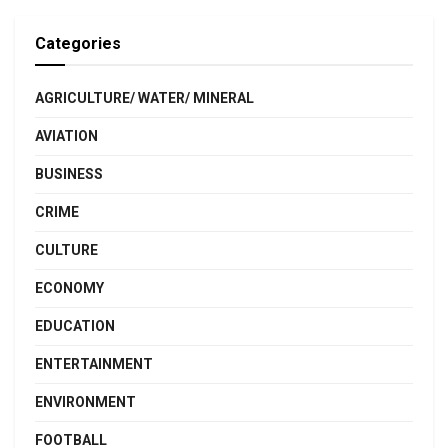
Categories
AGRICULTURE/ WATER/ MINERAL
AVIATION
BUSINESS
CRIME
CULTURE
ECONOMY
EDUCATION
ENTERTAINMENT
ENVIRONMENT
FOOTBALL