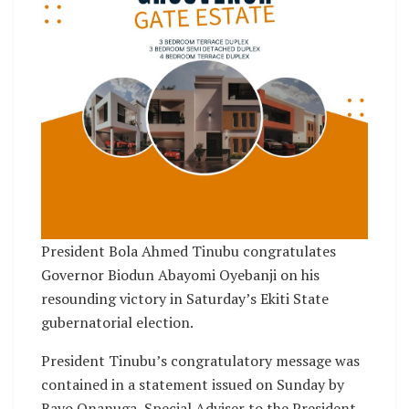
President Bola Ahmed Tinubu congratulates
Governor Biodun Abayomi Oyebanji on his
resounding victory in Saturday’s Ekiti State
gubernatorial election.
President Tinubu’s congratulatory message was
contained in a statement issued on Sunday by
Bayo Onanuga, Special Adviser to the President