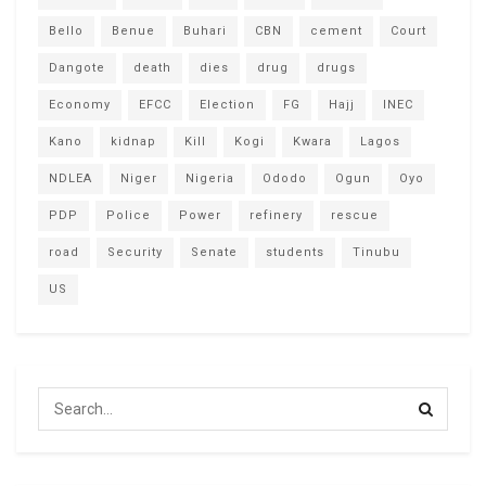
Bello
Benue
Buhari
CBN
cement
Court
Dangote
death
dies
drug
drugs
Economy
EFCC
Election
FG
Hajj
INEC
Kano
kidnap
Kill
Kogi
Kwara
Lagos
NDLEA
Niger
Nigeria
Ododo
Ogun
Oyo
PDP
Police
Power
refinery
rescue
road
Security
Senate
students
Tinubu
US