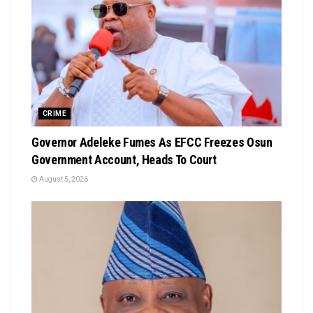
CRIME
Governor Adeleke Fumes As EFCC Freezes Osun
Government Account, Heads To Court
August 5, 2026