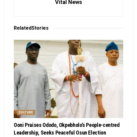
Vital News
Related
Stories
CULTURE
Ooni Praises Ododo, Okpebholo’s People-centred
Leadership, Seeks Peaceful Osun Election