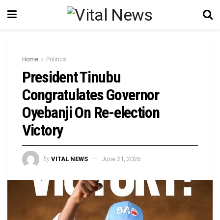
Home
Politics
President Tinubu
Congratulates Governor
Oyebanji On Re-election
Victory
by
VITAL NEWS
June 21, 2026