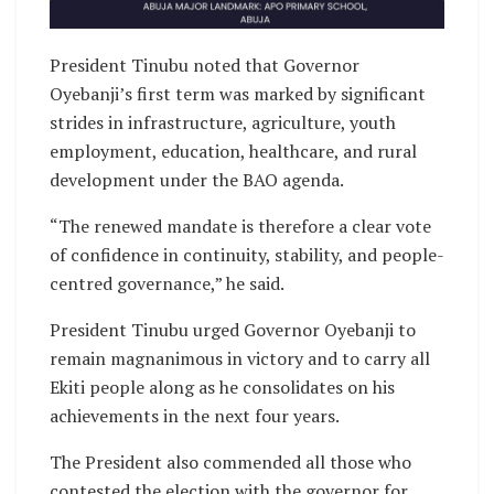
President Tinubu noted that Governor
Oyebanji’s first term was marked by significant
strides in infrastructure, agriculture, youth
employment, education, healthcare, and rural
development under the BAO agenda.
“The renewed mandate is therefore a clear vote
of confidence in continuity, stability, and people-
centred governance,” he said.
President Tinubu urged Governor Oyebanji to
remain magnanimous in victory and to carry all
Ekiti people along as he consolidates on his
achievements in the next four years.
The President also commended all those who
contested the election with the governor for