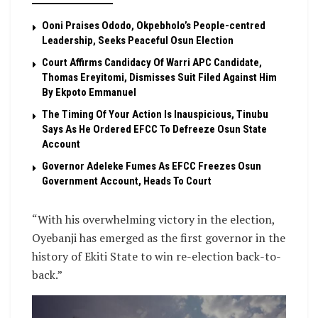
Ooni Praises Ododo, Okpebholo’s People-centred
Leadership, Seeks Peaceful Osun Election
Court Affirms Candidacy Of Warri APC Candidate,
Thomas Ereyitomi, Dismisses Suit Filed Against Him
By Ekpoto Emmanuel
The Timing Of Your Action Is Inauspicious, Tinubu
Says As He Ordered EFCC To Defreeze Osun State
Account
Governor Adeleke Fumes As EFCC Freezes Osun
Government Account, Heads To Court
“With his overwhelming victory in the election,
Oyebanji has emerged as the first governor in the
history of Ekiti State to win re-election back-to-
back.”