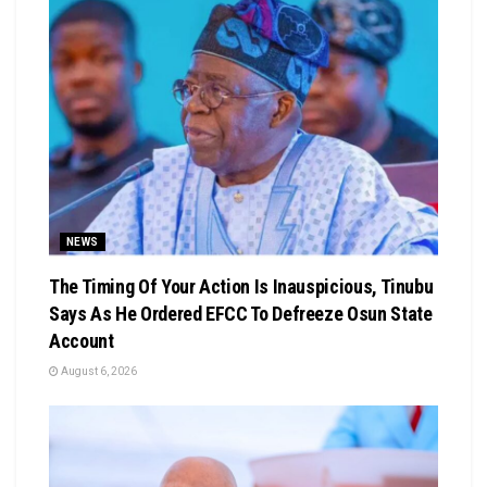
NEWS
The Timing Of Your Action Is Inauspicious, Tinubu
Says As He Ordered EFCC To Defreeze Osun State
Account
August 6, 2026