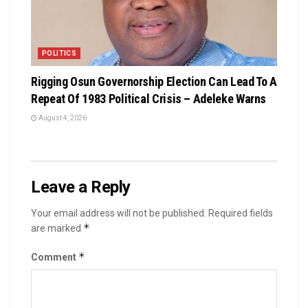
POLITICS
Rigging Osun Governorship Election Can Lead To A
Repeat Of 1983 Political Crisis – Adeleke Warns
August 4, 2026
Leave a Reply
Your email address will not be published.
Required fields
*
are marked
*
Comment