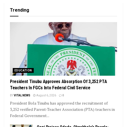
Trending
EDUCATION
President Tinubu Approves Absorption Of 3,252 PTA
Teachers In FGCs Into Federal Civil Service
BY
VITAL NEWS
August 6, 2026
0
President Bola Tinubu has approved the recruitment of
3,252 verified Parent-Teacher Association (PTA) teachers in
Federal Government...