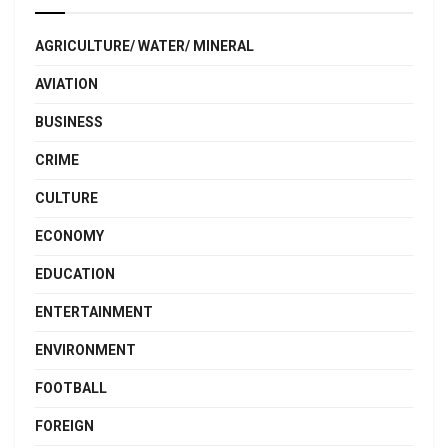
AGRICULTURE/ WATER/ MINERAL
AVIATION
BUSINESS
CRIME
CULTURE
ECONOMY
EDUCATION
ENTERTAINMENT
ENVIRONMENT
FOOTBALL
FOREIGN