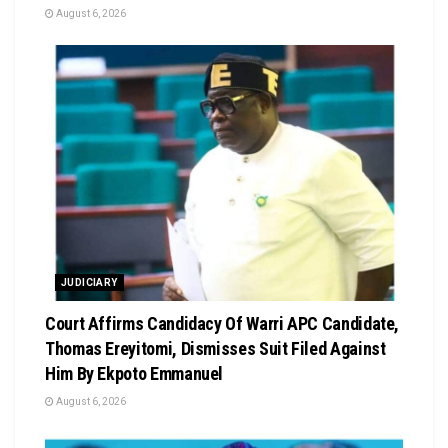
August 6, 2026
JUDICIARY
Court Affirms Candidacy Of Warri APC Candidate,
Thomas Ereyitomi, Dismisses Suit Filed Against
Him By Ekpoto Emmanuel
August 6, 2026