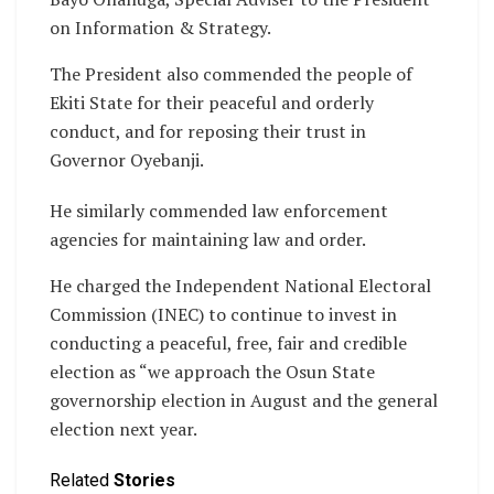
on Information & Strategy.
The President also commended the people of
Ekiti State for their peaceful and orderly
conduct, and for reposing their trust in
Governor Oyebanji.
He similarly commended law enforcement
agencies for maintaining law and order.
He charged the Independent National Electoral
Commission (INEC) to continue to invest in
conducting a peaceful, free, fair and credible
election as “we approach the Osun State
governorship election in August and the general
election next year.
Related
Stories