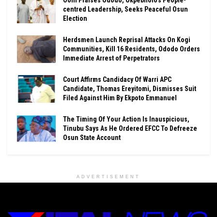
Ooni Praises Ododo, Okpebholo’s People-
centred Leadership, Seeks Peaceful Osun
Election
Herdsmen Launch Reprisal Attacks On Kogi
Communities, Kill 16 Residents, Ododo Orders
Immediate Arrest of Perpetrators
Court Affirms Candidacy Of Warri APC
Candidate, Thomas Ereyitomi, Dismisses Suit
Filed Against Him By Ekpoto Emmanuel
The Timing Of Your Action Is Inauspicious,
Tinubu Says As He Ordered EFCC To Defreeze
Osun State Account
ADVERTISEMENT