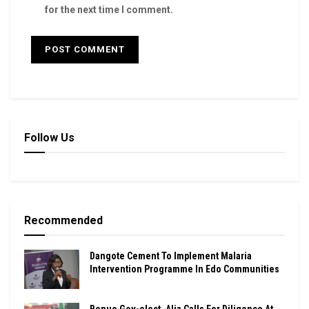
for the next time I comment.
Follow Us
Recommended
Dangote Cement To Implement Malaria
Intervention Programme In Edo Communities
Benue Gov-elect, Alia Calls For Diligence At