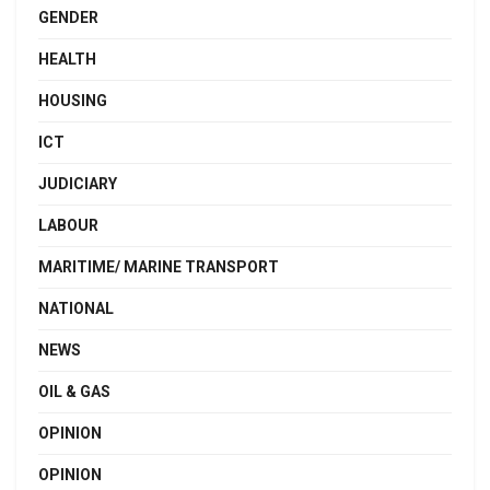
GENDER
HEALTH
HOUSING
ICT
JUDICIARY
LABOUR
MARITIME/ MARINE TRANSPORT
NATIONAL
NEWS
OIL & GAS
OPINION
OPINION