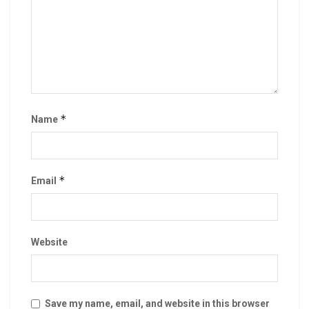
*
Name
*
Email
Website
Save my name, email, and website in this browser