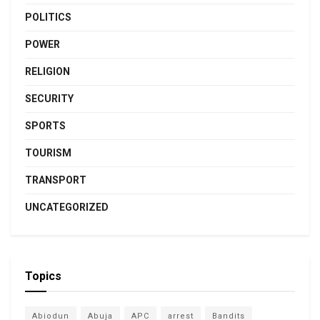
POLITICS
POWER
RELIGION
SECURITY
SPORTS
TOURISM
TRANSPORT
UNCATEGORIZED
Topics
Abiodun
Abuja
APC
arrest
Bandits