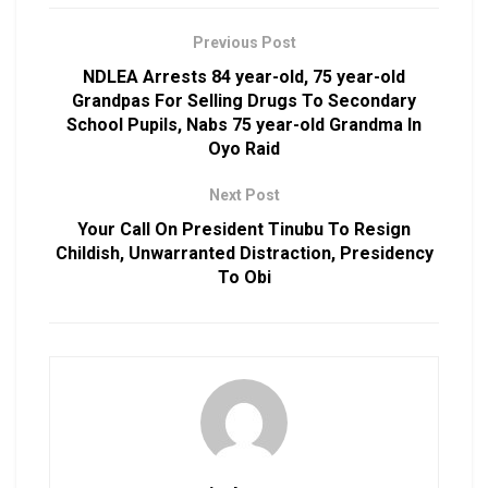
Previous Post
NDLEA Arrests 84 year-old, 75 year-old
Grandpas For Selling Drugs To Secondary
School Pupils, Nabs 75 year-old Grandma In
Oyo Raid
Next Post
Your Call On President Tinubu To Resign
Childish, Unwarranted Distraction, Presidency
To Obi