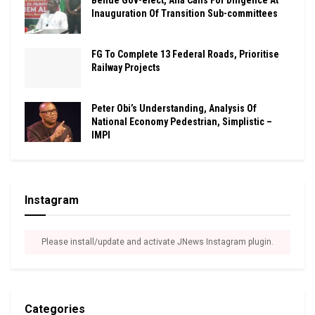
Inauguration Of Transition Sub-committees
FG To Complete 13 Federal Roads, Prioritise
Railway Projects
Peter Obi’s Understanding, Analysis Of
National Economy Pedestrian, Simplistic –
IMPI
Instagram
Please install/update and activate JNews Instagram plugin.
Categories