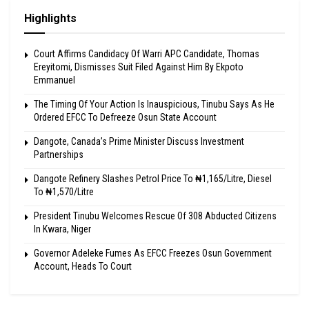
Highlights
Court Affirms Candidacy Of Warri APC Candidate, Thomas
Ereyitomi, Dismisses Suit Filed Against Him By Ekpoto
Emmanuel
The Timing Of Your Action Is Inauspicious, Tinubu Says As He
Ordered EFCC To Defreeze Osun State Account
Dangote, Canada’s Prime Minister Discuss Investment
Partnerships
Dangote Refinery Slashes Petrol Price To ₦1,165/Litre, Diesel
To ₦1,570/Litre
President Tinubu Welcomes Rescue Of 308 Abducted Citizens
In Kwara, Niger
Governor Adeleke Fumes As EFCC Freezes Osun Government
Account, Heads To Court