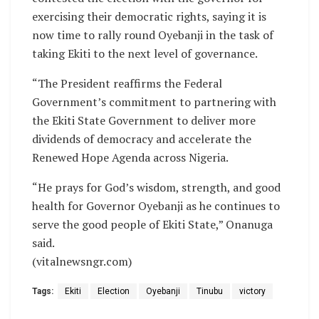
exercising their democratic rights, saying it is
now time to rally round Oyebanji in the task of
taking Ekiti to the next level of governance.
“The President reaffirms the Federal
Government’s commitment to partnering with
the Ekiti State Government to deliver more
dividends of democracy and accelerate the
Renewed Hope Agenda across Nigeria.
“He prays for God’s wisdom, strength, and good
health for Governor Oyebanji as he continues to
serve the good people of Ekiti State,” Onanuga
said.
(vitalnewsngr.com)
Tags:
Ekiti
Election
Oyebanji
Tinubu
victory