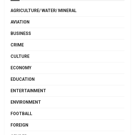
AGRICULTURE/ WATER/ MINERAL
AVIATION
BUSINESS
CRIME
CULTURE
ECONOMY
EDUCATION
ENTERTAINMENT
ENVIRONMENT
FOOTBALL
FOREIGN