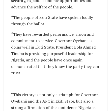
security, expand economic opportunities and
advance the welfare of the people.
“The people of Ekiti State have spoken loudly
through the ballot.
“They have rewarded performance, vision and
commitment to service. Governor Oyebanji is
doing well in Ekiti State, President Bola Ahmed
Tinubu is providing purposeful leadership for
Nigeria, and the people have once again
demonstrated that they know the party they can
trust.
“This victory is not only a triumph for Governor
Oyebanji and the APC in Ekiti State, but also a
strong affirmation of the confidence Nigerians