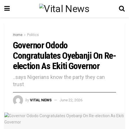
Home
Politics
Governor Ododo
Congratulates Oyebanji On Re-
election As Ekiti Governor
..says Nigerians know the party they can
trust
by
VITAL NEWS
June 22, 2026