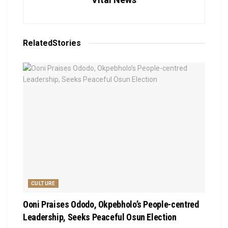
Related
Stories
CULTURE
Ooni Praises Ododo, Okpebholo’s People-centred
Leadership, Seeks Peaceful Osun Election