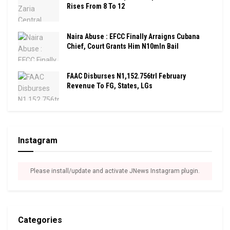
Rises From 8 To 12
Naira Abuse : EFCC Finally Arraigns Cubana
Chief, Court Grants Him N10mln Bail
FAAC Disburses N1,152.756trl February
Revenue To FG, States, LGs
Instagram
Please install/update and activate JNews Instagram plugin.
Categories