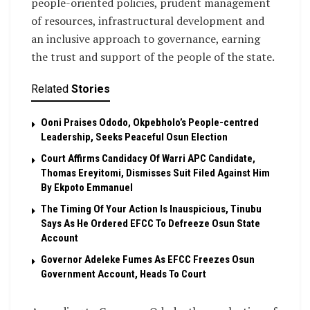
people-oriented policies, prudent management
of resources, infrastructural development and
an inclusive approach to governance, earning
the trust and support of the people of the state.
Related
Stories
Ooni Praises Ododo, Okpebholo’s People-centred
Leadership, Seeks Peaceful Osun Election
Court Affirms Candidacy Of Warri APC Candidate,
Thomas Ereyitomi, Dismisses Suit Filed Against Him
By Ekpoto Emmanuel
The Timing Of Your Action Is Inauspicious, Tinubu
Says As He Ordered EFCC To Defreeze Osun State
Account
Governor Adeleke Fumes As EFCC Freezes Osun
Government Account, Heads To Court