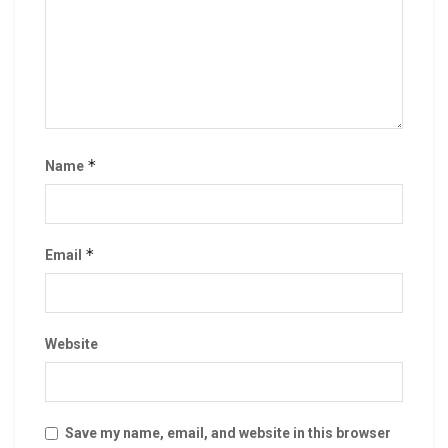
*
Name
*
Email
Website
Save my name, email, and website in this browser