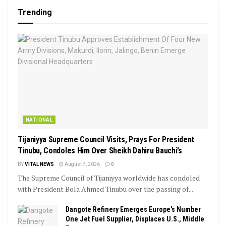
Trending
NATIONAL
Tijaniyya Supreme Council Visits, Prays For President
Tinubu, Condoles Him Over Sheikh Dahiru Bauchi’s
BY
VITAL NEWS
August 7, 2026
0
The Supreme Council of Tijaniyya worldwide has condoled
with President Bola Ahmed Tinubu over the passing of...
Dangote Refinery Emerges Europe’s Number
One Jet Fuel Supplier, Displaces U.S., Middle