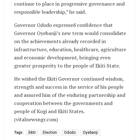
continue to place in progressive governance and
responsible leadership,” he said.
Governor Ododo expressed confidence that
Governor Oyebanji’s new term would consolidate
on the achievements already recorded in
infrastructure, education, healthcare, agriculture
and economic development, bringing even
greater prosperity to the people of Ekiti State.
He wished the Ekiti Governor continued wisdom,
strength and success in the service of his people
and assured him of the enduring partnership and
cooperation between the governments and
people of Kogi and Ekiti States.
(vitalnewsngr.com)
Tags:
Ekiti
Election
Ododo
Oyebanji