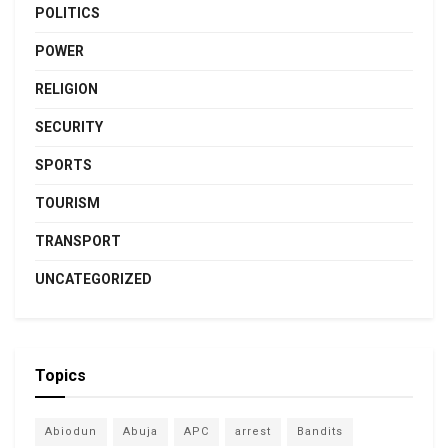
POLITICS
POWER
RELIGION
SECURITY
SPORTS
TOURISM
TRANSPORT
UNCATEGORIZED
Topics
Abiodun
Abuja
APC
arrest
Bandits