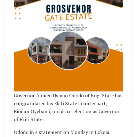
Governor Ahmed Usman Ododo of Kogi State has
congratulated his Ekiti State counterpart,
Biodun Oyebanji, on his re-election as Governor
of Ekiti State.
Ododo in a statement on Monday in Lokoja