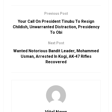
Previous Post
Your Call On President Tinubu To Resign
Childish, Unwarranted Distraction, Presidency
To Obi
Next Post
Wanted Notorious Bandit Leader, Mohammed
Usman, Arrested In Kogi, AK-47 Rifles
Recovered
Vital News