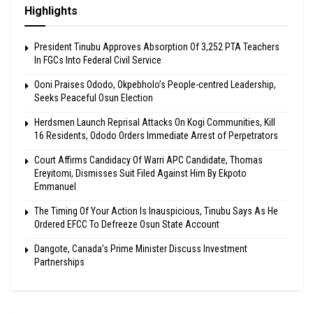
Highlights
President Tinubu Approves Absorption Of 3,252 PTA Teachers
In FGCs Into Federal Civil Service
Ooni Praises Ododo, Okpebholo’s People-centred Leadership,
Seeks Peaceful Osun Election
Herdsmen Launch Reprisal Attacks On Kogi Communities, Kill
16 Residents, Ododo Orders Immediate Arrest of Perpetrators
Court Affirms Candidacy Of Warri APC Candidate, Thomas
Ereyitomi, Dismisses Suit Filed Against Him By Ekpoto
Emmanuel
The Timing Of Your Action Is Inauspicious, Tinubu Says As He
Ordered EFCC To Defreeze Osun State Account
Dangote, Canada’s Prime Minister Discuss Investment
Partnerships