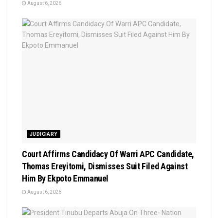
August 6, 2026
JUDICIARY
Court Affirms Candidacy Of Warri APC Candidate,
Thomas Ereyitomi, Dismisses Suit Filed Against
Him By Ekpoto Emmanuel
August 6, 2026