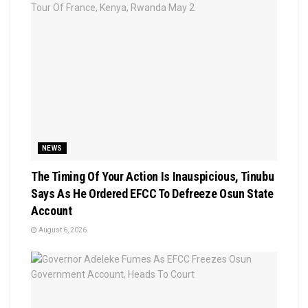
NEWS
The Timing Of Your Action Is Inauspicious, Tinubu
Says As He Ordered EFCC To Defreeze Osun State
Account
August 6, 2026