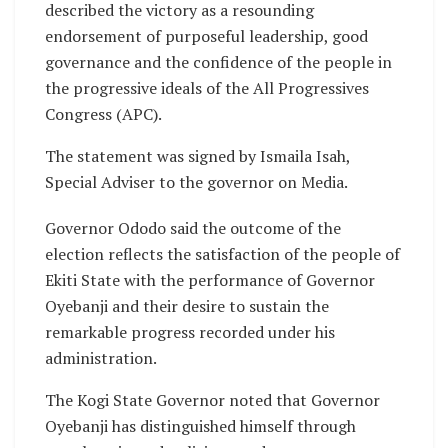
described the victory as a resounding
endorsement of purposeful leadership, good
governance and the confidence of the people in
the progressive ideals of the All Progressives
Congress (APC).
The statement was signed by Ismaila Isah,
Special Adviser to the governor on Media.
Governor Ododo said the outcome of the
election reflects the satisfaction of the people of
Ekiti State with the performance of Governor
Oyebanji and their desire to sustain the
remarkable progress recorded under his
administration.
The Kogi State Governor noted that Governor
Oyebanji has distinguished himself through