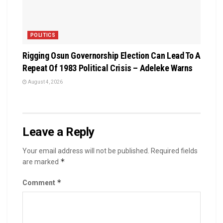
POLITICS
Rigging Osun Governorship Election Can Lead To A
Repeat Of 1983 Political Crisis – Adeleke Warns
August 4, 2026
Leave a Reply
Your email address will not be published.
Required fields
*
are marked
*
Comment