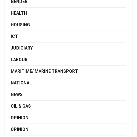
GENDER
HEALTH
HOUSING
ICT
JUDICIARY
LABOUR
MARITIME/ MARINE TRANSPORT
NATIONAL
NEWS
OIL & GAS
OPINION
OPINION