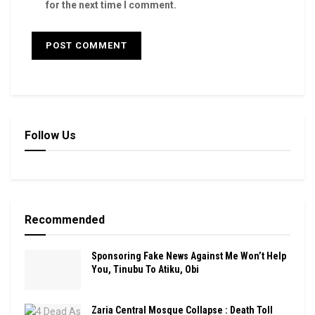
for the next time I comment.
Follow Us
Recommended
Sponsoring Fake News Against Me Won’t Help
You, Tinubu To Atiku, Obi
Zaria Central Mosque Collapse : Death Toll