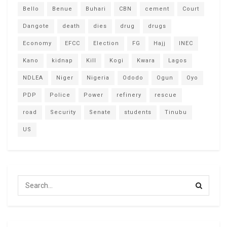
Bello
Benue
Buhari
CBN
cement
Court
Dangote
death
dies
drug
drugs
Economy
EFCC
Election
FG
Hajj
INEC
Kano
kidnap
Kill
Kogi
Kwara
Lagos
NDLEA
Niger
Nigeria
Ododo
Ogun
Oyo
PDP
Police
Power
refinery
rescue
road
Security
Senate
students
Tinubu
US