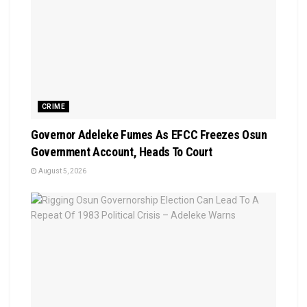
CRIME
Governor Adeleke Fumes As EFCC Freezes Osun
Government Account, Heads To Court
August 5, 2026