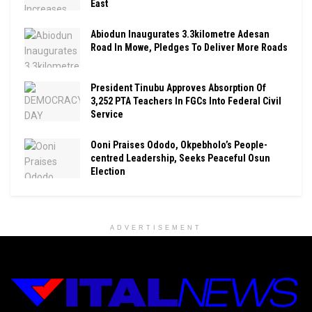
East
Abiodun Inaugurates 3.3kilometre Adesan
Road In Mowe, Pledges To Deliver More Roads
President Tinubu Approves Absorption Of
3,252 PTA Teachers In FGCs Into Federal Civil
Service
Ooni Praises Ododo, Okpebholo’s People-
centred Leadership, Seeks Peaceful Osun
Election
ADVERTISEMENT