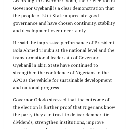
According to Governor Ododo, the re-election of
Governor Oyebanji is a clear demonstration that
the people of Ekiti State appreciate good
governance and have chosen continuity, stability
and development over uncertainty.
He said the impressive performance of President
Bola Ahmed Tinubu at the national level and the
transformational leadership of Governor
Oyebanji in Ekiti State have continued to
strengthen the confidence of Nigerians in the
APC as the vehicle for sustainable development
and national progress.
Governor Ododo stressed that the outcome of
the election is further proof that Nigerians know
the party they can trust to deliver democratic
dividends, strengthen institutions, improve