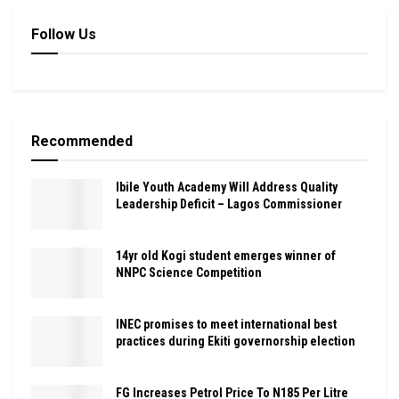
Follow Us
Recommended
Ibile Youth Academy Will Address Quality
Leadership Deficit – Lagos Commissioner
14yr old Kogi student emerges winner of
NNPC Science Competition
INEC promises to meet international best
practices during Ekiti governorship election
FG Increases Petrol Price To N185 Per Litre