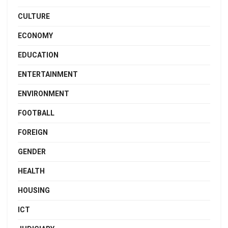
CULTURE
ECONOMY
EDUCATION
ENTERTAINMENT
ENVIRONMENT
FOOTBALL
FOREIGN
GENDER
HEALTH
HOUSING
ICT