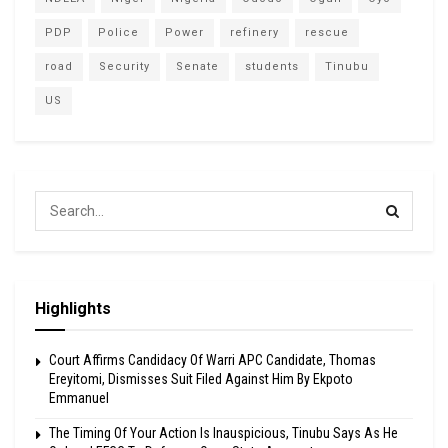
PDP
Police
Power
refinery
rescue
road
Security
Senate
students
Tinubu
US
Highlights
Court Affirms Candidacy Of Warri APC Candidate, Thomas
Ereyitomi, Dismisses Suit Filed Against Him By Ekpoto
Emmanuel
The Timing Of Your Action Is Inauspicious, Tinubu Says As He