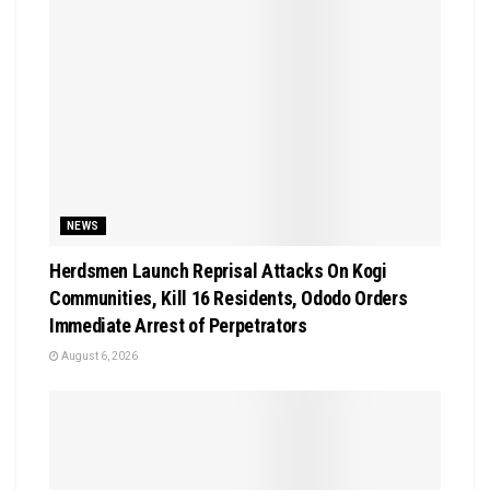
NEWS
Herdsmen Launch Reprisal Attacks On Kogi
Communities, Kill 16 Residents, Ododo Orders
Immediate Arrest of Perpetrators
August 6, 2026