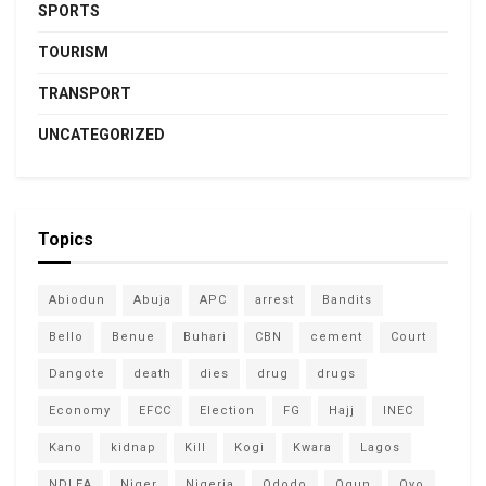
SPORTS
TOURISM
TRANSPORT
UNCATEGORIZED
Topics
Abiodun
Abuja
APC
arrest
Bandits
Bello
Benue
Buhari
CBN
cement
Court
Dangote
death
dies
drug
drugs
Economy
EFCC
Election
FG
Hajj
INEC
Kano
kidnap
Kill
Kogi
Kwara
Lagos
NDLEA
Niger
Nigeria
Ododo
Ogun
Oyo