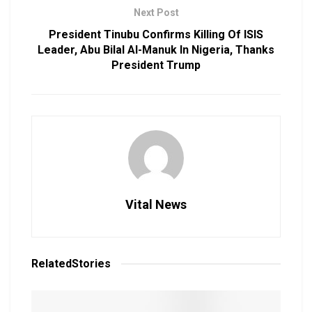
Next Post
President Tinubu Confirms Killing Of ISIS
Leader, Abu Bilal Al-Manuk In Nigeria, Thanks
President Trump
Vital News
Related
Stories