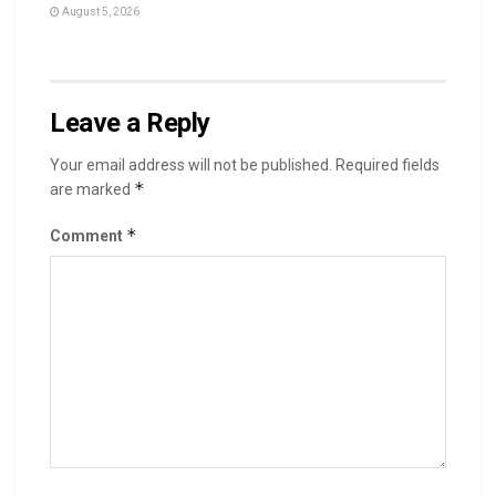
August 5, 2026
Leave a Reply
Your email address will not be published.
Required fields
*
are marked
*
Comment