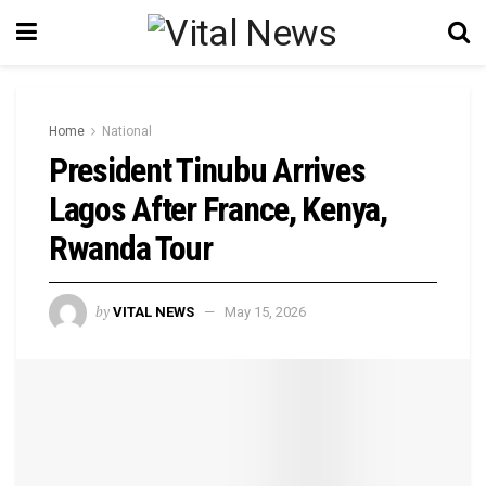
Home
National
President Tinubu Arrives
Lagos After France, Kenya,
Rwanda Tour
by
VITAL NEWS
May 15, 2026