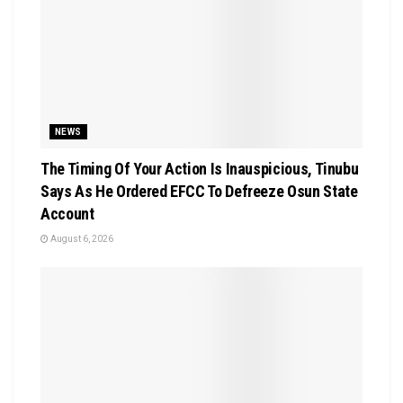
NEWS
The Timing Of Your Action Is Inauspicious, Tinubu
Says As He Ordered EFCC To Defreeze Osun State
Account
August 6, 2026