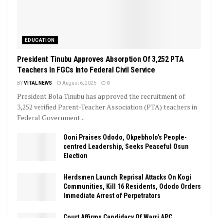
EDUCATION
President Tinubu Approves Absorption Of 3,252 PTA
Teachers In FGCs Into Federal Civil Service
BY
VITAL NEWS
August 6, 2026
0
President Bola Tinubu has approved the recruitment of
3,252 verified Parent-Teacher Association (PTA) teachers in
Federal Government...
Ooni Praises Ododo, Okpebholo’s People-
centred Leadership, Seeks Peaceful Osun
Election
Herdsmen Launch Reprisal Attacks On Kogi
Communities, Kill 16 Residents, Ododo Orders
Immediate Arrest of Perpetrators
Court Affirms Candidacy Of Warri APC