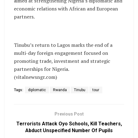
aimed at strengthening Nigeria’s diplomatic and
economic relations with African and European
partners.
Tinubu’s return to Lagos marks the end of a
multi-day foreign engagement focused on
promoting trade, investment and strategic
partnerships for Nigeria.
(vitalnewsngr.com)
Tags:
diplomatic
Rwanda
Tinubu
tour
Previous Post
Terrorists Attack Oyo Schools, Kill Teachers,
Abduct Unspecified Number Of Pupils