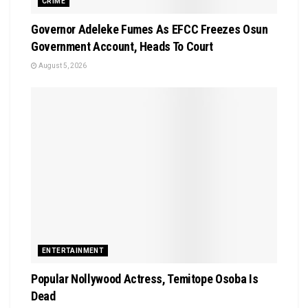
CRIME
Governor Adeleke Fumes As EFCC Freezes Osun
Government Account, Heads To Court
August 5, 2026
ENTERTAINMENT
Popular Nollywood Actress, Temitope Osoba Is
Dead