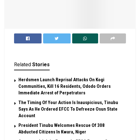
Related
Stories
Herdsmen Launch Reprisal Attacks On Kogi
Communities, Kill 16 Residents, Ododo Orders
Immediate Arrest of Perpetrators
The Timing Of Your Action Is Inauspicious, Tinubu
Says As He Ordered EFCC To Defreeze Osun State
Account
President Tinubu Welcomes Rescue Of 308
Abducted Citizens In Kwara, Niger