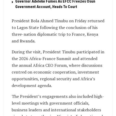
Governor Adeleke Fumes As EFCC Freezes Osun
Government Account, Heads To Court
President Bola Ahmed Tinubu on Friday returned
to Lagos State following the conclusion of his
three-nation diplomatic trip to France, Kenya
and Rwanda.
During the visit, President Tinubu participated in
the 2026 Africa-France Summit and attended
the annual Africa CEO Forum, where discussions
centred on economic cooperation, investment
opportunities, regional security and Africa’s
development agenda.
The President’s engagements also included high-
level meetings with government officials,
business leaders and international stakeholders