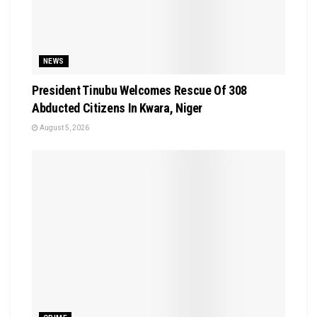
NEWS
President Tinubu Welcomes Rescue Of 308
Abducted Citizens In Kwara, Niger
August 5, 2026