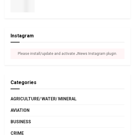
Instagram
Please install/update and activate JNews Instagram plugin.
Categories
AGRICULTURE/ WATER/ MINERAL
AVIATION
BUSINESS
CRIME