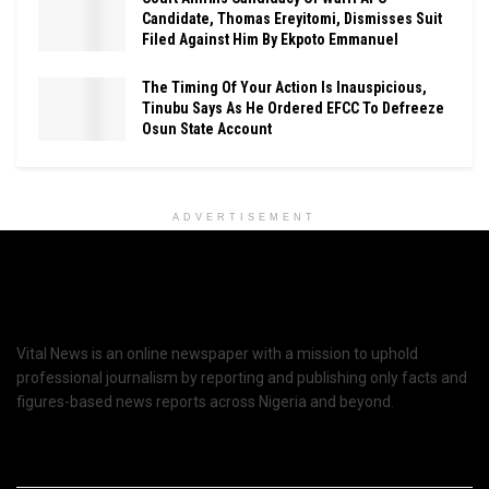
Candidate, Thomas Ereyitomi, Dismisses Suit
Filed Against Him By Ekpoto Emmanuel
The Timing Of Your Action Is Inauspicious,
Tinubu Says As He Ordered EFCC To Defreeze
Osun State Account
ADVERTISEMENT
Vital News is an online newspaper with a mission to uphold
professional journalism by reporting and publishing only facts and
figures-based news reports across Nigeria and beyond.