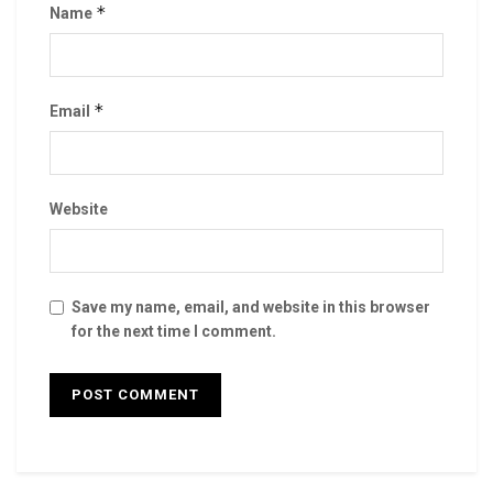
*
Name
*
Email
Website
Save my name, email, and website in this browser
for the next time I comment.