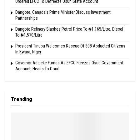
Ordered EFCC To Defreeze Osun State Account
Dangote, Canada’s Prime Minister Discuss Investment
Partnerships
Dangote Refinery Slashes Petrol Price To ₦1,165/Litre, Diesel
To ₦1,570/Litre
President Tinubu Welcomes Rescue Of 308 Abducted Citizens
In Kwara, Niger
Governor Adeleke Fumes As EFCC Freezes Osun Government
Account, Heads To Court
Trending