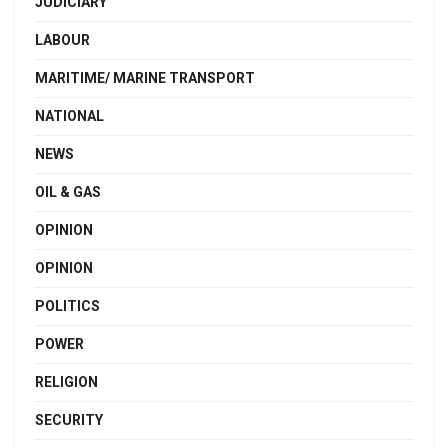
JUDICIARY
LABOUR
MARITIME/ MARINE TRANSPORT
NATIONAL
NEWS
OIL & GAS
OPINION
OPINION
POLITICS
POWER
RELIGION
SECURITY