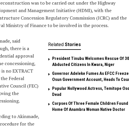
econstruction was to be carried out under the Highway
lopment and Management Initiative (HDMI), with the
astructure Concession Regulatory Commission (ICRC) and the
al Ministry of Finance to be involved in the process.
made, said
Related
Stories
ugh, there is a
dential approval
President Tinubu Welcomes Rescue Of 3
he concessioning,
Abducted Citizens In Kwara, Niger
e is no EXTRACT
Governor Adeleke Fumes As EFCC Freeze
the Federal
Osun Government Account, Heads To Cou
tive Council (FEC)
Popular Nollywood Actress, Temitope Oso
oving the
Dead
ssioning.
Corpses Of Three Female Children Found 
Home Of Anambra Woman Native Doctor
rding to Akinmade,
rocedure for the