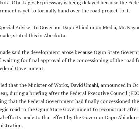
uta-Ota-Lagos Expressway is being delayed because the Fede
nment is yet to formally hand over the road project to it.
pecial Adviser to Governor Dapo Abiodun on Media, Mr. Kayo
ade, stated this in Abeokuta.
made said the development arose because Ogun State Gover
ill waiting for final approval of the concessioning of the road 
Federal Government.
led that the Minister of Works, David Umahi, announced in O
year, during a briefing after the Federal Executive Council (FEC
ng that the Federal Government had finally concessioned the
egic road to the Ogun State Government to reconstruct after
al efforts made to that effect by the Governor Dapo Abiodun-
istration.