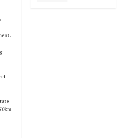
n
ment.
g
ect
tate
 70km