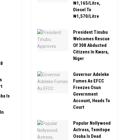
₦1,165/Litre,
Diesel To
₦1,570/Litre
President Tinubu
Welcomes Rescue
Of 308 Abducted
Citizens In Kwara,
Niger
08
Governor Adeleke
s
Fumes As EFCC
rt
Freezes Osun
Government
ba Is
Account, Heads To
Court
In
Popular Nollywood
Actress, Temitope
Osoba Is Dead