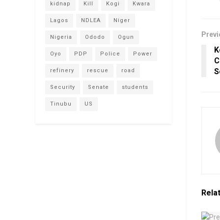
kidnap
Kill
Kogi
Kwara
Lagos
NDLEA
Niger
Previ
Nigeria
Ododo
Ogun
K
Oyo
PDP
Police
Power
C
S
refinery
rescue
road
Security
Senate
students
Tinubu
US
Rela