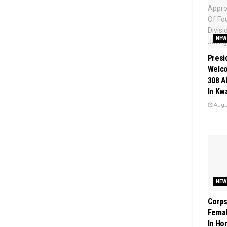
NEW
Presi
Welc
308 A
In Kw
Augus
NEW
Corps
Femal
In Ho