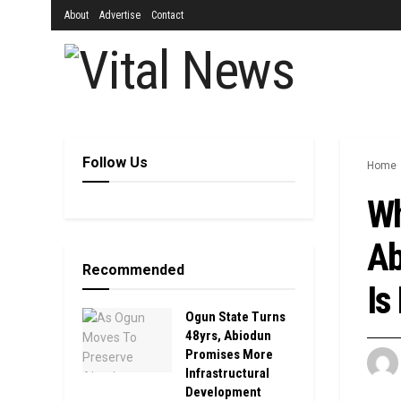
About
Advertise
Contact
Follow Us
Home
Wh
Ab
Recommended
Is
Ogun State Turns
48yrs, Abiodun
Promises More
Infrastructural
Development