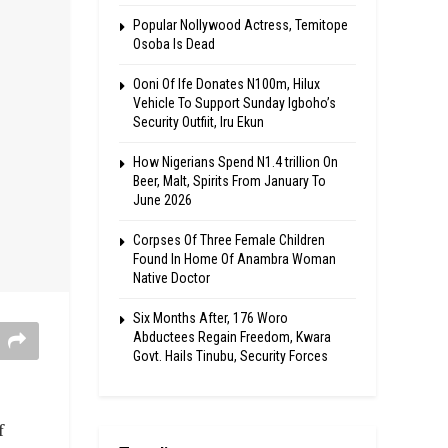
Popular Nollywood Actress, Temitope
Osoba Is Dead
Ooni Of Ife Donates N100m, Hilux
Vehicle To Support Sunday Igboho’s
Security Outfiit, Iru Ekun
How Nigerians Spend N1.4 trillion On
Beer, Malt, Spirits From January To
June 2026
Corpses Of Three Female Children
Found In Home Of Anambra Woman
Native Doctor
Six Months After, 176 Woro
Abductees Regain Freedom, Kwara
Govt. Hails Tinubu, Security Forces
f