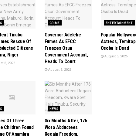
S
CRIME
ENTERTAINMENT
dent Tinubu
Governor Adeleke
Popular Nollywoo
omes Rescue Of
Fumes As EFCC
Actress, Temitop
bducted Citizens
Freezes Osun
Osoba Is Dead
ara, Niger
Government Account,
August 5, 2026
Heads To Court
t 5, 2026
August 5, 2026
S
NEWS
es Of Three
Six Months After, 176
e Children Found
Woro Abductees
me Of Anambra
Regain Freedom,