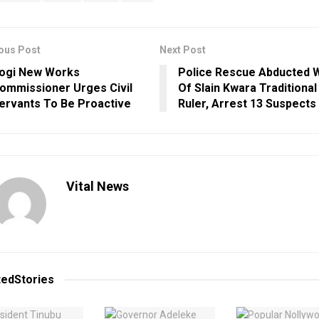
ous Post
Next Post
ogi New Works
Police Rescue Abducted 
ommissioner Urges Civil
Of Slain Kwara Traditional
ervants To Be Proactive
Ruler, Arrest 13 Suspects
Vital News
ted
Stories