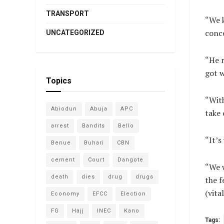
TRANSPORT
“We k
conce
UNCATEGORIZED
“He r
got 
Topics
“With
Abiodun
Abuja
APC
take 
arrest
Bandits
Bello
“It’s
Benue
Buhari
CBN
cement
Court
Dangote
“We w
death
dies
drug
drugs
the f
(vit
Economy
EFCC
Election
FG
Hajj
INEC
Kano
Tags: