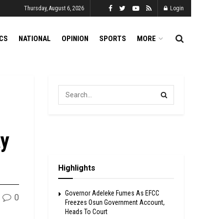
Thursday, August 6, 2026
Login
ICS
NATIONAL
OPINION
SPORTS
MORE
ay
Highlights
Governor Adeleke Fumes As EFCC
0
Freezes Osun Government Account,
Heads To Court