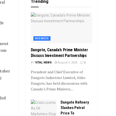
Trending
ral
de
BUSINESS
nment
Dangote, Canada’s Prime Minister
from
Discuss Investment Partnerships
BY
VITAL NEWS
August 5, 2026
0
ctober
President and Chief Executive of
)
Dangote Industries Limited, Aliko
Dangote, has held discussions with
Canada’s Prime Minister,...
led
Dangote Refinery
Slashes Petrol
Price To