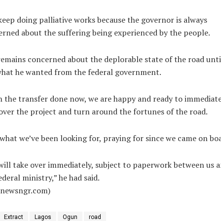
eep doing palliative works because the governor is always
rned about the suffering being experienced by the people.
emains concerned about the deplorable state of the road unti
what he wanted from the federal government.
 the transfer done now, we are happy and ready to immediate
over the project and turn around the fortunes of the road.
 what we’ve been looking for, praying for since we came on bo
ill take over immediately, subject to paperwork between us 
ederal ministry,” he had said.
alnewsngr.com)
Extract
Lagos
Ogun
road