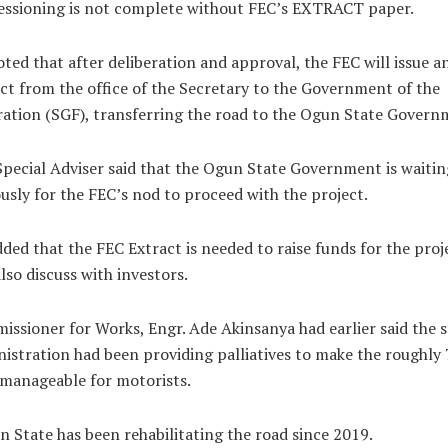
essioning is not complete without FEC’s EXTRACT paper.
ted that after deliberation and approval, the FEC will issue a
ct from the office of the Secretary to the Government of the
ation (SGF), transferring the road to the Ogun State Govern
pecial Adviser said that the Ogun State Government is waitin
usly for the FEC’s nod to proceed with the project.
ded that the FEC Extract is needed to raise funds for the proj
lso discuss with investors.
ssioner for Works, Engr. Ade Akinsanya had earlier said the s
istration had been providing palliatives to make the roughly
manageable for motorists.
 State has been rehabilitating the road since 2019.