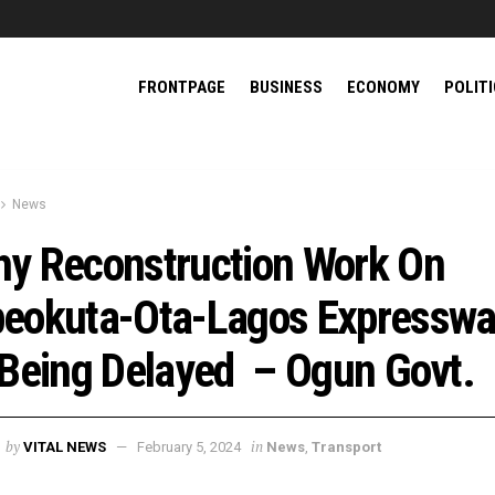
FRONTPAGE
BUSINESS
ECONOMY
POLIT
News
y Reconstruction Work On
eokuta-Ota-Lagos Expressw
 Being Delayed – Ogun Govt.
by
in
VITAL NEWS
February 5, 2024
News
,
Transport