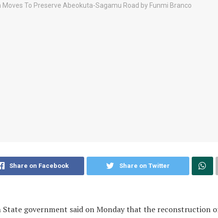
Share on Facebook
Share on Twitter
 State government said on Monday that the reconstruction o