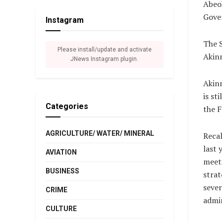
Abeok
Gover
Instagram
The S
Please install/update and activate
Akinm
JNews Instagram plugin.
Akin
is st
Categories
the 
AGRICULTURE/ WATER/ MINERAL
Recal
last 
AVIATION
meeti
BUSINESS
strat
sever
CRIME
admin
CULTURE