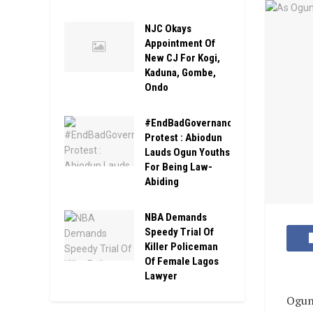
NJC Okays
Appointment Of
New CJ For Kogi,
Kaduna, Gombe,
Ondo
#EndBadGovernance#
Protest : Abiodun
Lauds Ogun Youths
For Being Law-
Abiding
NBA Demands
Speedy Trial Of
Killer Policeman
Of Female Lagos
Lawyer
Ogun