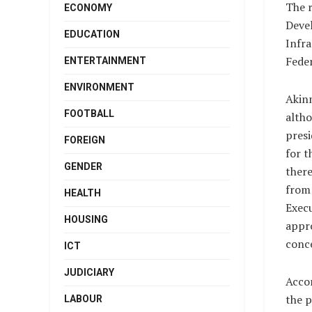
The r
ECONOMY
Deve
EDUCATION
Infr
Feder
ENTERTAINMENT
ENVIRONMENT
Akin
FOOTBALL
altho
presi
FOREIGN
for t
GENDER
ther
from 
HEALTH
Execu
HOUSING
appr
conce
ICT
JUDICIARY
Acco
the p
LABOUR