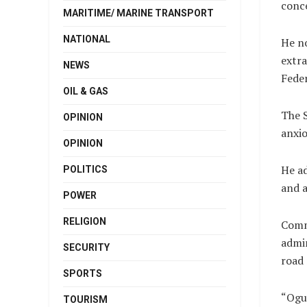
conc
MARITIME/ MARINE TRANSPORT
NATIONAL
He no
extra
NEWS
Feder
OIL & GAS
The S
OPINION
anxio
OPINION
He ad
POLITICS
and a
POWER
RELIGION
Commi
admin
SECURITY
road 
SPORTS
“Ogun
TOURISM